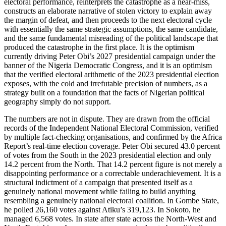
electoral performance, reinterprets the catastrophe as a near-miss,
constructs an elaborate narrative of stolen victory to explain away
the margin of defeat, and then proceeds to the next electoral cycle
with essentially the same strategic assumptions, the same candidate,
and the same fundamental misreading of the political landscape that
produced the catastrophe in the first place. It is the optimism
currently driving Peter Obi’s 2027 presidential campaign under the
banner of the Nigeria Democratic Congress, and it is an optimism
that the verified electoral arithmetic of the 2023 presidential election
exposes, with the cold and irrefutable precision of numbers, as a
strategy built on a foundation that the facts of Nigerian political
geography simply do not support.
The numbers are not in dispute. They are drawn from the official
records of the Independent National Electoral Commission, verified
by multiple fact-checking organisations, and confirmed by the Africa
Report’s real-time election coverage. Peter Obi secured 43.0 percent
of votes from the South in the 2023 presidential election and only
14.2 percent from the North. That 14.2 percent figure is not merely a
disappointing performance or a correctable underachievement. It is a
structural indictment of a campaign that presented itself as a
genuinely national movement while failing to build anything
resembling a genuinely national electoral coalition. In Gombe State,
he polled 26,160 votes against Atiku’s 319,123. In Sokoto, he
managed 6,568 votes. In state after state across the North-West and