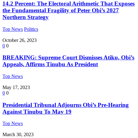
14.2 Percent: The Electoral Arithmetic That Exposes
the Fundamental Fragility of Peter Obi’s 2027
Northern Strategy
Top News
Politics
October 26, 2023
0
0
BREAKING: Supreme Court Dismisses Atiku, Obi’s
Appeals, Affirms Tinubu As President
Top News
May 17, 2023
0
0
Presidential Tribunal Adjourns Obi’s Pre-Hearing
Against Tinubu To May 19
Top News
March 30, 2023