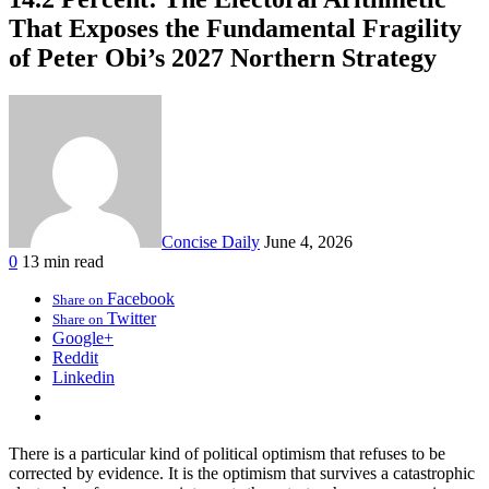
That Exposes the Fundamental Fragility
of Peter Obi’s 2027 Northern Strategy
Concise Daily
June 4, 2026
0
13 min read
Facebook
Share on
Twitter
Share on
Google+
Reddit
Linkedin
There is a particular kind of political optimism that refuses to be
corrected by evidence. It is the optimism that survives a catastrophic