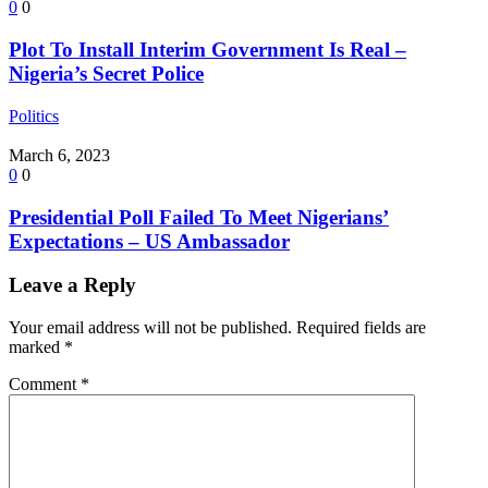
0
0
Plot To Install Interim Government Is Real –
Nigeria’s Secret Police
Politics
March 6, 2023
0
0
Presidential Poll Failed To Meet Nigerians’
Expectations – US Ambassador
Leave a Reply
Your email address will not be published.
Required fields are
marked
*
Comment
*