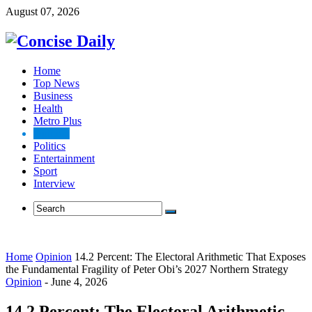
August 07, 2026
Home
Top News
Business
Health
Metro Plus
Opinion
Politics
Entertainment
Sport
Interview
Home
Opinion
14.2 Percent: The Electoral Arithmetic That Exposes
the Fundamental Fragility of Peter Obi’s 2027 Northern Strategy
Opinion
-
June 4, 2026
14.2 Percent: The Electoral Arithmetic