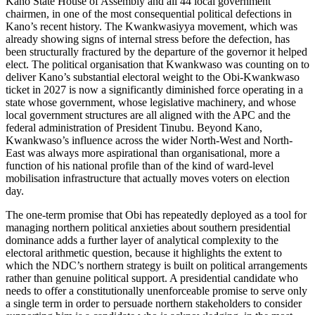
Kano State House of Assembly and all 44 local government
chairmen, in one of the most consequential political defections in
Kano’s recent history. The Kwankwasiyya movement, which was
already showing signs of internal stress before the defection, has
been structurally fractured by the departure of the governor it helped
elect. The political organisation that Kwankwaso was counting on to
deliver Kano’s substantial electoral weight to the Obi-Kwankwaso
ticket in 2027 is now a significantly diminished force operating in a
state whose government, whose legislative machinery, and whose
local government structures are all aligned with the APC and the
federal administration of President Tinubu. Beyond Kano,
Kwankwaso’s influence across the wider North-West and North-
East was always more aspirational than organisational, more a
function of his national profile than of the kind of ward-level
mobilisation infrastructure that actually moves voters on election
day.
The one-term promise that Obi has repeatedly deployed as a tool for
managing northern political anxieties about southern presidential
dominance adds a further layer of analytical complexity to the
electoral arithmetic question, because it highlights the extent to
which the NDC’s northern strategy is built on political arrangements
rather than genuine political support. A presidential candidate who
needs to offer a constitutionally unenforceable promise to serve only
a single term in order to persuade northern stakeholders to consider