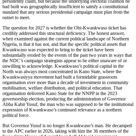
persistently claim, but because the underlying electoral coalition he
had built was geographically insufficient to satisfy a constitutional
standard that any serious presidential campaign must plan from the
outset to meet.
The question for 2027 is whether the Obi-Kwankwaso ticket has
credibly addressed this structural deficiency. The honest answer,
when examined against the current political landscape of Northern
Nigeria, is that it has not, and that the specific political assets that
Kwankwaso was expected to bring to the ticket have been
substantially eroded by the events of the past two years in ways that
the NDC’s campaign strategists appear to be either unaware of or
unwilling to acknowledge. Kwankwaso’s political capital in the
North was always most concentrated in Kano State, where the
Kwankwasiyya movement had built a formidable grassroots
organisation over more than a decade of investment in community
mobilisation, welfare distribution, and political education. That
organisation delivered Kano State for the NNPP in the 2023
governorship election, producing the administration of Governor
Abba Kabir Yusuf, the man who was supposed to be the institutional
expression of Kwankwaso’s continued relevance as a northern
political force.
But Governor Yusuf is no longer Kwankwaso’s man. He decamped
to the APC earlier in 2026, taking with him the 36 members of the