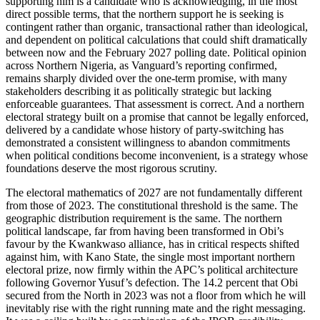
supporting him is a candidate who is acknowledging, in the most
direct possible terms, that the northern support he is seeking is
contingent rather than organic, transactional rather than ideological,
and dependent on political calculations that could shift dramatically
between now and the February 2027 polling date. Political opinion
across Northern Nigeria, as Vanguard’s reporting confirmed,
remains sharply divided over the one-term promise, with many
stakeholders describing it as politically strategic but lacking
enforceable guarantees. That assessment is correct. And a northern
electoral strategy built on a promise that cannot be legally enforced,
delivered by a candidate whose history of party-switching has
demonstrated a consistent willingness to abandon commitments
when political conditions become inconvenient, is a strategy whose
foundations deserve the most rigorous scrutiny.
The electoral mathematics of 2027 are not fundamentally different
from those of 2023. The constitutional threshold is the same. The
geographic distribution requirement is the same. The northern
political landscape, far from having been transformed in Obi’s
favour by the Kwankwaso alliance, has in critical respects shifted
against him, with Kano State, the single most important northern
electoral prize, now firmly within the APC’s political architecture
following Governor Yusuf’s defection. The 14.2 percent that Obi
secured from the North in 2023 was not a floor from which he will
inevitably rise with the right running mate and the right messaging.