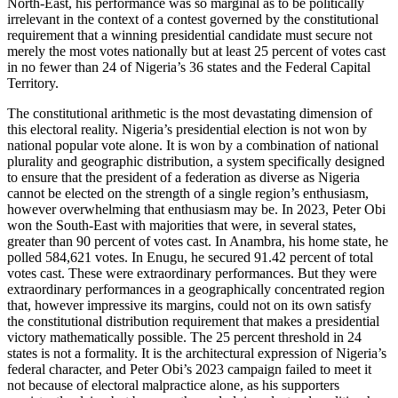
North-East, his performance was so marginal as to be politically
irrelevant in the context of a contest governed by the constitutional
requirement that a winning presidential candidate must secure not
merely the most votes nationally but at least 25 percent of votes cast
in no fewer than 24 of Nigeria’s 36 states and the Federal Capital
Territory.
The constitutional arithmetic is the most devastating dimension of
this electoral reality. Nigeria’s presidential election is not won by
national popular vote alone. It is won by a combination of national
plurality and geographic distribution, a system specifically designed
to ensure that the president of a federation as diverse as Nigeria
cannot be elected on the strength of a single region’s enthusiasm,
however overwhelming that enthusiasm may be. In 2023, Peter Obi
won the South-East with majorities that were, in several states,
greater than 90 percent of votes cast. In Anambra, his home state, he
polled 584,621 votes. In Enugu, he secured 91.42 percent of total
votes cast. These were extraordinary performances. But they were
extraordinary performances in a geographically concentrated region
that, however impressive its margins, could not on its own satisfy
the constitutional distribution requirement that makes a presidential
victory mathematically possible. The 25 percent threshold in 24
states is not a formality. It is the architectural expression of Nigeria’s
federal character, and Peter Obi’s 2023 campaign failed to meet it
not because of electoral malpractice alone, as his supporters