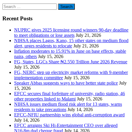
Search
for:
Recent Posts
NUPRC gives 2025 licensing round winners 90-day deadline
to meet obligations or lose assets
July 21, 2026
NIHSA places Lagos, Kano, 15 other states on medium flood
alert, urges residents to relocate
July 21, 2026
Inflation moderates to 15.91% in June on base effects, stable
naira, others
July 15, 2026
FG, States, LGCs Share ₦2.550 Trillion June 2026 Revenue
July 15, 2026
FG, NERC step up electricity market reforms with 9-member
implementation committee
July 15, 2026
Speaker Abbas suggests ways to have better state police
July
15, 2026
EFCC secures final forfeiture of university, radio station, 46
other properties linked to Malami
July 15, 2026
NIHSA issues medium flood risk alert for 13 states, warns
residents to take precautions
July 14, 2026
EFCC-NFIU partnership wins global anti-corruption award
July 14, 2026
EFCC arraigns Ski Hi-Entertainment CEO over alleged
N16.8m dud cheque fraud
July 14, 2026