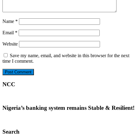
Name
*
Email
*
Website
Save my name, email, and website in this browser for the next
time I comment.
NCC
Nigeria’s banking system remains Stable & Resilient!
Search