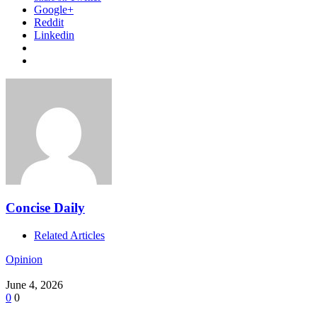
Google+
Reddit
Linkedin
Concise Daily
Related Articles
Opinion
June 4, 2026
0
0