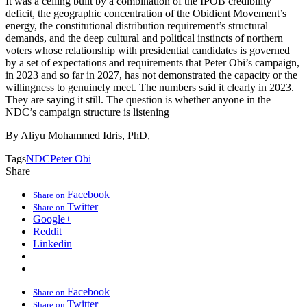
It was a ceiling built by a combination of the IPOB credibility
deficit, the geographic concentration of the Obidient Movement’s
energy, the constitutional distribution requirement’s structural
demands, and the deep cultural and political instincts of northern
voters whose relationship with presidential candidates is governed
by a set of expectations and requirements that Peter Obi’s campaign,
in 2023 and so far in 2027, has not demonstrated the capacity or the
willingness to genuinely meet. The numbers said it clearly in 2023.
They are saying it still. The question is whether anyone in the
NDC’s campaign structure is listening
By Aliyu Mohammed Idris, PhD,
Tags
NDC
Peter Obi
Share
Facebook
Share on
Twitter
Share on
Google+
Reddit
Linkedin
Facebook
Share on
Twitter
Share on