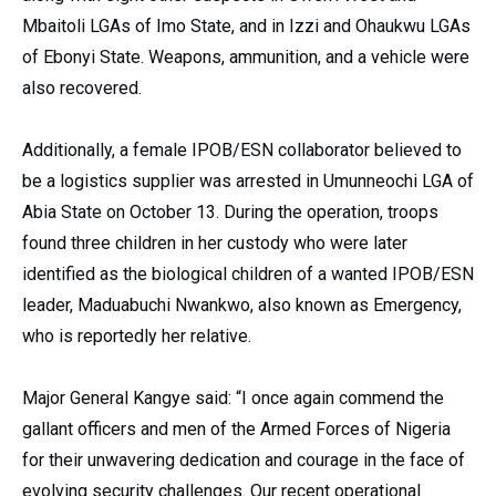
Mbaitoli LGAs of Imo State, and in Izzi and Ohaukwu LGAs
of Ebonyi State. Weapons, ammunition, and a vehicle were
also recovered.
Additionally, a female IPOB/ESN collaborator believed to
be a logistics supplier was arrested in Umunneochi LGA of
Abia State on October 13. During the operation, troops
found three children in her custody who were later
identified as the biological children of a wanted IPOB/ESN
leader, Maduabuchi Nwankwo, also known as Emergency,
who is reportedly her relative.
Major General Kangye said: “I once again commend the
gallant officers and men of the Armed Forces of Nigeria
for their unwavering dedication and courage in the face of
evolving security challenges. Our recent operational