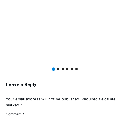
Leave a Reply
Your email address will not be published.
Required fields are
marked
*
Comment
*