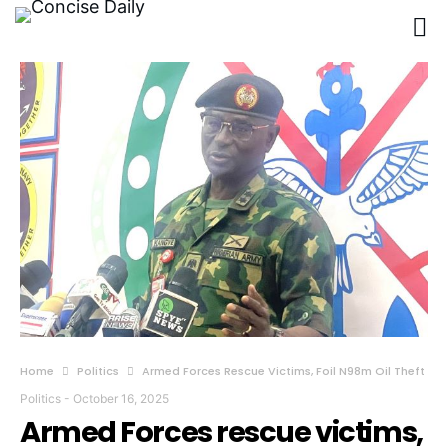
Home
Politics
Armed Forces Rescue Victims, Foil N98m Oil Theft
Politics
-
October 16, 2025
Armed Forces rescue victims,