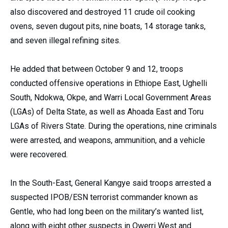
also discovered and destroyed 11 crude oil cooking
ovens, seven dugout pits, nine boats, 14 storage tanks,
and seven illegal refining sites.
He added that between October 9 and 12, troops
conducted offensive operations in Ethiope East, Ughelli
South, Ndokwa, Okpe, and Warri Local Government Areas
(LGAs) of Delta State, as well as Ahoada East and Toru
LGAs of Rivers State. During the operations, nine criminals
were arrested, and weapons, ammunition, and a vehicle
were recovered.
In the South-East, General Kangye said troops arrested a
suspected IPOB/ESN terrorist commander known as
Gentle, who had long been on the military’s wanted list,
along with eight other suspects in Owerri West and