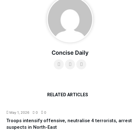
Concise Daily
RELATED ARTICLES
Security
Top News
May 1, 2026
0
0
Troops intensify offensive, neutralise 4 terrorists, arrest
suspects in North-East