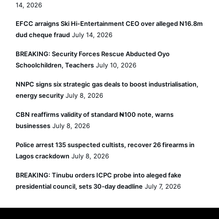
14, 2026
EFCC arraigns Ski Hi-Entertainment CEO over alleged N16.8m
dud cheque fraud
July 14, 2026
BREAKING: Security Forces Rescue Abducted Oyo
Schoolchildren, Teachers
July 10, 2026
NNPC signs six strategic gas deals to boost industrialisation,
energy security
July 8, 2026
CBN reaffirms validity of standard ₦100 note, warns
businesses
July 8, 2026
Police arrest 135 suspected cultists, recover 26 firearms in
Lagos crackdown
July 8, 2026
BREAKING: Tinubu orders ICPC probe into aleged fake
presidential council, sets 30-day deadline
July 7, 2026