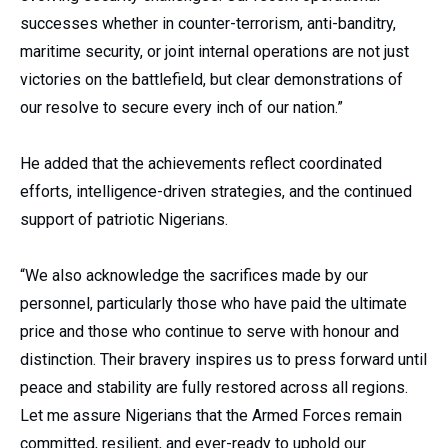
successes whether in counter-terrorism, anti-banditry,
maritime security, or joint internal operations are not just
victories on the battlefield, but clear demonstrations of
our resolve to secure every inch of our nation.”
He added that the achievements reflect coordinated
efforts, intelligence-driven strategies, and the continued
support of patriotic Nigerians.
“We also acknowledge the sacrifices made by our
personnel, particularly those who have paid the ultimate
price and those who continue to serve with honour and
distinction. Their bravery inspires us to press forward until
peace and stability are fully restored across all regions.
Let me assure Nigerians that the Armed Forces remain
committed, resilient, and ever-ready to uphold our