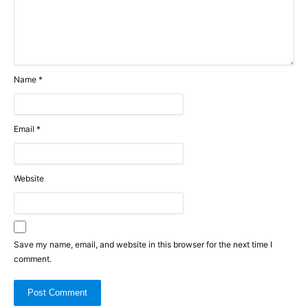
Name
*
Email
*
Website
Save my name, email, and website in this browser for the next time I
comment.