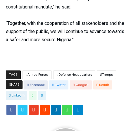
constitutional mandate,” he said.
“Together, with the cooperation of all stakeholders and the
support of the public, we will continue to advance towards
a safer and more secure Nigeria.”
Armed Forces
Defence Headquarters
Troops
TAGS
SHARE
Facebook
Twitter
Google+
Reddit
Linkedin