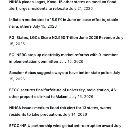
NIHSA places Lagos, Kano, 15 other states on medium flood
alert, urges residents to relocate
July 21, 2026
Inflation moderates to 15.91% in June on base effects, stable
naira, others
July 15, 2026
FG, States, LGCs Share ₦2.550 Trillion June 2026 Revenue
July
15, 2026
FG, NERC step up electricity market reforms with 9-member
implementation committee
July 15, 2026
Speaker Abbas suggests ways to have better state police
July
15, 2026
EFCC secures final forfeiture of university, radio station, 46
other properties linked to Malami
July 15, 2026
NIHSA issues medium flood risk alert for 13 states, warns
residents to take precautions
July 14, 2026
EFCC-NFIU partnership wins global anti-corruption award
July