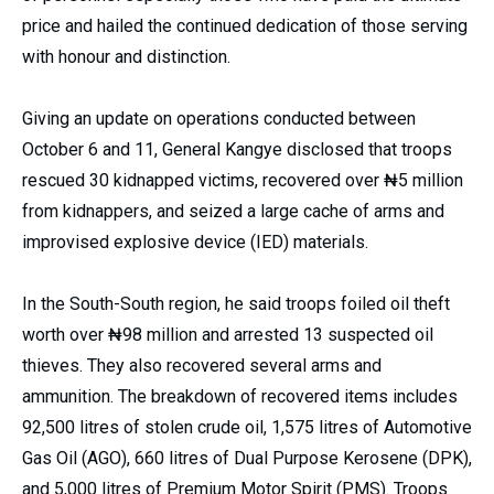
price and hailed the continued dedication of those serving
with honour and distinction.
Giving an update on operations conducted between
October 6 and 11, General Kangye disclosed that troops
rescued 30 kidnapped victims, recovered over ₦5 million
from kidnappers, and seized a large cache of arms and
improvised explosive device (IED) materials.
In the South-South region, he said troops foiled oil theft
worth over ₦98 million and arrested 13 suspected oil
thieves. They also recovered several arms and
ammunition. The breakdown of recovered items includes
92,500 litres of stolen crude oil, 1,575 litres of Automotive
Gas Oil (AGO), 660 litres of Dual Purpose Kerosene (DPK),
and 5,000 litres of Premium Motor Spirit (PMS). Troops