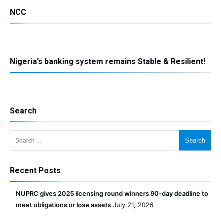
NCC
Nigeria’s banking system remains Stable & Resilient!
Search
Search for:
Recent Posts
NUPRC gives 2025 licensing round winners 90-day deadline to
meet obligations or lose assets
July 21, 2026