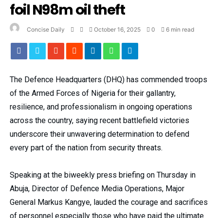
foil N98m oil theft
Concise Daily
October 16, 2025
0
6 min read
The Defence Headquarters (DHQ) has commended troops
of the Armed Forces of Nigeria for their gallantry,
resilience, and professionalism in ongoing operations
across the country, saying recent battlefield victories
underscore their unwavering determination to defend
every part of the nation from security threats.
Speaking at the biweekly press briefing on Thursday in
Abuja, Director of Defence Media Operations, Major
General Markus Kangye, lauded the courage and sacrifices
of personnel especially those who have paid the ultimate