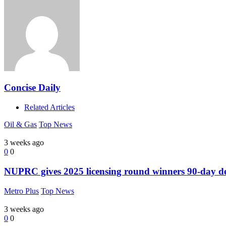
Concise Daily
Related Articles
Oil & Gas
Top News
3 weeks ago
0
0
NUPRC gives 2025 licensing round winners 90-day dead
Metro Plus
Top News
3 weeks ago
0
0