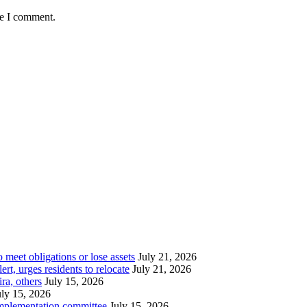
me I comment.
meet obligations or lose assets
July 21, 2026
t, urges residents to relocate
July 21, 2026
ra, others
July 15, 2026
uly 15, 2026
implementation committee
July 15, 2026