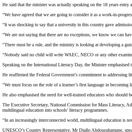
He said that the minister was actually speaking on the 18 years entry ag
“We have agreed that we are going to consider it as a work-in-progr
“It was shocking to say that a university in this country gave admissio
“We are not saying that there are no exceptions, we know we can have 
“There must be a rule, and the ministry is looking at developing a guid
“Nobody said no child will write WAEC, NECO or any other examinatio
Speaking on the International Literacy Day, the Minister emphasised t
He reaffirmed the Federal Government’s commitment to addressing l
“We must focus on the role of a learner’s first language in becoming 
He also emphasised the need for well-trained educators who should be 
The Executive Secretary, National Commission for Mass Literacy, Ad
multilingual education into schools’ literacy programmes.
“In an increasingly interconnected world, multilingual education is not j
UNESCO’s Country Representative, Mr Diallo Abdourahamane, speaking,