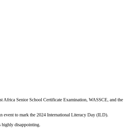
 West Africa Senior School Certificate Examination, WASSCE, and the
 an event to mark the 2024 International Literacy Day (ILD).
 highly disappointing.