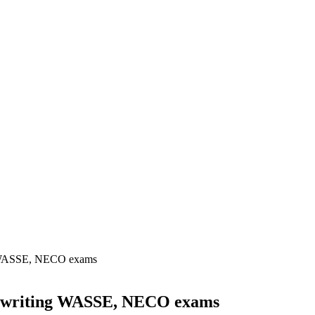
ng WASSE, NECO exams
om writing WASSE, NECO exams