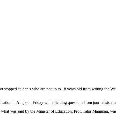
s not stopped students who are not up to 18 years old from writing the
ication in Abuja on Friday while fielding questions from journalists at
f what was said by the Minister of Education, Prof. Tahir Mamman, was