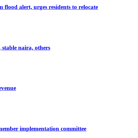
lood alert, urges residents to relocate
 stable naira, others
evenue
-member implementation committee