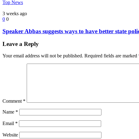
Top News
3 weeks ago
0
0
Speaker Abbas suggests ways to have better state poli
Leave a Reply
Your email address will not be published.
Required fields are marked
Comment
*
Name
*
Email
*
Website