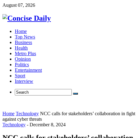
August 07, 2026
Home
Top News
Business
Health
Metro Plus
Opinion
Politics
Entertainment
Sport
Interview
Home
Technology
NCC calls for stakeholders’ collaboration in fight
against cyber threats
Technology
-
December 8, 2024
NCC calls for stakeholders’ collaboration