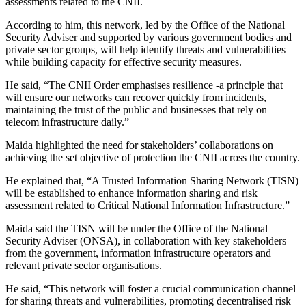
assessments related to the CNII.
According to him, this network, led by the Office of the National
Security Adviser and supported by various government bodies and
private sector groups, will help identify threats and vulnerabilities
while building capacity for effective security measures.
He said, “The CNII Order emphasises resilience -a principle that
will ensure our networks can recover quickly from incidents,
maintaining the trust of the public and businesses that rely on
telecom infrastructure daily.”
Maida highlighted the need for stakeholders’ collaborations on
achieving the set objective of protection the CNII across the country.
He explained that, “A Trusted Information Sharing Network (TISN)
will be established to enhance information sharing and risk
assessment related to Critical National Information Infrastructure.”
Maida said the TISN will be under the Office of the National
Security Adviser (ONSA), in collaboration with key stakeholders
from the government, information infrastructure operators and
relevant private sector organisations.
He said, “This network will foster a crucial communication channel
for sharing threats and vulnerabilities, promoting decentralised risk