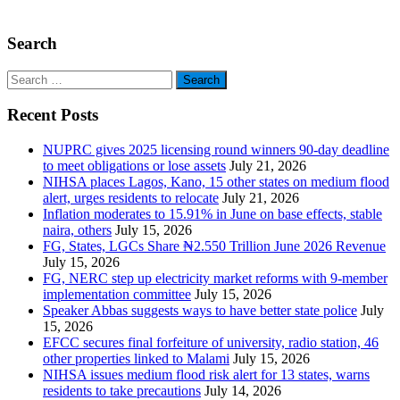
Search
Search
for:
Recent Posts
NUPRC gives 2025 licensing round winners 90-day deadline
to meet obligations or lose assets
July 21, 2026
NIHSA places Lagos, Kano, 15 other states on medium flood
alert, urges residents to relocate
July 21, 2026
Inflation moderates to 15.91% in June on base effects, stable
naira, others
July 15, 2026
FG, States, LGCs Share ₦2.550 Trillion June 2026 Revenue
July 15, 2026
FG, NERC step up electricity market reforms with 9-member
implementation committee
July 15, 2026
Speaker Abbas suggests ways to have better state police
July
15, 2026
EFCC secures final forfeiture of university, radio station, 46
other properties linked to Malami
July 15, 2026
NIHSA issues medium flood risk alert for 13 states, warns
residents to take precautions
July 14, 2026