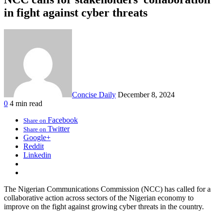
in fight against cyber threats
Concise Daily
December 8, 2024
0
4 min read
Facebook
Share on
Twitter
Share on
Google+
Reddit
Linkedin
The Nigerian Communications Commission (NCC) has called for a
collaborative action across sectors of the Nigerian economy to
improve on the fight against growing cyber threats in the country.