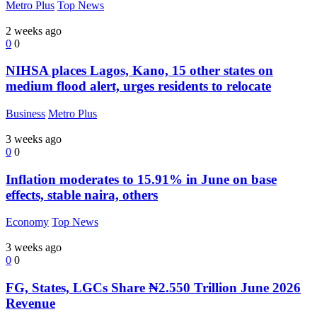
Metro Plus
Top News
2 weeks ago
0
0
NIHSA places Lagos, Kano, 15 other states on
medium flood alert, urges residents to relocate
Business
Metro Plus
3 weeks ago
0
0
Inflation moderates to 15.91% in June on base
effects, stable naira, others
Economy
Top News
3 weeks ago
0
0
FG, States, LGCs Share ₦2.550 Trillion June 2026
Revenue