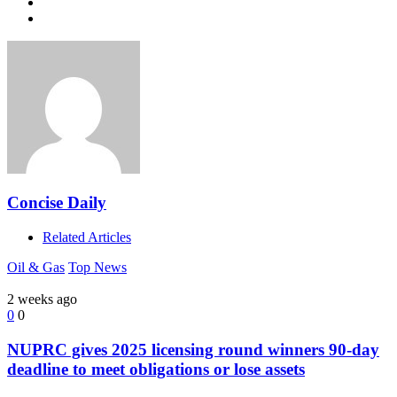
Concise Daily
Related Articles
Oil & Gas
Top News
2 weeks ago
0
0
NUPRC gives 2025 licensing round winners 90-day
deadline to meet obligations or lose assets