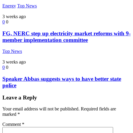
Energy
Top News
3 weeks ago
0
0
FG, NERC step up electricity market reforms with 9-
member implementation committee
Top News
3 weeks ago
0
0
Speaker Abbas suggests ways to have better state
police
Leave a Reply
Your email address will not be published.
Required fields are
marked
*
Comment
*