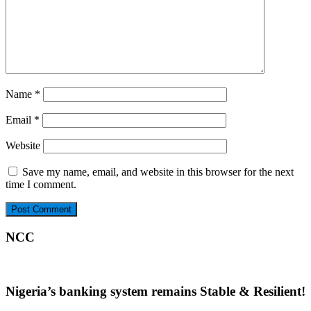
Name
*
Email
*
Website
Save my name, email, and website in this browser for the next
time I comment.
NCC
Nigeria’s banking system remains Stable & Resilient!