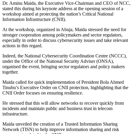
Dr. Aminu Maida, the Executive Vice-Chairman and CEO of NCC,
stated this during his keynote address at the opening session of a
workshop aimed at protecting the nation’s Critical National
Information Infrastructure (CNII).
At the workshop, organized in Abuja, Maida stressed the need for
stronger cooperation among policymakers and sector regulators,
especially in order to discuss cybersecurity issues and take relevant
actions in this regard.
Indeed, the National Cybersecurity Coordination Centre (NCCC),
under the Office of the National Security Adviser (ONSA),
organised the event, bringing sector regulators and policy makers
together.
Maida called for quick implementation of President Bola Ahmed
Tinubu’s Executive Order on CNII protection, highlighting that the
CNII Order focuses on ensuring resilience.
He stressed that this will allow networks to recover quickly from
incidents and maintain public and business trust in telecom
infrastructure.
Maida unveiled the creation of a Trusted Information Sharing
Network (TISN) to help improve information sharing and risk