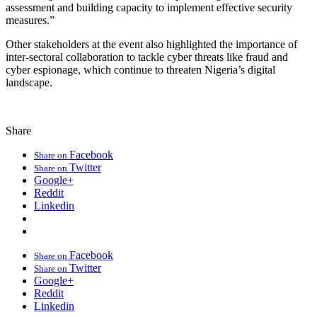
assessment and building capacity to implement effective security
measures.”
Other stakeholders at the event also highlighted the importance of
inter-sectoral collaboration to tackle cyber threats like fraud and
cyber espionage, which continue to threaten Nigeria’s digital
landscape.
Share
Facebook
Share on
Twitter
Share on
Google+
Reddit
Linkedin
Facebook
Share on
Twitter
Share on
Google+
Reddit
Linkedin