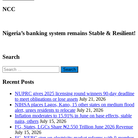
NCC
Nigeria’s banking system remains Stable & Resilient!
Search
Search
for:
Recent Posts
NUPRC gives 2025 licensing round winners 90-day deadline
to meet obligations or lose assets
July 21, 2026
NIHSA places Lagos, Kano, 15 other states on medium flood
alert, urges residents to relocate
July 21, 2026
Inflation moderates to 15.91% in June on base effects, stable
naira, others
July 15, 2026
FG, States, LGCs Share ₦2.550 Trillion June 2026 Revenue
July 15, 2026
FG, NERC step up electricity market reforms with 9-member