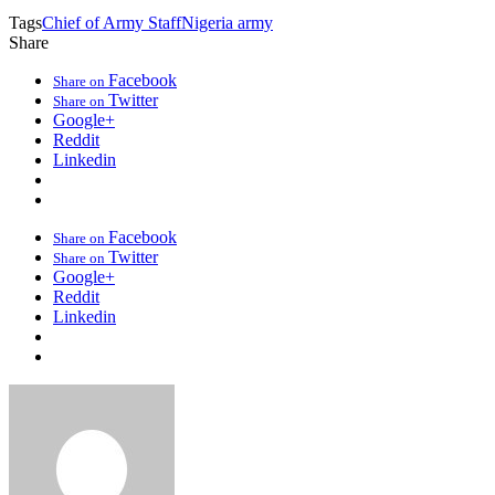
Tags
Chief of Army Staff
Nigeria army
Share
Facebook
Share on
Twitter
Share on
Google+
Reddit
Linkedin
Facebook
Share on
Twitter
Share on
Google+
Reddit
Linkedin