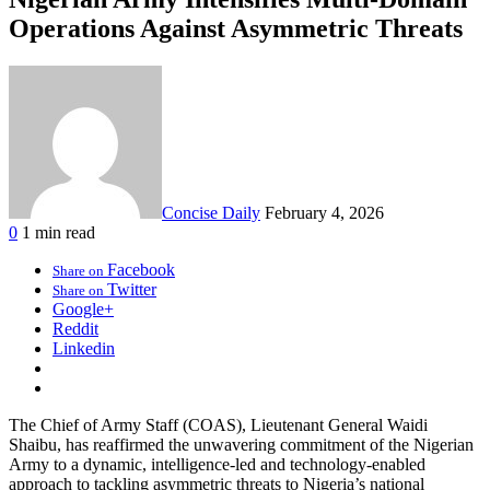
Operations Against Asymmetric Threats
Concise Daily
February 4, 2026
0
1 min read
Facebook
Share on
Twitter
Share on
Google+
Reddit
Linkedin
The Chief of Army Staff (COAS), Lieutenant General Waidi
Shaibu, has reaffirmed the unwavering commitment of the Nigerian
Army to a dynamic, intelligence-led and technology-enabled
approach to tackling asymmetric threats to Nigeria’s national