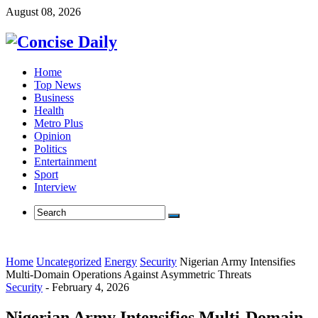
August 08, 2026
Home
Top News
Business
Health
Metro Plus
Opinion
Politics
Entertainment
Sport
Interview
Home
Uncategorized
Energy
Security
Nigerian Army Intensifies
Multi-Domain Operations Against Asymmetric Threats
Security
-
February 4, 2026
Nigerian Army Intensifies Multi-Domain