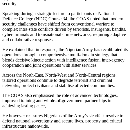
security.
Speaking during a strategic lecture to participants of National
Defence College (NDC) Course 34, the COAS noted that modern
security challenges have shifted from conventional warfare to
complex intra-state conflicts driven by terrorists, insurgents, bandits,
cybercriminals and transnational crime networks, requiring adaptive
and collaborative responses.
He explained that in response, the Nigerian Army has recalibrated its
operations through a comprehensive multi-domain strategy that
blends decisive kinetic action with intelligence fusion, inter-agency
cooperation and joint operations with sister services.
Across the North-East, North-West and North-Central regions,
tailored operations continue to degrade terrorist and criminal
networks, protect civilians and stabilise affected communities.
The COAS also emphasised the role of advanced technologies,
improved training and whole-of-government partnerships in
achieving lasting peace,
He however reassures Nigerians of the Army’s steadfast resolve to
defend national sovereignty and secure lives, property and critical
infrastructure nationwide.