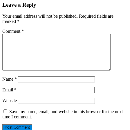
Leave a Reply
Your email address will not be published.
Required fields are
marked
*
Comment
*
Name
*
Email
*
Website
Save my name, email, and website in this browser for the next
time I comment.