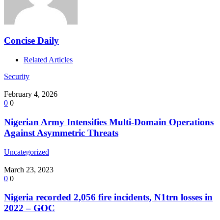
Concise Daily
Related Articles
Security
February 4, 2026
0
0
Nigerian Army Intensifies Multi-Domain Operations
Against Asymmetric Threats
Uncategorized
March 23, 2023
0
0
Nigeria recorded 2,056 fire incidents, N1trn losses in
2022 – GOC