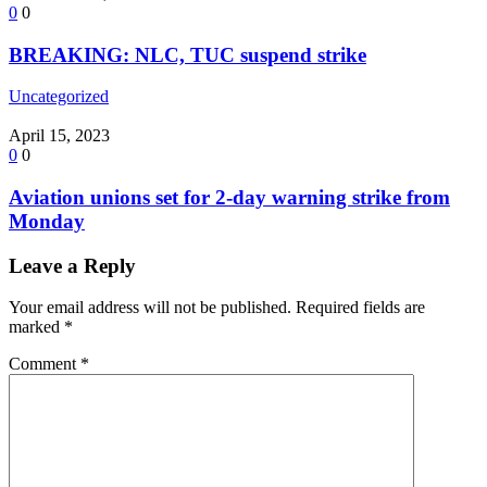
0
0
BREAKING: NLC, TUC suspend strike
Uncategorized
April 15, 2023
0
0
Aviation unions set for 2-day warning strike from
Monday
Leave a Reply
Your email address will not be published.
Required fields are
marked
*
Comment
*