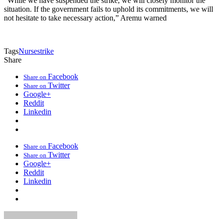
“While we have suspended the strike, we will closely monitor the
situation. If the government fails to uphold its commitments, we will
not hesitate to take necessary action,” Aremu warned
Tags
Nurse
strike
Share
Facebook
Share on
Twitter
Share on
Google+
Reddit
Linkedin
Facebook
Share on
Twitter
Share on
Google+
Reddit
Linkedin