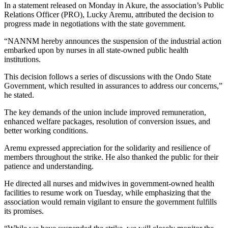
In a statement released on Monday in Akure, the association’s Public
Relations Officer (PRO), Lucky Aremu, attributed the decision to
progress made in negotiations with the state government.
“NANNM hereby announces the suspension of the industrial action
embarked upon by nurses in all state-owned public health
institutions.
This decision follows a series of discussions with the Ondo State
Government, which resulted in assurances to address our concerns,”
he stated.
The key demands of the union include improved remuneration,
enhanced welfare packages, resolution of conversion issues, and
better working conditions.
Aremu expressed appreciation for the solidarity and resilience of
members throughout the strike. He also thanked the public for their
patience and understanding.
He directed all nurses and midwives in government-owned health
facilities to resume work on Tuesday, while emphasizing that the
association would remain vigilant to ensure the government fulfills
its promises.