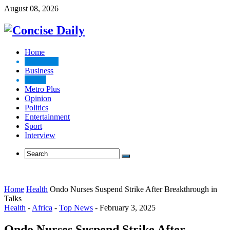
August 08, 2026
Home
Top News
Business
Health
Metro Plus
Opinion
Politics
Entertainment
Sport
Interview
Home
Health
Ondo Nurses Suspend Strike After Breakthrough in
Talks
Health
-
Africa
-
Top News
-
February 3, 2025
Ondo Nurses Suspend Strike After