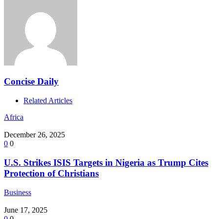
Concise Daily
Related Articles
Africa
December 26, 2025
0
0
U.S. Strikes ISIS Targets in Nigeria as Trump Cites
Protection of Christians
Business
June 17, 2025
0
0