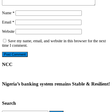
Name
*
Email
*
Website
Save my name, email, and website in this browser for the next
time I comment.
NCC
Nigeria’s banking system remains Stable & Resilient!
Search