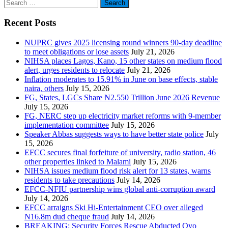
Search
for:
Recent Posts
NUPRC gives 2025 licensing round winners 90-day deadline
to meet obligations or lose assets
July 21, 2026
NIHSA places Lagos, Kano, 15 other states on medium flood
alert, urges residents to relocate
July 21, 2026
Inflation moderates to 15.91% in June on base effects, stable
naira, others
July 15, 2026
FG, States, LGCs Share ₦2.550 Trillion June 2026 Revenue
July 15, 2026
FG, NERC step up electricity market reforms with 9-member
implementation committee
July 15, 2026
Speaker Abbas suggests ways to have better state police
July
15, 2026
EFCC secures final forfeiture of university, radio station, 46
other properties linked to Malami
July 15, 2026
NIHSA issues medium flood risk alert for 13 states, warns
residents to take precautions
July 14, 2026
EFCC-NFIU partnership wins global anti-corruption award
July 14, 2026
EFCC arraigns Ski Hi-Entertainment CEO over alleged
N16.8m dud cheque fraud
July 14, 2026
BREAKING: Security Forces Rescue Abducted Oyo