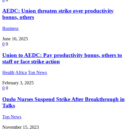
AEDC: Union threaten strike over productivity
bonus, others
Business
June 16, 2025
0
0
Union to AEDC: Pay productivity bonus, others to
staff or face strike action
Health
Africa
Top News
February 3, 2025
0
0
Ondo Nurses Suspend Strike After Breakthrough in
Talks
Top News
November 15, 2023