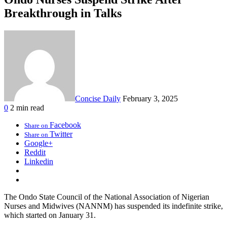
Breakthrough in Talks
Concise Daily
February 3, 2025
0
2 min read
Facebook
Share on
Twitter
Share on
Google+
Reddit
Linkedin
The Ondo State Council of the National Association of Nigerian
Nurses and Midwives (NANNM) has suspended its indefinite strike,
which started on January 31.