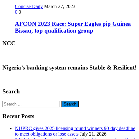
Concise Daily
March 27, 2023
0
0
AFCON 2023 Race: Super Eagles pip Guinea
Bissau, top qualification group
NCC
Nigeria’s banking system remains Stable & Resilient!
Search
Search
for:
Recent Posts
NUPRC gives 2025 licensing round winners 90-day deadline
to meet obligations or lose assets
July 21, 2026