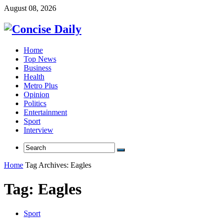
August 08, 2026
Home
Top News
Business
Health
Metro Plus
Opinion
Politics
Entertainment
Sport
Interview
Home
Tag Archives: Eagles
Tag:
Eagles
Sport