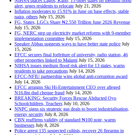
NIHSA places Lagos, Kano, 15 other states on medium flood
alert, urges residents to relocate
July 21, 2026
Inflation moderates to 15.91% in June on base effects, stable
naira, others
July 15, 2026
FG, States, LGCs Share ₦2.550 Trillion June 2026 Revenue
July 15, 2026
FG, NERC step up electricity market reforms with 9-member
implementation committee
July 15, 2026
Speaker Abbas suggests ways to have better state police
July
15, 2026
EFCC secures final forfeiture of university, radio station, 46
other properties linked to Malami
July 15, 2026
NIHSA issues medium flood risk alert for 13 states, warns
residents to take precautions
July 14, 2026
EFCC-NFIU partnership wins global anti-corruption award
July 14, 2026
EFCC arraigns Ski Hi-Entertainment CEO over alleged
N16.8m dud cheque fraud
July 14, 2026
BREAKING: Security Forces Rescue Abducted Oyo
Schoolchildren, Teachers
July 10, 2026
NNPC signs six strategic gas deals to boost industrialisation,
energy security
July 8, 2026
CBN reaffirms validity of standard ₦100 note, warns
businesses
July 8, 2026
Police arrest 135 suspected cultists, recover 26 firearms in