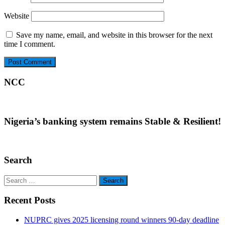
Website
Save my name, email, and website in this browser for the next
time I comment.
NCC
Nigeria’s banking system remains Stable & Resilient!
Search
Search
for:
Recent Posts
NUPRC gives 2025 licensing round winners 90-day deadline