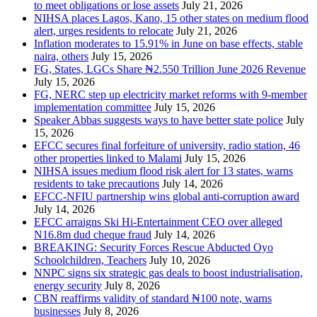
to meet obligations or lose assets
July 21, 2026
NIHSA places Lagos, Kano, 15 other states on medium flood
alert, urges residents to relocate
July 21, 2026
Inflation moderates to 15.91% in June on base effects, stable
naira, others
July 15, 2026
FG, States, LGCs Share ₦2.550 Trillion June 2026 Revenue
July 15, 2026
FG, NERC step up electricity market reforms with 9-member
implementation committee
July 15, 2026
Speaker Abbas suggests ways to have better state police
July
15, 2026
EFCC secures final forfeiture of university, radio station, 46
other properties linked to Malami
July 15, 2026
NIHSA issues medium flood risk alert for 13 states, warns
residents to take precautions
July 14, 2026
EFCC-NFIU partnership wins global anti-corruption award
July 14, 2026
EFCC arraigns Ski Hi-Entertainment CEO over alleged
N16.8m dud cheque fraud
July 14, 2026
BREAKING: Security Forces Rescue Abducted Oyo
Schoolchildren, Teachers
July 10, 2026
NNPC signs six strategic gas deals to boost industrialisation,
energy security
July 8, 2026
CBN reaffirms validity of standard ₦100 note, warns
businesses
July 8, 2026