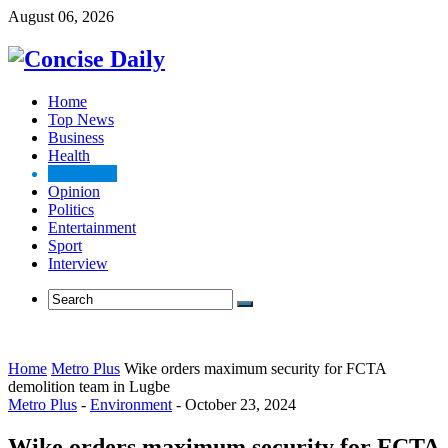
August 06, 2026
Home
Top News
Business
Health
Metro Plus
Opinion
Politics
Entertainment
Sport
Interview
Home
Metro Plus
Wike orders maximum security for FCTA
demolition team in Lugbe
Metro Plus
-
Environment
-
October 23, 2024
Wike orders maximum security for FCTA