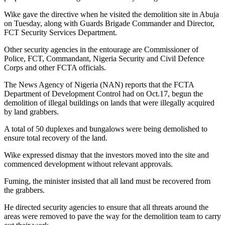
Wike gave the directive when he visited the demolition site in Abuja
on Tuesday, along with Guards Brigade Commander and Director,
FCT Security Services Department.
Other security agencies in the entourage are Commissioner of
Police, FCT, Commandant, Nigeria Security and Civil Defence
Corps and other FCTA officials.
The News Agency of Nigeria (NAN) reports that the FCTA
Department of Development Control had on Oct.17, begun the
demolition of illegal buildings on lands that were illegally acquired
by land grabbers.
A total of 50 duplexes and bungalows were being demolished to
ensure total recovery of the land.
Wike expressed dismay that the investors moved into the site and
commenced development without relevant approvals.
Fuming, the minister insisted that all land must be recovered from
the grabbers.
He directed security agencies to ensure that all threats around the
areas were removed to pave the way for the demolition team to carry