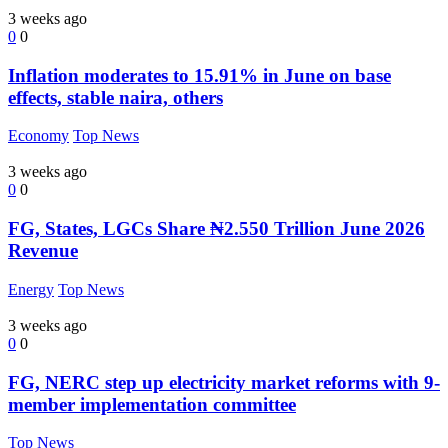
3 weeks ago
0
0
Inflation moderates to 15.91% in June on base
effects, stable naira, others
Economy
Top News
3 weeks ago
0
0
FG, States, LGCs Share ₦2.550 Trillion June 2026
Revenue
Energy
Top News
3 weeks ago
0
0
FG, NERC step up electricity market reforms with 9-
member implementation committee
Top News