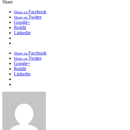
Share
Facebook
Share on
Twitter
Share on
Google+
Reddit
Linkedin
Facebook
Share on
Twitter
Share on
Google+
Reddit
Linkedin