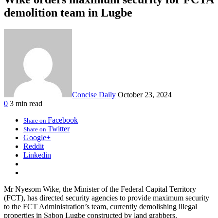
demolition team in Lugbe
Concise Daily
October 23, 2024
0
3 min read
Facebook
Share on
Twitter
Share on
Google+
Reddit
Linkedin
Mr Nyesom Wike, the Minister of the Federal Capital Territory
(FCT), has directed security agencies to provide maximum security
to the FCT Administration’s team, currently demolishing illegal
properties in Sabon Lugbe constructed by land grabbers.