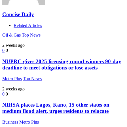
Concise Daily
Related Articles
Oil & Gas
Top News
2 weeks ago
0
0
NUPRC gives 2025 licensing round winners 90-day
deadline to meet obligations or lose assets
Metro Plus
Top News
2 weeks ago
0
0
NIHSA places Lagos, Kano, 15 other states on
medium flood alert, urges residents to relocate
Business
Metro Plus