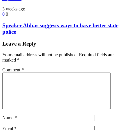
3 weeks ago
0
0
Speaker Abbas suggests ways to have better state
police
Leave a Reply
Your email address will not be published.
Required fields are
marked
*
Comment
*
Name
*
Email
*