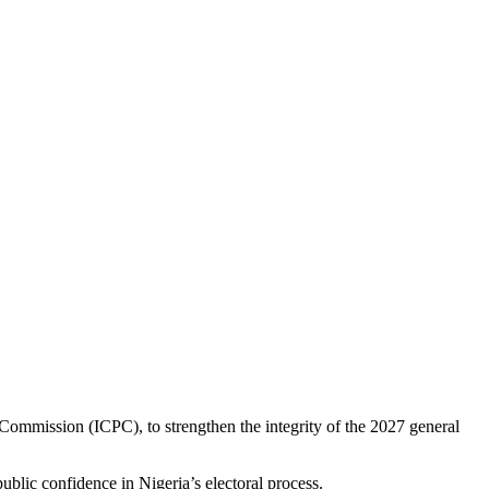
ommission (ICPC), to strengthen the integrity of the 2027 general
blic confidence in Nigeria’s electoral process.