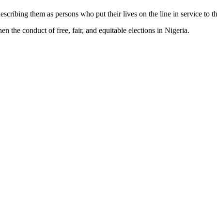
cribing them as persons who put their lives on the line in service to t
 the conduct of free, fair, and equitable elections in Nigeria.