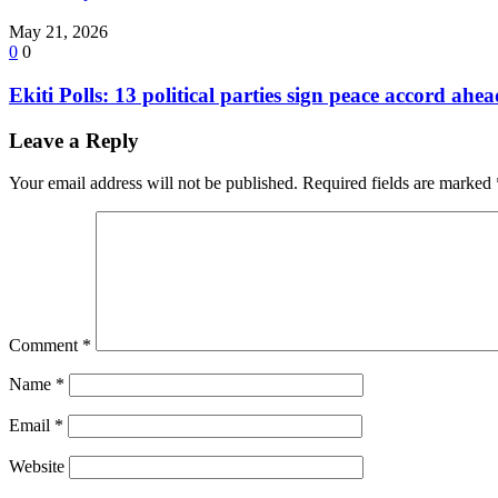
May 21, 2026
0
0
Ekiti Polls: 13 political parties sign peace accord ahe
Leave a Reply
Your email address will not be published.
Required fields are marked
Comment
*
Name
*
Email
*
Website