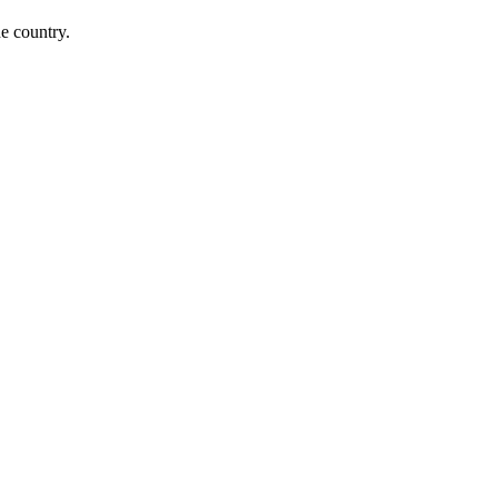
he country.