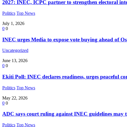
2027: INEC, ICPC partner to strengthen electoral int
Politics
Top News
July 1, 2026
0
0
INEC urges Media to expose vote buying ahead of Os
Uncategorized
June 13, 2026
0
0
Ekiti Poll: INEC declares readiness, urges peaceful co
Politics
Top News
May 22, 2026
0
0
ADC says court ruling against INEC guidelines may t
Politics
Top News