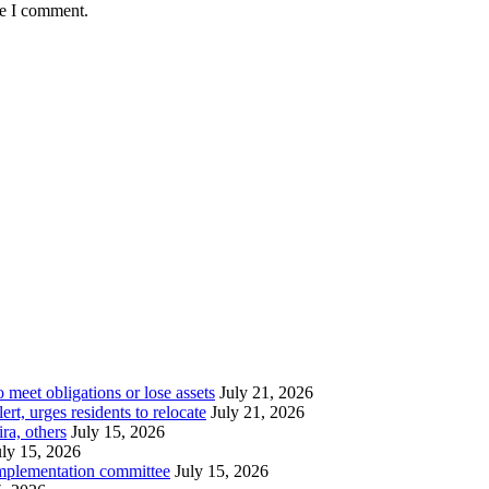
me I comment.
meet obligations or lose assets
July 21, 2026
t, urges residents to relocate
July 21, 2026
ra, others
July 15, 2026
uly 15, 2026
implementation committee
July 15, 2026