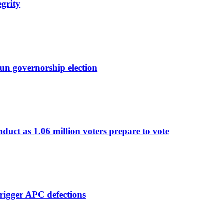
egrity
un governorship election
nduct as 1.06 million voters prepare to vote
rigger APC defections