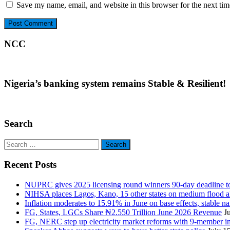
Save my name, email, and website in this browser for the next ti
NCC
Nigeria’s banking system remains Stable & Resilient!
Search
Search
for:
Recent Posts
NUPRC gives 2025 licensing round winners 90-day deadline to 
NIHSA places Lagos, Kano, 15 other states on medium flood aler
Inflation moderates to 15.91% in June on base effects, stable nai
FG, States, LGCs Share ₦2.550 Trillion June 2026 Revenue
J
FG, NERC step up electricity market reforms with 9-member 