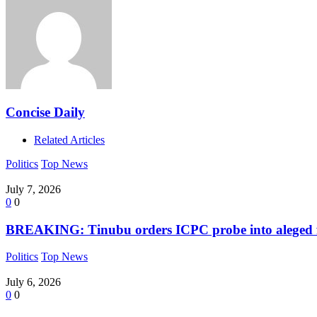
Concise Daily
Related Articles
Politics
Top News
July 7, 2026
0
0
BREAKING: Tinubu orders ICPC probe into aleged fak
Politics
Top News
July 6, 2026
0
0