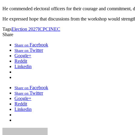
He commended electoral officers for their courage and commitment, des
He expressed hope that discussions from the workshop would strengthen
Tags
Election 2027
ICPC
INEC
Share
Facebook
Share on
Twitter
Share on
Google+
Reddit
Linkedin
Facebook
Share on
Twitter
Share on
Google+
Reddit
Linkedin