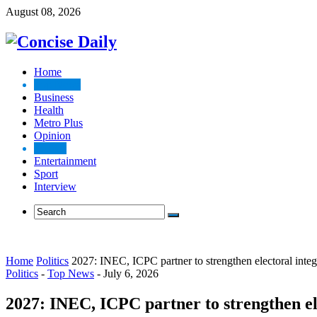
August 08, 2026
Home
Top News
Business
Health
Metro Plus
Opinion
Politics
Entertainment
Sport
Interview
Home
Politics
2027: INEC, ICPC partner to strengthen electoral integ
Politics
-
Top News
-
July 6, 2026
2027: INEC, ICPC partner to strengthen el