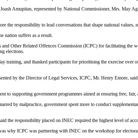
Joash Amupitan, represented by National Commissioner, Mrs. May Agba
the responsibility to lead conversations that shape national values, n
 nation suffers as a result.
 Other Related Offences Commission (ICPC) for facilitating the works
ng elections.
 training, and thanked participants for prioritising the exercise over ot
ted by the Director of Legal Services, ICPC, Mr. Henry Emore, said c
t to supporting government programmes aimed at ensuring free, fair, a
 marred by malpractice, government spent more to conduct supplementary
id the responsibility placed on INEC required the highest level of accou
h was why ICPC was partnering with INEC on the workshop for electoral of