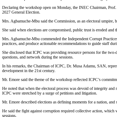
Declaring the workshop open on Monday, the INEC Chairman, Prof. 
2027 General Election.
Mrs. Agbamuche-Mbu said the Commission, as an electoral umpire, bore 
She said when elections are compromised, public trust is eroded and the
Mrs. Agbamuche-Mbu commended the Independent Corrupt Practices and
practices, and produce actionable recommendations to guide staff duri
She disclosed that ICPC was providing resource persons for the two-day
questions, and network during the sessions.
In his remarks, the Chairman of ICPC, Dr. Musa Adamu, SAN, represen
development in the 21st century.
Mr. Emore said the theme of the workshop reflected ICPC’s commitmen
He noted that when the electoral process was devoid of integrity and
ICPC were stretched by a surge of petitions and litigation.
Mr. Emore described elections as defining moments for a nation, and sa
He said the fight against corruption required collective action, whic
sessions.