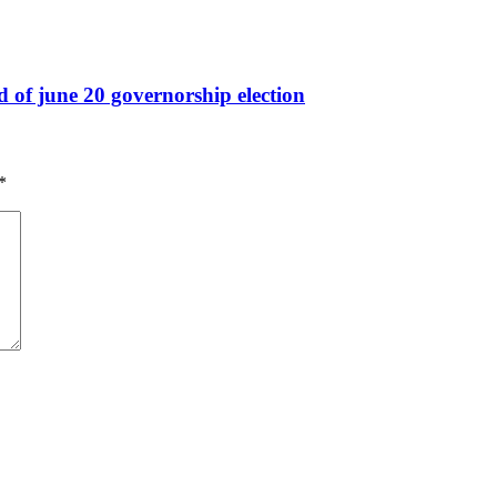
ad of june 20 governorship election
*