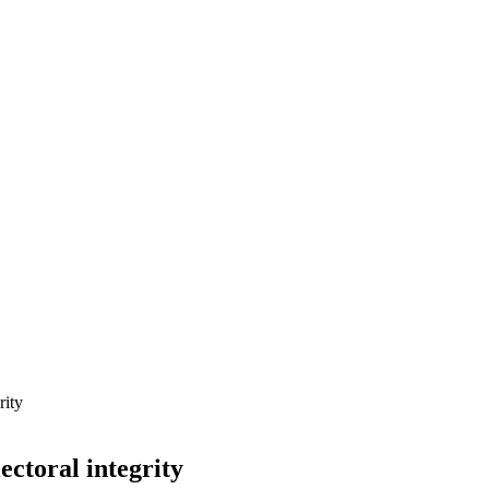
rity
ectoral integrity