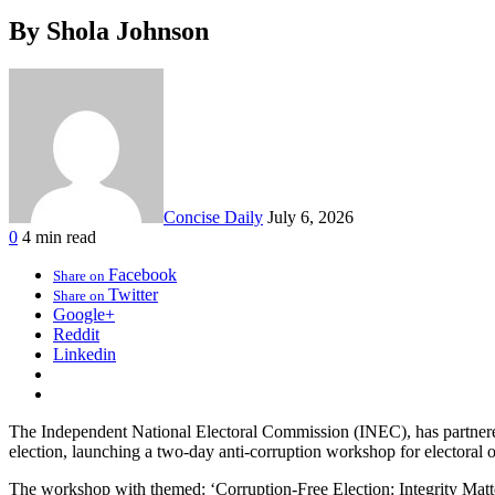
By Shola Johnson
Concise Daily
July 6, 2026
0
4 min read
Facebook
Share on
Twitter
Share on
Google+
Reddit
Linkedin
The Independent National Electoral Commission (INEC), has partnered
election, launching a two-day anti-corruption workshop for electoral of
The workshop with themed: ‘Corruption-Free Election: Integrity Matter