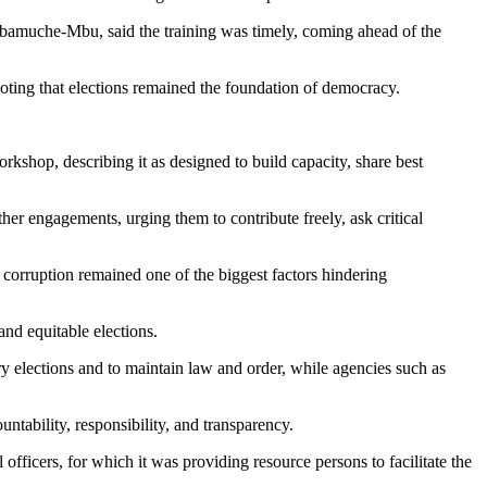
muche-Mbu, said the training was timely, coming ahead of the
oting that elections remained the foundation of democracy.
hop, describing it as designed to build capacity, share best
her engagements, urging them to contribute freely, ask critical
orruption remained one of the biggest factors hindering
nd equitable elections.
 elections and to maintain law and order, while agencies such as
ntability, responsibility, and transparency.
ficers, for which it was providing resource persons to facilitate the