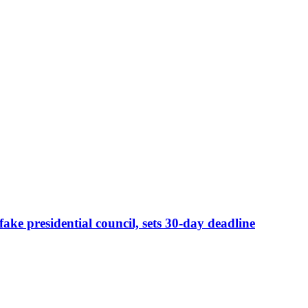
e presidential council, sets 30-day deadline