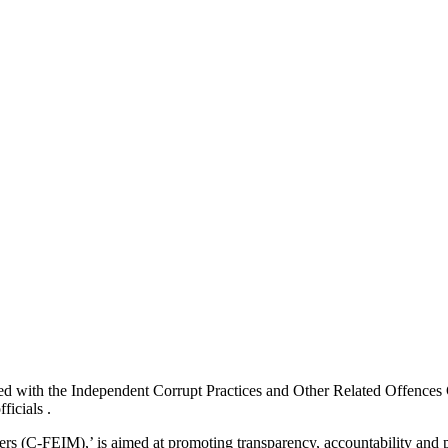
 with the Independent Corrupt Practices and Other Related Offences C
ficials .
s (C-FEIM),’ is aimed at promoting transparency, accountability and pu