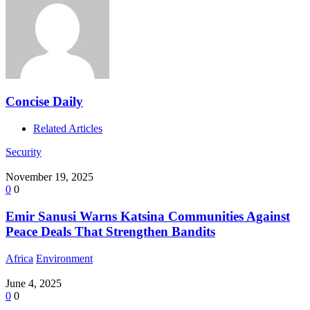
Concise Daily
Related Articles
Security
November 19, 2025
0
0
Emir Sanusi Warns Katsina Communities Against
Peace Deals That Strengthen Bandits
Africa
Environment
June 4, 2025
0
0