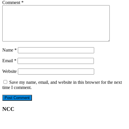
Comment
*
Name
*
Email
*
Website
Save my name, email, and website in this browser for the next
time I comment.
NCC