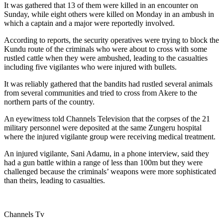
It was gathered that 13 of them were killed in an encounter on
Sunday, while eight others were killed on Monday in an ambush in
which a captain and a major were reportedly involved.
According to reports, the security operatives were trying to block the
Kundu route of the criminals who were about to cross with some
rustled cattle when they were ambushed, leading to the casualties
including five vigilantes who were injured with bullets.
It was reliably gathered that the bandits had rustled several animals
from several communities and tried to cross from Akere to the
northern parts of the country.
An eyewitness told Channels Television that the corpses of the 21
military personnel were deposited at the same Zungeru hospital
where the injured vigilante group were receiving medical treatment.
An injured vigilante, Sani Adamu, in a phone interview, said they
had a gun battle within a range of less than 100m but they were
challenged because the criminals’ weapons were more sophisticated
than theirs, leading to casualties.
Channels Tv