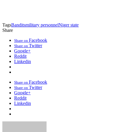
Tags
Bandits
military personnel
Niger state
Share
Facebook
Share on
Twitter
Share on
Google+
Reddit
Linkedin
Facebook
Share on
Twitter
Share on
Google+
Reddit
Linkedin