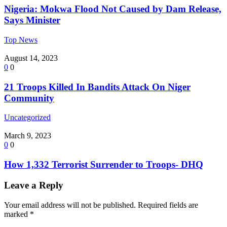
Nigeria: Mokwa Flood Not Caused by Dam Release,
Says Minister
Top News
August 14, 2023
0
0
21 Troops Killed In Bandits Attack On Niger
Community
Uncategorized
March 9, 2023
0
0
How 1,332 Terrorist Surrender to Troops- DHQ
Leave a Reply
Your email address will not be published.
Required fields are
marked
*