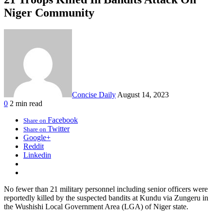
Niger Community
Concise Daily
August 14, 2023
0
2 min read
Facebook
Share on
Twitter
Share on
Google+
Reddit
Linkedin
No fewer than 21 military personnel including senior officers were
reportedly killed by the suspected bandits at Kundu via Zungeru in
the Wushishi Local Government Area (LGA) of Niger state.