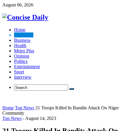
August 06, 2026
Home
Top News
Business
Health
Metro Plus
Opinion
Politics
Entertainment
Sport
Interview
Home
Top News
21 Troops Killed In Bandits Attack On Niger
Community
Top News
-
August 14, 2023
21 Troops Killed In Bandits Attack On