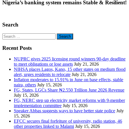
Nigeria’s banking system remains Stable & Resilient!
Search
Search
for:
Recent Posts
NUPRC gives 2025 licensing round winners 90-day deadline
to meet obligations or lose assets
July 21, 2026
NIHSA places Lagos, Kano, 15 other states on medium flood
alert, urges residents to relocate
July 21, 2026
Inflation moderates to 15.91% in June on base effects, stable
naira, others
July 15, 2026
FG, States, LGCs Share ₦2.550 Trillion June 2026 Revenue
July 15, 2026
FG, NERC step up electricity market reforms with 9-member
implementation committee
July 15, 2026
Speaker Abbas suggests ways to have better state police
July
15, 2026
EFCC secures final forfeiture of university, radio station, 46
other properties linked to Malami
July 15, 2026