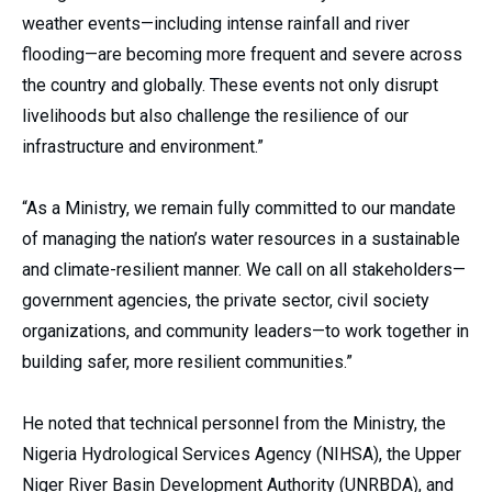
weather events—including intense rainfall and river
flooding—are becoming more frequent and severe across
the country and globally. These events not only disrupt
livelihoods but also challenge the resilience of our
infrastructure and environment.”
“As a Ministry, we remain fully committed to our mandate
of managing the nation’s water resources in a sustainable
and climate-resilient manner. We call on all stakeholders—
government agencies, the private sector, civil society
organizations, and community leaders—to work together in
building safer, more resilient communities.”
He noted that technical personnel from the Ministry, the
Nigeria Hydrological Services Agency (NIHSA), the Upper
Niger River Basin Development Authority (UNRBDA), and