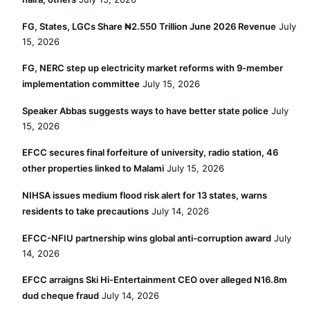
FG, States, LGCs Share ₦2.550 Trillion June 2026 Revenue
July
15, 2026
FG, NERC step up electricity market reforms with 9-member
implementation committee
July 15, 2026
Speaker Abbas suggests ways to have better state police
July
15, 2026
EFCC secures final forfeiture of university, radio station, 46
other properties linked to Malami
July 15, 2026
NIHSA issues medium flood risk alert for 13 states, warns
residents to take precautions
July 14, 2026
EFCC-NFIU partnership wins global anti-corruption award
July
14, 2026
EFCC arraigns Ski Hi-Entertainment CEO over alleged N16.8m
dud cheque fraud
July 14, 2026