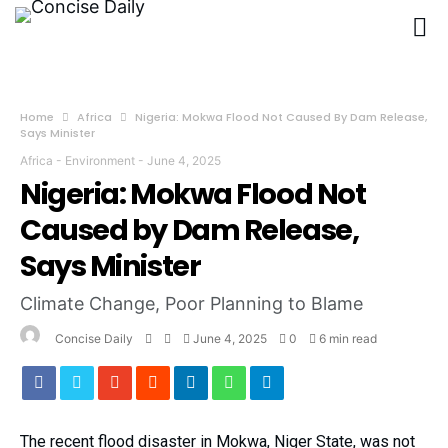
Home
Africa
Nigeria: Mokwa Flood Not Caused By Dam Release,
Says Minister
Africa
-
Environment
-
June 4, 2025
Nigeria: Mokwa Flood Not
Caused by Dam Release,
Says Minister
Climate Change, Poor Planning to Blame
Concise Daily
June 4, 2025
0
6 min read
The recent flood disaster in Mokwa, Niger State, was not