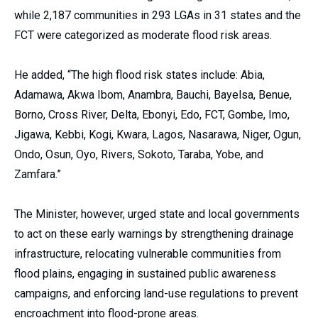
while 2,187 communities in 293 LGAs in 31 states and the
FCT were categorized as moderate flood risk areas.
He added, “The high flood risk states include: Abia,
Adamawa, Akwa Ibom, Anambra, Bauchi, Bayelsa, Benue,
Borno, Cross River, Delta, Ebonyi, Edo, FCT, Gombe, Imo,
Jigawa, Kebbi, Kogi, Kwara, Lagos, Nasarawa, Niger, Ogun,
Ondo, Osun, Oyo, Rivers, Sokoto, Taraba, Yobe, and
Zamfara.”
The Minister, however, urged state and local governments
to act on these early warnings by strengthening drainage
infrastructure, relocating vulnerable communities from
flood plains, engaging in sustained public awareness
campaigns, and enforcing land-use regulations to prevent
encroachment into flood-prone areas.