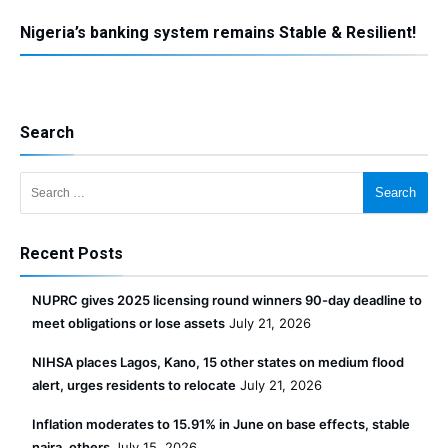
Nigeria’s banking system remains Stable & Resilient!
Search
Search for:
Recent Posts
NUPRC gives 2025 licensing round winners 90-day deadline to
meet obligations or lose assets
July 21, 2026
NIHSA places Lagos, Kano, 15 other states on medium flood
alert, urges residents to relocate
July 21, 2026
Inflation moderates to 15.91% in June on base effects, stable
naira, others
July 15, 2026