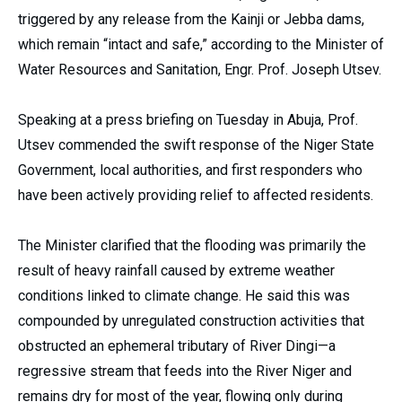
triggered by any release from the Kainji or Jebba dams,
which remain “intact and safe,” according to the Minister of
Water Resources and Sanitation, Engr. Prof. Joseph Utsev.
Speaking at a press briefing on Tuesday in Abuja, Prof.
Utsev commended the swift response of the Niger State
Government, local authorities, and first responders who
have been actively providing relief to affected residents.
The Minister clarified that the flooding was primarily the
result of heavy rainfall caused by extreme weather
conditions linked to climate change. He said this was
compounded by unregulated construction activities that
obstructed an ephemeral tributary of River Dingi—a
regressive stream that feeds into the River Niger and
remains dry for most of the year, flowing only during