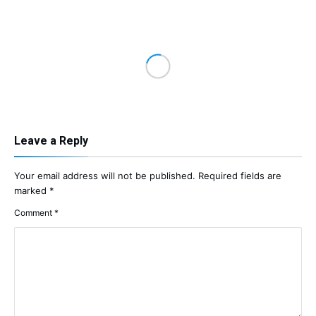
Leave a Reply
Your email address will not be published.
Required fields are
marked
*
Comment
*