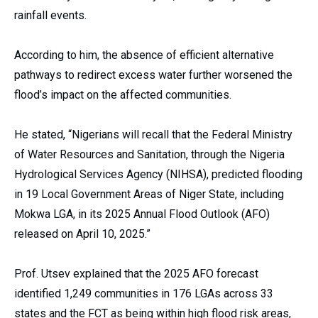
rainfall events.
According to him, the absence of efficient alternative
pathways to redirect excess water further worsened the
flood’s impact on the affected communities.
He stated, “Nigerians will recall that the Federal Ministry
of Water Resources and Sanitation, through the Nigeria
Hydrological Services Agency (NIHSA), predicted flooding
in 19 Local Government Areas of Niger State, including
Mokwa LGA, in its 2025 Annual Flood Outlook (AFO)
released on April 10, 2025.”
Prof. Utsev explained that the 2025 AFO forecast
identified 1,249 communities in 176 LGAs across 33
states and the FCT as being within high flood risk areas,