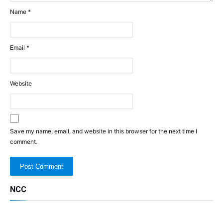
Name
*
Email
*
Website
Save my name, email, and website in this browser for the next time I
comment.
NCC