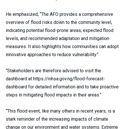
He emphasized, “The AFO provides a comprehensive
overview of flood risks down to the community level,
indicating potential flood-prone areas, expected flood
levels, and recommended adaptation and mitigation
measures. It also highlights how communities can adopt
innovative approaches to reduce vulnerability.”
“Stakeholders are therefore advised to visit the
dashboard at https://nihsa.gov.ng/flood-forecast-
dashboard for detailed information and to take proactive
steps in mitigating flood impacts in their areas.”
“This flood event, like many others in recent years, is a
stark reminder of the increasing impacts of climate
change on our environment and water systems. Extreme