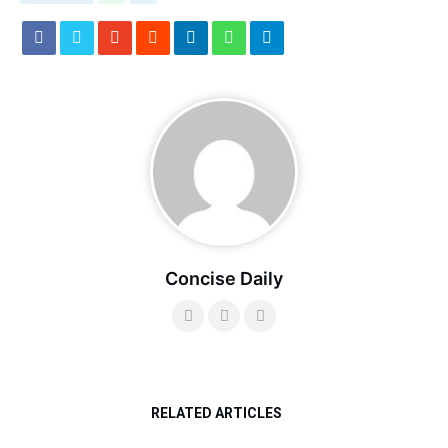
Concise Daily
RELATED ARTICLES