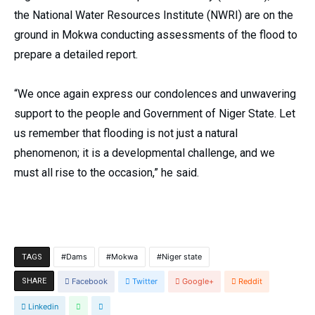
the National Water Resources Institute (NWRI) are on the
ground in Mokwa conducting assessments of the flood to
prepare a detailed report.
“We once again express our condolences and unwavering
support to the people and Government of Niger State. Let
us remember that flooding is not just a natural
phenomenon; it is a developmental challenge, and we
must all rise to the occasion,” he said.
Dams
Mokwa
Niger state
TAGS
SHARE
Facebook
Twitter
Google+
Reddit
Linkedin