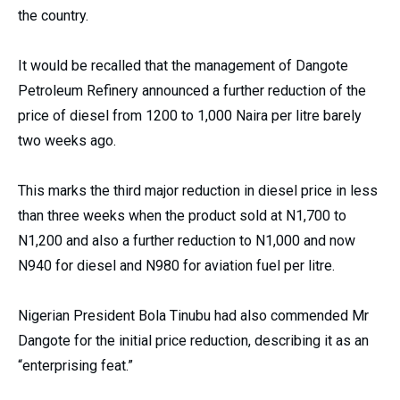
the country.
It would be recalled that the management of Dangote
Petroleum Refinery announced a further reduction of the
price of diesel from 1200 to 1,000 Naira per litre barely
two weeks ago.
This marks the third major reduction in diesel price in less
than three weeks when the product sold at N1,700 to
N1,200 and also a further reduction to N1,000 and now
N940 for diesel and N980 for aviation fuel per litre.
Nigerian President Bola Tinubu had also commended Mr
Dangote for the initial price reduction, describing it as an
“enterprising feat.”