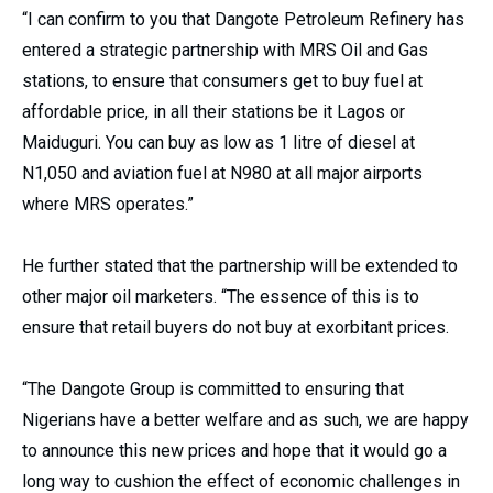
“I can confirm to you that Dangote Petroleum Refinery has
entered a strategic partnership with MRS Oil and Gas
stations, to ensure that consumers get to buy fuel at
affordable price, in all their stations be it Lagos or
Maiduguri. You can buy as low as 1 litre of diesel at
N1,050 and aviation fuel at N980 at all major airports
where MRS operates.”
He further stated that the partnership will be extended to
other major oil marketers. “The essence of this is to
ensure that retail buyers do not buy at exorbitant prices.
“The Dangote Group is committed to ensuring that
Nigerians have a better welfare and as such, we are happy
to announce this new prices and hope that it would go a
long way to cushion the effect of economic challenges in