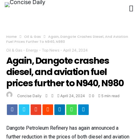
Home
Oil & Gas
Again, Dangote Crashes Diesel, And Aviation
Fuel Prices Further To N940, N980
Oil & Gas
-
Energy
-
Top News
-
April 24, 2024
Again, Dangote crashes
diesel, and aviation fuel
prices further to N940, N980
Concise Daily
April 24, 2024
0
5 min read
Dangote Petroleum Refinery has again announced a
further reduction in the prices of both diesel and aviation