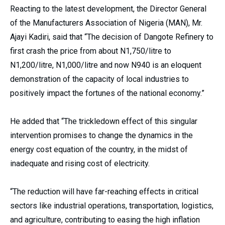
Reacting to the latest development, the Director General
of the Manufacturers Association of Nigeria (MAN), Mr.
Ajayi Kadiri, said that “The decision of Dangote Refinery to
first crash the price from about N1,750/litre to
N1,200/litre, N1,000/litre and now N940 is an eloquent
demonstration of the capacity of local industries to
positively impact the fortunes of the national economy.”
He added that “The trickledown effect of this singular
intervention promises to change the dynamics in the
energy cost equation of the country, in the midst of
inadequate and rising cost of electricity.
“The reduction will have far-reaching effects in critical
sectors like industrial operations, transportation, logistics,
and agriculture, contributing to easing the high inflation