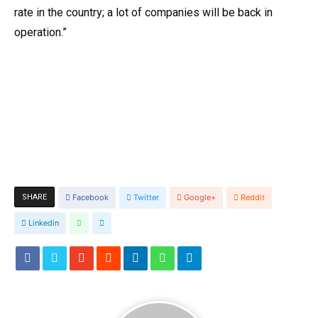
rate in the country; a lot of companies will be back in
operation.”
SHARE
Facebook
Twitter
Google+
Reddit
Linkedin