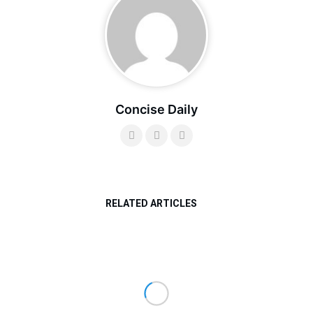
Concise Daily
RELATED ARTICLES