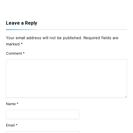
Leave a Reply
Your email address will not be published.
Required fields are
marked
*
Comment
*
Name
*
Email
*