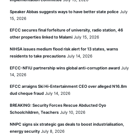
Speaker Abbas suggests ways to have better state police
July
15, 2026
EFCC secures final forfeiture of university, radio station, 46
other properties linked to Malami
July 15, 2026
NIHSA issues medium flood risk alert for 13 states, warns
residents to take precautions
July 14, 2026
EFCC-NFIU partnership wins global anti-corruption award
July
14, 2026
EFCC arraigns Ski Hi-Entertainment CEO over alleged N16.8m
dud cheque fraud
July 14, 2026
BREAKING: Security Forces Rescue Abducted Oyo
Schoolchildren, Teachers
July 10, 2026
NNPC signs six strategic gas deals to boost industrialisation,
energy security
July 8, 2026