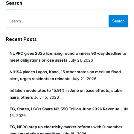
Search
Search for:
Recent Posts
NUPRC gives 2025 licensing round winners 90-day deadline to
meet obligations or lose assets
July 21, 2026
NIHSA places Lagos, Kano, 15 other states on medium flood
alert, urges residents to relocate
July 21, 2026
Inflation moderates to 15.91% in June on base effects, stable
naira, others
July 15, 2026
FG, States, LGCs Share ₦2.550 Trillion June 2026 Revenue
July
15, 2026
FG, NERC step up electricity market reforms with 9-member
implementation committee
July 15, 2026