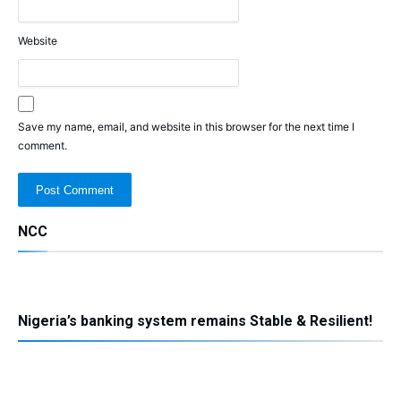
Website
Save my name, email, and website in this browser for the next time I
comment.
NCC
Nigeria’s banking system remains Stable & Resilient!