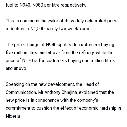
fuel to N940, N980 per litre respectively.
This is coming in the wake of its widely celebrated price
reduction to N1,000 barely two weeks ago.
The price change of N940 applies to customers buying
five million litres and above from the refinery, while the
price of N970 is for customers buying one million litres
and above.
Speaking on the new development, the Head of
Communication, Mr Anthony Chiejina, explained that the
new price is in consonance with the company’s
commitment to cushion the effect of economic hardship in
Nigeria.