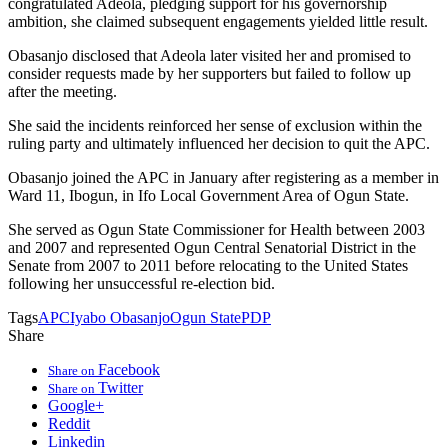
congratulated Adeola, pledging support for his governorship
ambition, she claimed subsequent engagements yielded little result.
Obasanjo disclosed that Adeola later visited her and promised to
consider requests made by her supporters but failed to follow up
after the meeting.
She said the incidents reinforced her sense of exclusion within the
ruling party and ultimately influenced her decision to quit the APC.
Obasanjo joined the APC in January after registering as a member in
Ward 11, Ibogun, in Ifo Local Government Area of Ogun State.
She served as Ogun State Commissioner for Health between 2003
and 2007 and represented Ogun Central Senatorial District in the
Senate from 2007 to 2011 before relocating to the United States
following her unsuccessful re-election bid.
Tags
APC
Iyabo Obasanjo
Ogun State
PDP
Share
Facebook
Share on
Twitter
Share on
Google+
Reddit
Linkedin