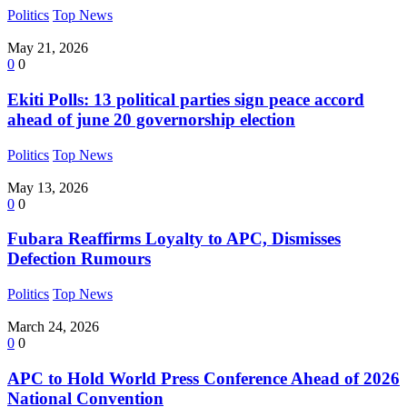
Politics
Top News
May 21, 2026
0
0
Ekiti Polls: 13 political parties sign peace accord
ahead of june 20 governorship election
Politics
Top News
May 13, 2026
0
0
Fubara Reaffirms Loyalty to APC, Dismisses
Defection Rumours
Politics
Top News
March 24, 2026
0
0
APC to Hold World Press Conference Ahead of 2026
National Convention