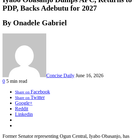
PDP, Backs Adebutu for 2027
By Onadele Gabriel
Concise Daily
June 16, 2026
0
5 min read
Facebook
Share on
Twitter
Share on
Google+
Reddit
Linkedin
Former Senator representing Ogun Central, Iyabo Obasanjo, has