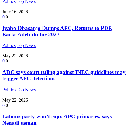
Politics
Top News
June 16, 2026
0
0
Iyabo Obasanjo Dumps APC, Returns to PDP,
Backs Adebutu for 2027
Politics
Top News
May 22, 2026
0
0
ADC says court ruling against INEC guidelines may
trigger APC defections
Politics
Top News
May 22, 2026
0
0
Labour party won’t copy APC primaries, says
Nenadi usman