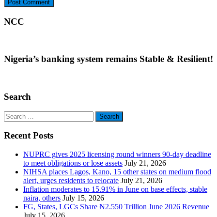
NCC
Nigeria’s banking system remains Stable & Resilient!
Search
Search
for:
Recent Posts
NUPRC gives 2025 licensing round winners 90-day deadline
to meet obligations or lose assets
July 21, 2026
NIHSA places Lagos, Kano, 15 other states on medium flood
alert, urges residents to relocate
July 21, 2026
Inflation moderates to 15.91% in June on base effects, stable
naira, others
July 15, 2026
FG, States, LGCs Share ₦2.550 Trillion June 2026 Revenue
July 15, 2026