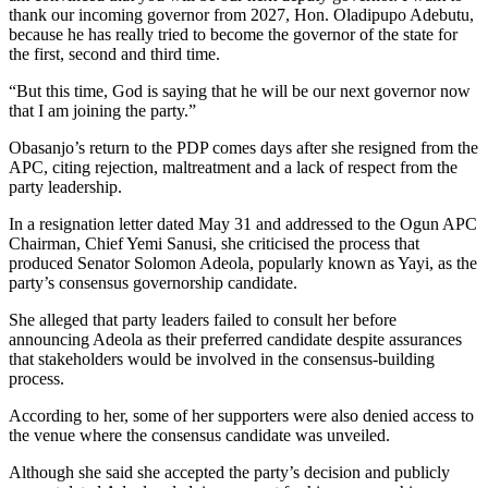
thank our incoming governor from 2027, Hon. Oladipupo Adebutu,
because he has really tried to become the governor of the state for
the first, second and third time.
“But this time, God is saying that he will be our next governor now
that I am joining the party.”
Obasanjo’s return to the PDP comes days after she resigned from the
APC, citing rejection, maltreatment and a lack of respect from the
party leadership.
In a resignation letter dated May 31 and addressed to the Ogun APC
Chairman, Chief Yemi Sanusi, she criticised the process that
produced Senator Solomon Adeola, popularly known as Yayi, as the
party’s consensus governorship candidate.
She alleged that party leaders failed to consult her before
announcing Adeola as their preferred candidate despite assurances
that stakeholders would be involved in the consensus-building
process.
According to her, some of her supporters were also denied access to
the venue where the consensus candidate was unveiled.
Although she said she accepted the party’s decision and publicly