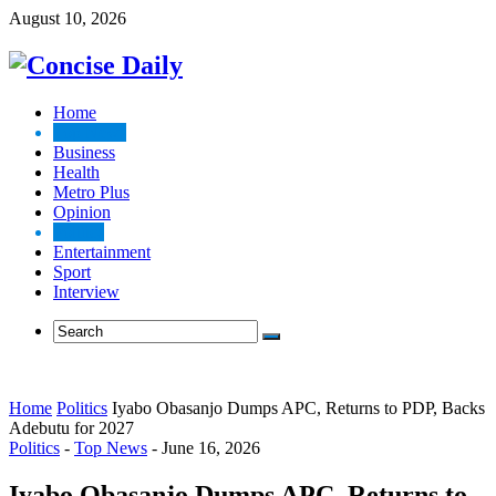
August 10, 2026
Home
Top News
Business
Health
Metro Plus
Opinion
Politics
Entertainment
Sport
Interview
Home
Politics
Iyabo Obasanjo Dumps APC, Returns to PDP, Backs
Adebutu for 2027
Politics
-
Top News
-
June 16, 2026
Iyabo Obasanjo Dumps APC, Returns to