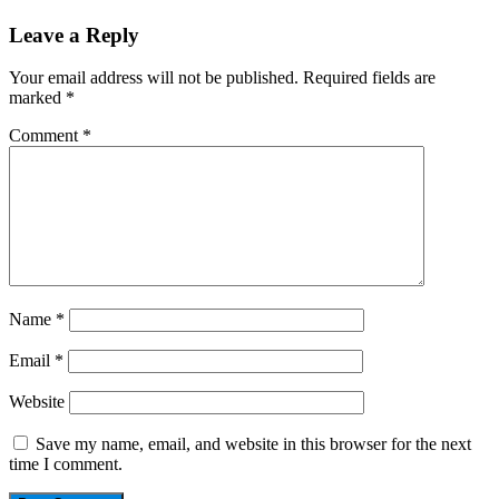
Leave a Reply
Your email address will not be published.
Required fields are
marked
*
Comment
*
Name
*
Email
*
Website
Save my name, email, and website in this browser for the next
time I comment.