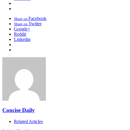
Facebook
Share on
Twitter
Share on
Google+
Reddit
Linkedin
Concise Daily
Related Articles