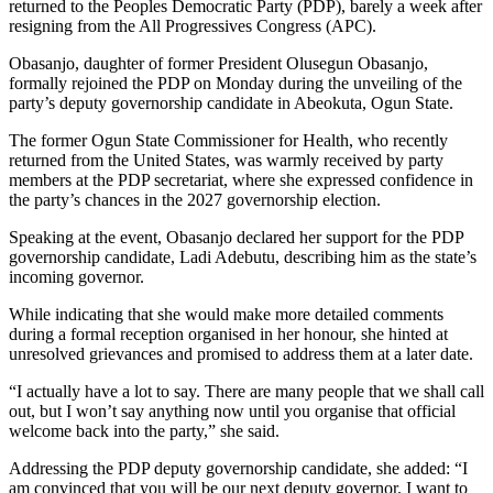
returned to the Peoples Democratic Party (PDP), barely a week after
resigning from the All Progressives Congress (APC).
Obasanjo, daughter of former President Olusegun Obasanjo,
formally rejoined the PDP on Monday during the unveiling of the
party’s deputy governorship candidate in Abeokuta, Ogun State.
The former Ogun State Commissioner for Health, who recently
returned from the United States, was warmly received by party
members at the PDP secretariat, where she expressed confidence in
the party’s chances in the 2027 governorship election.
Speaking at the event, Obasanjo declared her support for the PDP
governorship candidate, Ladi Adebutu, describing him as the state’s
incoming governor.
While indicating that she would make more detailed comments
during a formal reception organised in her honour, she hinted at
unresolved grievances and promised to address them at a later date.
“I actually have a lot to say. There are many people that we shall call
out, but I won’t say anything now until you organise that official
welcome back into the party,” she said.
Addressing the PDP deputy governorship candidate, she added: “I
am convinced that you will be our next deputy governor. I want to