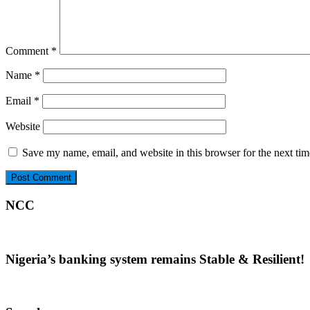
Comment
*
Name
*
Email
*
Website
Save my name, email, and website in this browser for the next ti
NCC
Nigeria’s banking system remains Stable & Resilient!