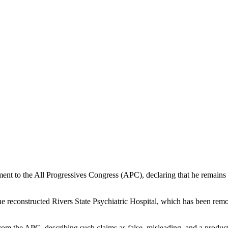
ent to the All Progressives Congress (APC), declaring that he remains 
the reconstructed Rivers State Psychiatric Hospital, which has been re
om the APC, describing such claims as false, misleading, and a product 