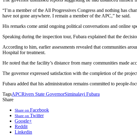
“I’m a member of the All Progressives Congress and nothing has change
have not gone anywhere. I remain a member of the APC,” he said.
His remarks come amid ongoing political conversations and online specul
Speaking during the inspection tour, Fubara explained that the decision
According to him, earlier assessments revealed that communities aroun
Hospital for treatment.
He noted that the facility’s distance from many communities made acce
The governor expressed satisfaction with the completion of the project,
Fubara added that his administration remains committed to people-focu
Tags
APC
Rivers State Governor
Siminalayi Fubara
Share
Facebook
Share on
Twitter
Share on
Google+
Reddit
Linkedin