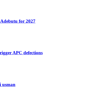
 Adebutu for 2027
rigger APC defections
di usman