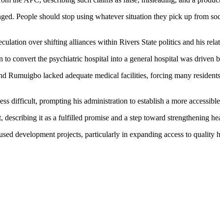
d. People should stop using whatever situation they pick up from socia
ation over shifting alliances within Rivers State politics and his relat
 to convert the psychiatric hospital into a general hospital was driven b
d Rumuigbo lacked adequate medical facilities, forcing many residents 
ss difficult, prompting his administration to establish a more accessibl
 describing it as a fulfilled promise and a step toward strengthening heal
sed development projects, particularly in expanding access to quality he