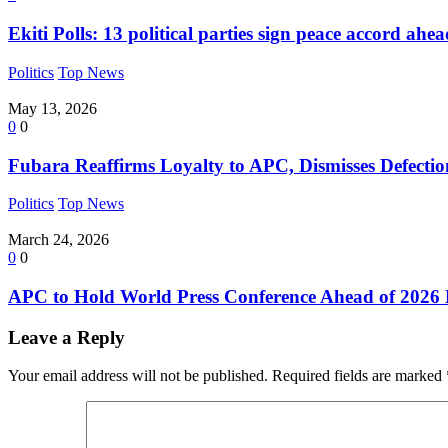
Ekiti Polls: 13 political parties sign peace accord ahe
Politics
Top News
May 13, 2026
0
0
Fubara Reaffirms Loyalty to APC, Dismisses Defect
Politics
Top News
March 24, 2026
0
0
APC to Hold World Press Conference Ahead of 2026 
Leave a Reply
Your email address will not be published.
Required fields are marked