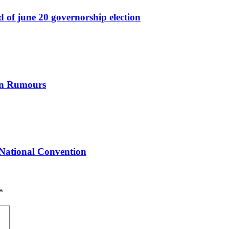
ad of june 20 governorship election
ion Rumours
National Convention
*