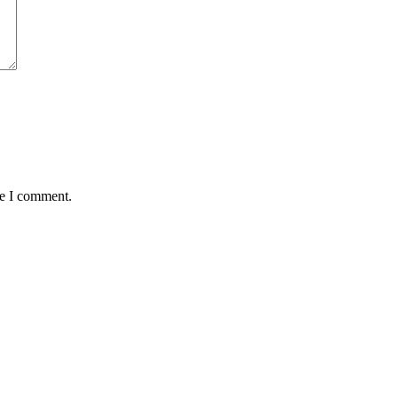
me I comment.