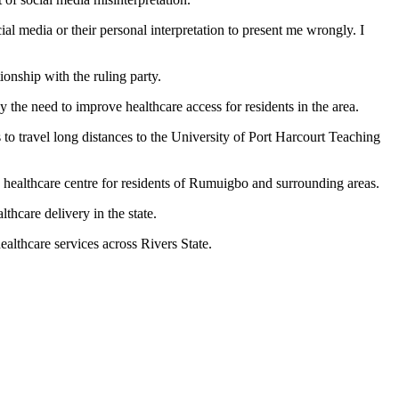
l media or their personal interpretation to present me wrongly. I
ionship with the ruling party.
y the need to improve healthcare access for residents in the area.
to travel long distances to the University of Port Harcourt Teaching
e healthcare centre for residents of Rumuigbo and surrounding areas.
thcare delivery in the state.
althcare services across Rivers State.