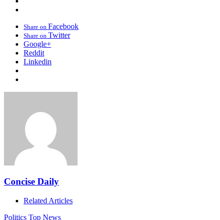
Facebook
Share on
Twitter
Share on
Google+
Reddit
Linkedin
Concise Daily
Related Articles
Politics
Top News