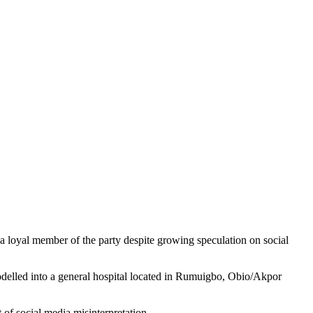
a loyal member of the party despite growing speculation on social
modelled into a general hospital located in Rumuigbo, Obio/Akpor
of social media misinterpretation.