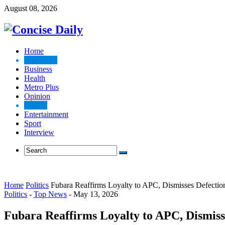
August 08, 2026
Home
Top News
Business
Health
Metro Plus
Opinion
Politics
Entertainment
Sport
Interview
Home
Politics
Fubara Reaffirms Loyalty to APC, Dismisses Defecti
Politics
-
Top News
-
May 13, 2026
Fubara Reaffirms Loyalty to APC, Dismis