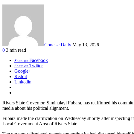
Concise Daily
May 13, 2026
0
3 min read
Facebook
Share on
Twitter
Share on
Google+
Reddit
Linkedin
Rivers State Governor, Siminalayi Fubara, has reaffirmed his commitm
media about his political alignment.
Fubara made the clarification on Wednesday shortly after inspecting 
Local Government Area of Rivers State.
The governor dismissed reports suggesting he had distanced himself fr