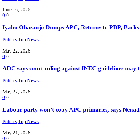
June 16, 2026
0
0
Iyabo Obasanjo Dumps APC, Returns to PDP, Backs
Politics
Top News
May 22, 2026
0
0
ADC says court ruling against INEC guidelines may t
Politics
Top News
May 22, 2026
0
0
Labour party won’t copy APC primaries, says Nena
Politics
Top News
May 21, 2026
0
0