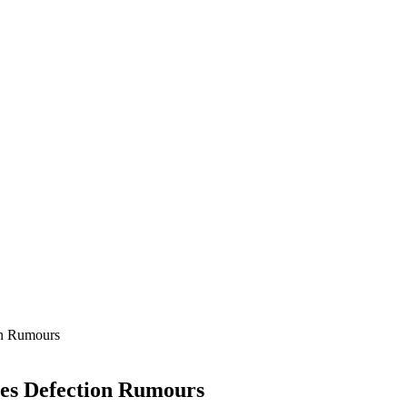
on Rumours
ses Defection Rumours