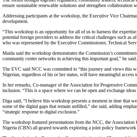
ensure sustainable renewable solutions and strengthen collaboration w
Addressing participants at the workshop, the Executive Vice Chairman
development.
“This workshop is an opportunity for all of us to harness the expertis
potential foreign providers to address the critical challenges such as a
who was represented by the Executive Commissioner, Technical Ser
Maida said the workshop demonstrates the Commission’s commitment to
community center networks in achieving this important goal,” he said.
The EVC said NCC was committed to “this journey and views this work
Nigerian, regardless of his or her status, will have meaningful access t
In her remarks, Co-manager of the Association for Progressive Communi
inclusion. “This is a space where we can be open and exchange ideas of 
Diga said, “I believe this workshop presents a moment in time that we 
some of the digital gaps that remain unfilled,” she said, adding empha
“strategic response to digital exclusion.”
The workshop featured presentations from the NCC, the Association f
Nigeria (CBN) all geared towards exploring a joint policy framework to