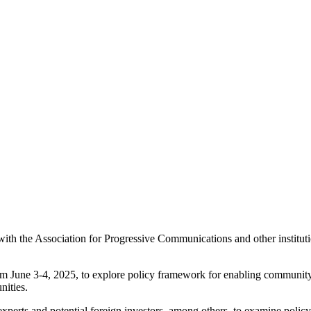
 the Association for Progressive Communications and other institution
m June 3-4, 2025, to explore policy framework for enabling community 
ities.
xperts and potential foreign investors, among others, to examine polic