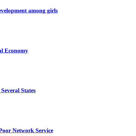
development among girls
tal Economy
Several States
Poor Network Service