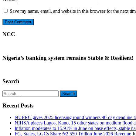
Save my name, email, and website in this browser for the next ti
NCC
Nigeria’s banking system remains Stable & Resilient!
Search
Search
for:
Recent Posts
NUPRC gives 2025 licensing round winners 90-day deadline to 
NIHSA places Lagos, Kano, 15 other states on medium flood aler
Inflation moderates to 15.91% in June on base effects, stable nai
FG, States, LGCs Share ₦2.550 Trillion June 2026 Revenue
J