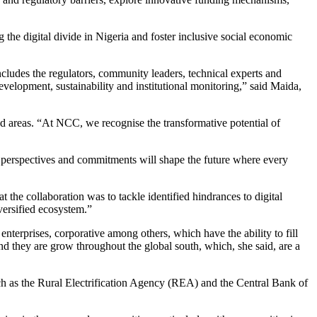
he digital divide in Nigeria and foster inclusive social economic
includes the regulators, community leaders, technical experts and
 development, sustainability and institutional monitoring,” said Maida,
d areas. “At NCC, we recognise the transformative potential of
 perspectives and commitments will shape the future where every
he collaboration was to tackle identified hindrances to digital
iversified ecosystem.”
nterprises, corporative among others, which have the ability to fill
nd they are grow throughout the global south, which, she said, are a
ch as the Rural Electrification Agency (REA) and the Central Bank of