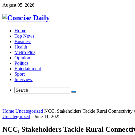
August 05, 2026
Home
Top News
Business
Health
Metro Plus
Opinion
Politics
Entertainment
Sport
Interview
Home
Uncategorized
NCC, Stakeholders Tackle Rural Connectivity 
Uncategorized
-
June 11, 2025
NCC, Stakeholders Tackle Rural Connectiv