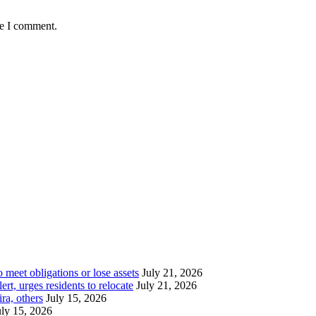
me I comment.
meet obligations or lose assets
July 21, 2026
t, urges residents to relocate
July 21, 2026
ra, others
July 15, 2026
uly 15, 2026