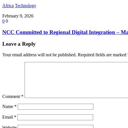
Africa
Technology
February 9, 2026
0
0
NCC Committed to Regional Digital Integration – 
Leave a Reply
Your email address will not be published.
Required fields are marked
Comment
*
Name
*
Email
*
Website