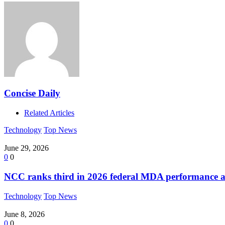
Concise Daily
Related Articles
Technology
Top News
June 29, 2026
0
0
NCC ranks third in 2026 federal MDA performance a
Technology
Top News
June 8, 2026
0
0