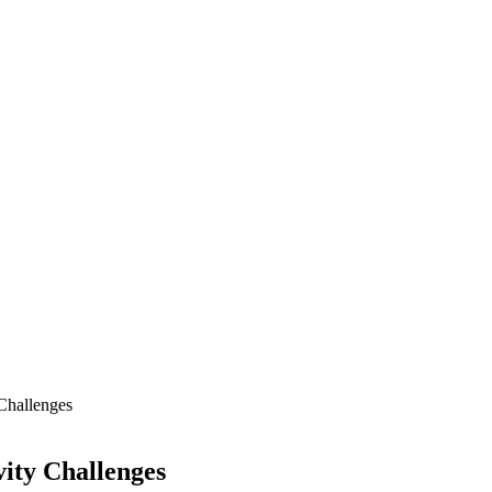
Challenges
ity Challenges