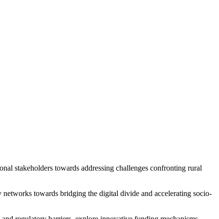
al stakeholders towards addressing challenges confronting rural
networks towards bridging the digital divide and accelerating socio-
y and regulatory barriers, explore innovative funding mechanisms,