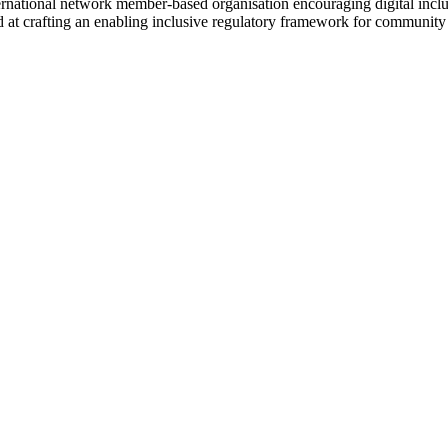
rnational network member-based organisation encouraging digital inclu
d at crafting an enabling inclusive regulatory framework for community