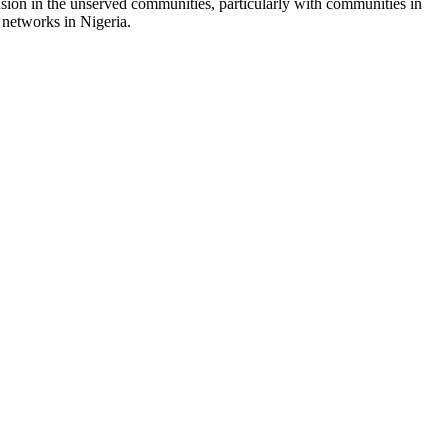
sion in the unserved communities, particularly with communities in
 networks in Nigeria.