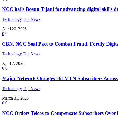
NCC hails Bosun Tijani for advancing digital skills 
Technology
Top News
April 20, 2026
0
0
CBN, NCC Seal Pact to Combat Fraud, Fortify Digi
Technology
Top News
April 7, 2026
0
0
Major Network Outages Hit MTN Subscribers Across 
Technology
Top News
March 31, 2026
0
0
NCC Orders Telcos to Compensate Subscribers Over 