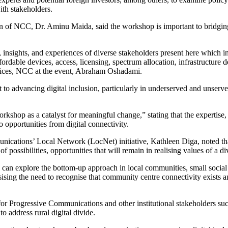
ith stakeholders.
 of NCC, Dr. Aminu Maida, said the workshop is important to bridging t
e, insights, and experiences of diverse stakeholders present here which 
ffordable devices, access, licensing, spectrum allocation, infrastructure
vices, NCC at the event, Abraham Oshadami.
 advancing digital inclusion, particularly in underserved and unserve
shop as a catalyst for meaningful change,” stating that the expertise,
o opportunities from digital connectivity.
cations’ Local Network (LocNet) initiative, Kathleen Diga, noted that t
possibilities, opportunities that will remain in realising values of a d
can explore the bottom-up approach in local communities, small social e
sising the need to recognise that community centre connectivity exists a
or Progressive Communications and other institutional stakeholders su
 address rural digital divide.