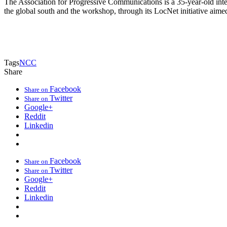
The Association for Progressive Communications is a 35-year-old inte
the global south and the workshop, through its LocNet initiative aime
Tags
NCC
Share
Facebook
Share on
Twitter
Share on
Google+
Reddit
Linkedin
Facebook
Share on
Twitter
Share on
Google+
Reddit
Linkedin