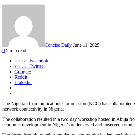
Concise Daily
June 11, 2025
0
5 min read
Facebook
Share on
Twitter
Share on
Google+
Reddit
Linkedin
The Nigerian Communications Commission (NCC) has collaborated with
network connectivity in Nigeria.
The collaboration resulted in a two-day workshop hosted in Abuja fro
economic development in Nigeria’s underserved and unserved commun
The forum brought together regulators, community leaders, technical e