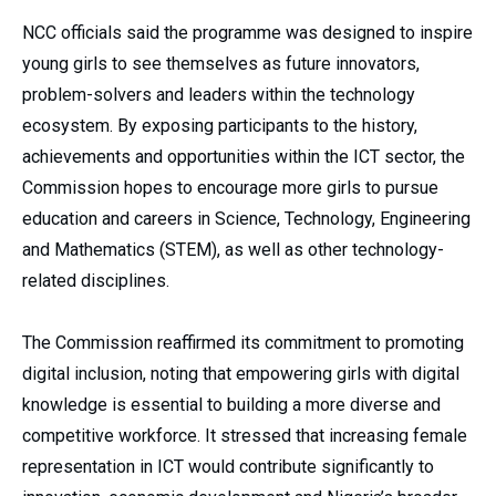
NCC officials said the programme was designed to inspire
young girls to see themselves as future innovators,
problem-solvers and leaders within the technology
ecosystem. By exposing participants to the history,
achievements and opportunities within the ICT sector, the
Commission hopes to encourage more girls to pursue
education and careers in Science, Technology, Engineering
and Mathematics (STEM), as well as other technology-
related disciplines.
The Commission reaffirmed its commitment to promoting
digital inclusion, noting that empowering girls with digital
knowledge is essential to building a more diverse and
competitive workforce. It stressed that increasing female
representation in ICT would contribute significantly to