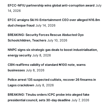
EFCC-NFIU partnership wins global anti-corruption award
July
14, 2026
EFCC arraigns Ski Hi-Entertainment CEO over alleged N16.8m
dud cheque fraud
July 14, 2026
BREAKING: Security Forces Rescue Abducted Oyo
Schoolchildren, Teachers
July 10, 2026
NNPC signs six strategic gas deals to boost industrialisation,
energy security
July 8, 2026
CBN reaffirms validity of standard ₦100 note, warns
businesses
July 8, 2026
Police arrest 135 suspected cultists, recover 26 firearms in
Lagos crackdown
July 8, 2026
BREAKING: Tinubu orders ICPC probe into aleged fake
presidential council, sets 30-day deadline
July 7, 2026