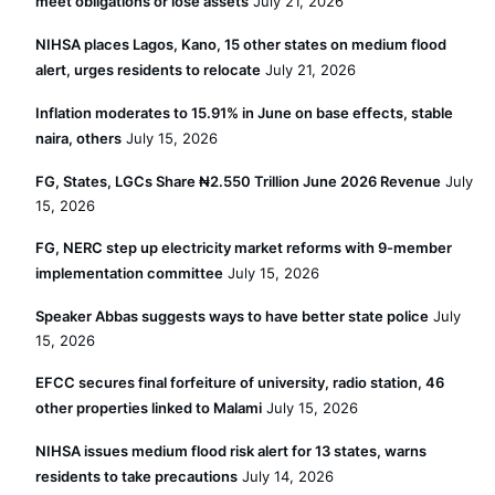
meet obligations or lose assets
July 21, 2026
NIHSA places Lagos, Kano, 15 other states on medium flood
alert, urges residents to relocate
July 21, 2026
Inflation moderates to 15.91% in June on base effects, stable
naira, others
July 15, 2026
FG, States, LGCs Share ₦2.550 Trillion June 2026 Revenue
July
15, 2026
FG, NERC step up electricity market reforms with 9-member
implementation committee
July 15, 2026
Speaker Abbas suggests ways to have better state police
July
15, 2026
EFCC secures final forfeiture of university, radio station, 46
other properties linked to Malami
July 15, 2026
NIHSA issues medium flood risk alert for 13 states, warns
residents to take precautions
July 14, 2026