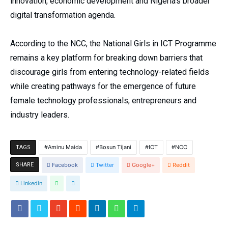
innovation, economic development and Nigeria’s broader
digital transformation agenda.
According to the NCC, the National Girls in ICT Programme
remains a key platform for breaking down barriers that
discourage girls from entering technology-related fields
while creating pathways for the emergence of future
female technology professionals, entrepreneurs and
industry leaders.
Aminu Maida
Bosun Tijani
ICT
NCC
TAGS
SHARE
Facebook
Twitter
Google+
Reddit
Linkedin