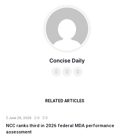
Concise Daily
RELATED ARTICLES
Technology
Top News
June 29, 2026
0
0
NCC ranks third in 2026 federal MDA performance
assessment