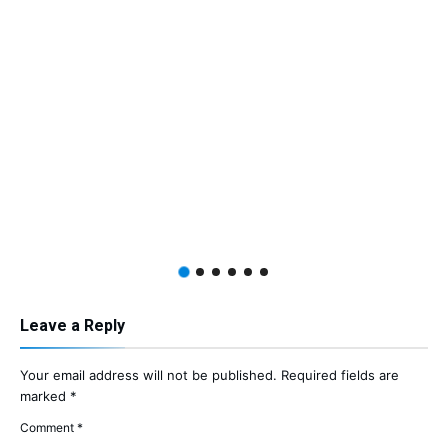
Leave a Reply
Your email address will not be published.
Required fields are
marked
*
Comment
*