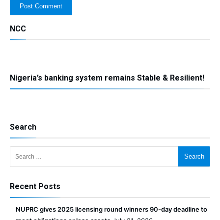
NCC
Nigeria’s banking system remains Stable & Resilient!
Search
Search for:
Recent Posts
NUPRC gives 2025 licensing round winners 90-day deadline to