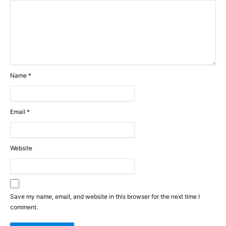
Name
*
Email
*
Website
Save my name, email, and website in this browser for the next time I
comment.