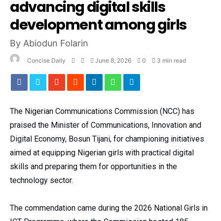
advancing digital skills
development among girls
By Abiodun Folarin
Concise Daily
June 8, 2026
0
3 min read
The Nigerian Communications Commission (NCC) has
praised the Minister of Communications, Innovation and
Digital Economy, Bosun Tijani, for championing initiatives
aimed at equipping Nigerian girls with practical digital
skills and preparing them for opportunities in the
technology sector.
The commendation came during the 2026 National Girls in