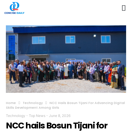
Home
Technology
NCC Hails Bosun Tijani For Advancing Digital
Skills Development Among Girls
Technology
-
Top News
-
June 8, 2026
NCC hails Bosun Tijani for