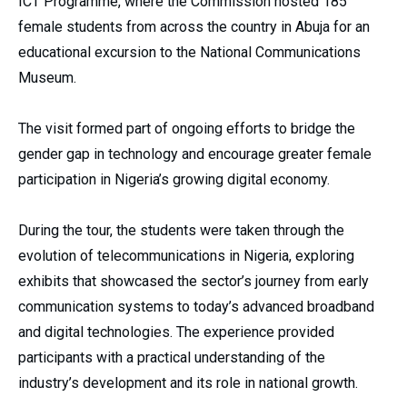
ICT Programme, where the Commission hosted 185
female students from across the country in Abuja for an
educational excursion to the National Communications
Museum.
The visit formed part of ongoing efforts to bridge the
gender gap in technology and encourage greater female
participation in Nigeria’s growing digital economy.
During the tour, the students were taken through the
evolution of telecommunications in Nigeria, exploring
exhibits that showcased the sector’s journey from early
communication systems to today’s advanced broadband
and digital technologies. The experience provided
participants with a practical understanding of the
industry’s development and its role in national growth.