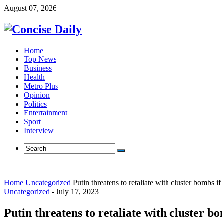
August 07, 2026
Home
Top News
Business
Health
Metro Plus
Opinion
Politics
Entertainment
Sport
Interview
Home
Uncategorized
Putin threatens to retaliate with cluster bombs 
Uncategorized
-
July 17, 2023
Putin threatens to retaliate with cluster b