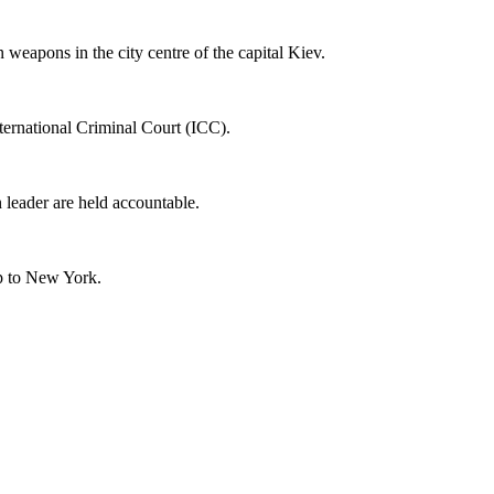
weapons in the city centre of the capital Kiev.
ternational Criminal Court (ICC).
n leader are held accountable.
ip to New York.