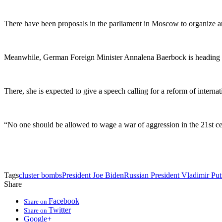
There have been proposals in the parliament in Moscow to organize an 
Meanwhile, German Foreign Minister Annalena Baerbock is heading to 
There, she is expected to give a speech calling for a reform of interna
“No one should be allowed to wage a war of aggression in the 21st c
Tags
cluster bombs
President Joe Biden
Russian President Vladimir Put
Share
Facebook
Share on
Twitter
Share on
Google+