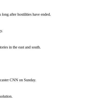
long after hostilities have ended.
y.
ories in the east and south.
adcaster CNN on Sunday.
solution.