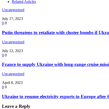
Related Articles
Uncategorized
July 17, 2023
0
0
Putin threatens to retaliate with cluster bombs if Ukr
Uncategorized
July 12, 2023
0
0
France to supply Ukraine with long-range cruise missi
Uncategorized
April 8, 2023
0
0
Ukraine to resume electricity exports to Europe after
Leave a Reply