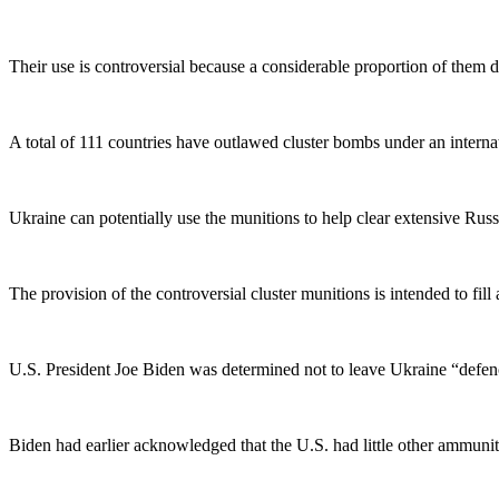
Their use is controversial because a considerable proportion of them d
A total of 111 countries have outlawed cluster bombs under an internat
Ukraine can potentially use the munitions to help clear extensive Russia
The provision of the controversial cluster munitions is intended to fil
U.S. President Joe Biden was determined not to leave Ukraine “defe
Biden had earlier acknowledged that the U.S. had little other ammunitio