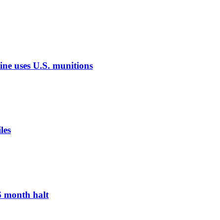
aine uses U.S. munitions
les
 6 month halt