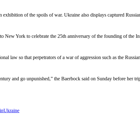
exhibition of the spoils of war. Ukraine also displays captured Russian 
New York to celebrate the 25th anniversary of the founding of the In
tional law so that perpetrators of a war of aggression such as the Russia
entury and go unpunished,” the Baerbock said on Sunday before her tr
in
Ukraine