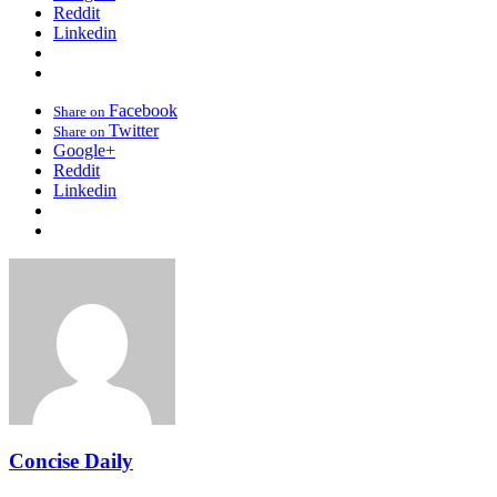
Reddit
Linkedin
Facebook
Share on
Twitter
Share on
Google+
Reddit
Linkedin
Concise Daily