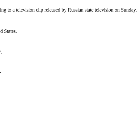
ng to a television clip released by Russian state television on Sunday.
d States.
.
”