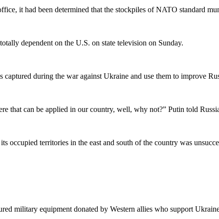
 office, it had been determined that the stockpiles of NATO standard mun
otally dependent on the U.S. on state television on Sunday.
s captured during the war against Ukraine and use them to improve Russ
there that can be applied in our country, well, why not?” Putin told Russi
 its occupied territories in the east and south of the country was unsucce
tured military equipment donated by Western allies who support Ukraine