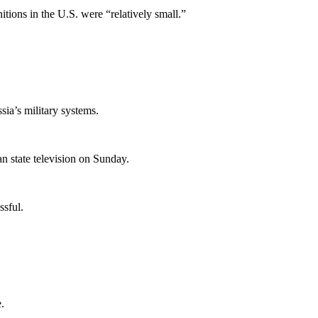
itions in the U.S. were “relatively small.”
ia’s military systems.
an state television on Sunday.
ssful.
.