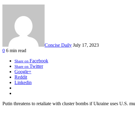
Concise Daily
July 17, 2023
0
6 min read
Facebook
Share on
Twitter
Share on
Google+
Reddit
Linkedin
Putin threatens to retaliate with cluster bombs if Ukraine uses U.S. mu