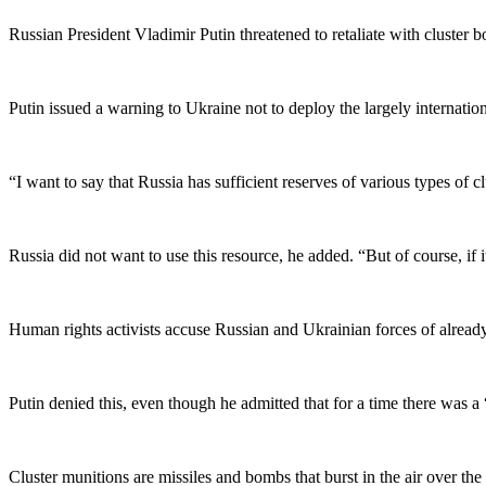
Russian President Vladimir Putin threatened to retaliate with cluster b
Putin issued a warning to Ukraine not to deploy the largely internatio
“I want to say that Russia has sufficient reserves of various types of c
Russia did not want to use this resource, he added. “But of course, if i
Human rights activists accuse Russian and Ukrainian forces of alread
Putin denied this, even though he admitted that for a time there was 
Cluster munitions are missiles and bombs that burst in the air over the