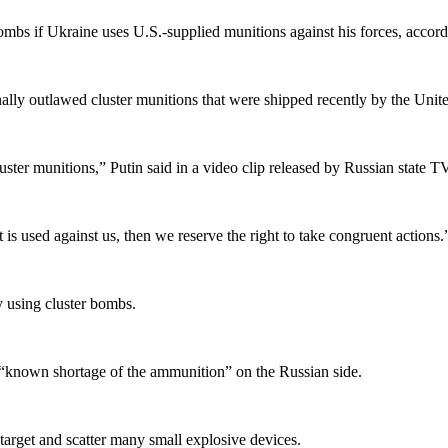
ombs if Ukraine uses U.S.-supplied munitions against his forces, accordi
nally outlawed cluster munitions that were shipped recently by the Unite
luster munitions,” Putin said in a video clip released by Russian state TV
t is used against us, then we reserve the right to take congruent actions.
y using cluster bombs.
a “known shortage of the ammunition” on the Russian side.
 target and scatter many small explosive devices.