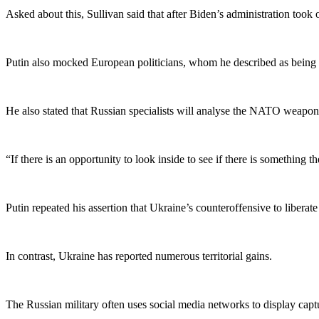
Asked about this, Sullivan said that after Biden’s administration took
Putin also mocked European politicians, whom he described as being t
He also stated that Russian specialists will analyse the NATO weapon
“If there is an opportunity to look inside to see if there is something 
Putin repeated his assertion that Ukraine’s counteroffensive to liberate
In contrast, Ukraine has reported numerous territorial gains.
The Russian military often uses social media networks to display cap