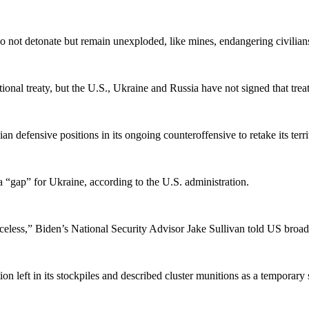
o not detonate but remain unexploded, like mines, endangering civilians 
ional treaty, but the U.S., Ukraine and Russia have not signed that treat
n defensive positions in its ongoing counteroffensive to retake its territ
l a “gap” for Ukraine, according to the U.S. administration.
nceless,” Biden’s National Security Advisor Jake Sullivan told US bro
n left in its stockpiles and described cluster munitions as a temporary 