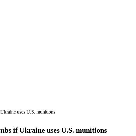
if Ukraine uses U.S. munitions
ombs if Ukraine uses U.S. munitions