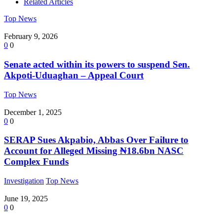
Related Articles
Top News
February 9, 2026
0
0
Senate acted within its powers to suspend Sen.
Akpoti-Uduaghan – Appeal Court
Top News
December 1, 2025
0
0
SERAP Sues Akpabio, Abbas Over Failure to
Account for Alleged Missing ₦18.6bn NASC
Complex Funds
Investigation
Top News
June 19, 2025
0
0