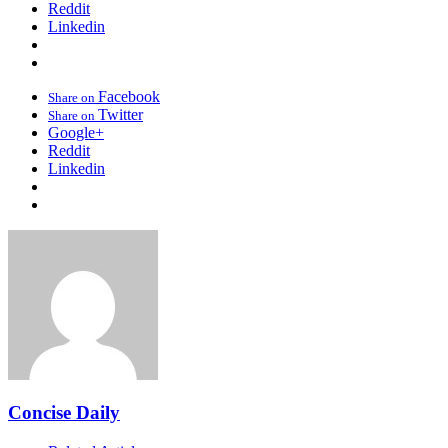
Reddit
Linkedin
Facebook
Share on
Twitter
Share on
Google+
Reddit
Linkedin
Concise Daily