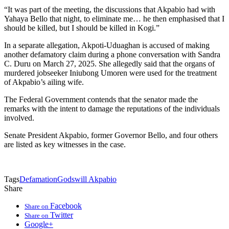
“It was part of the meeting, the discussions that Akpabio had with
Yahaya Bello that night, to eliminate me… he then emphasised that I
should be killed, but I should be killed in Kogi.”
In a separate allegation, Akpoti-Uduaghan is accused of making
another defamatory claim during a phone conversation with Sandra
C. Duru on March 27, 2025. She allegedly said that the organs of
murdered jobseeker Iniubong Umoren were used for the treatment
of Akpabio’s ailing wife.
The Federal Government contends that the senator made the
remarks with the intent to damage the reputations of the individuals
involved.
Senate President Akpabio, former Governor Bello, and four others
are listed as key witnesses in the case.
Tags
Defamation
Godswill Akpabio
Share
Facebook
Share on
Twitter
Share on
Google+