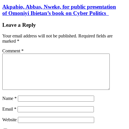
Akpabio, Abbas, Nweke, for public presentation
of Omoniyi Ibietan’s book on Cyber Politics
Leave a Reply
Your email address will not be published.
Required fields are
marked
*
Comment
*
Name
*
Email
*
Website