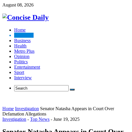
August 08, 2026
Home
Top News
Business
Health
Metro Plus
Opinion
Politics
Entertainment
Sport
Interview
Home
Investigation
Senator Natasha Appears in Court Over
Defamation Allegations
Investigation
-
Top News
-
June 19, 2025
Senator Natasha Appears in Court Over