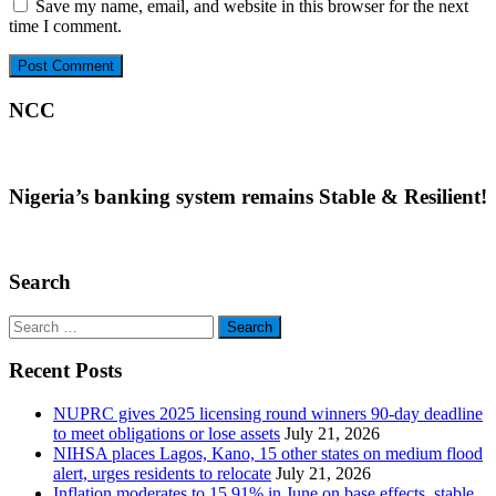
Save my name, email, and website in this browser for the next
time I comment.
NCC
Nigeria’s banking system remains Stable & Resilient!
Search
Search
for:
Recent Posts
NUPRC gives 2025 licensing round winners 90-day deadline
to meet obligations or lose assets
July 21, 2026
NIHSA places Lagos, Kano, 15 other states on medium flood
alert, urges residents to relocate
July 21, 2026
Inflation moderates to 15.91% in June on base effects, stable