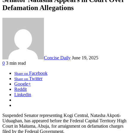
Defamation Allegations
Concise Daily
June 19, 2025
0
3 min read
Facebook
Share on
Twitter
Share on
Google+
Reddit
Linkedin
Suspended Senator representing Kogi Central, Natasha Akpoti-
Uduaghan, has appeared before the Federal Capital Territory High
Court in Maitama, Abuja, for arraignment on defamation charges
filed by the Federal Government.