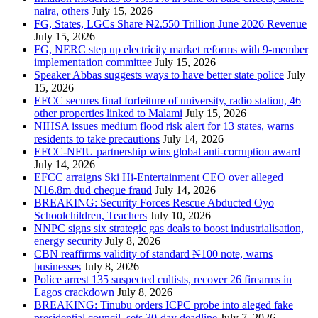
naira, others
July 15, 2026
FG, States, LGCs Share ₦2.550 Trillion June 2026 Revenue
July 15, 2026
FG, NERC step up electricity market reforms with 9-member
implementation committee
July 15, 2026
Speaker Abbas suggests ways to have better state police
July
15, 2026
EFCC secures final forfeiture of university, radio station, 46
other properties linked to Malami
July 15, 2026
NIHSA issues medium flood risk alert for 13 states, warns
residents to take precautions
July 14, 2026
EFCC-NFIU partnership wins global anti-corruption award
July 14, 2026
EFCC arraigns Ski Hi-Entertainment CEO over alleged
N16.8m dud cheque fraud
July 14, 2026
BREAKING: Security Forces Rescue Abducted Oyo
Schoolchildren, Teachers
July 10, 2026
NNPC signs six strategic gas deals to boost industrialisation,
energy security
July 8, 2026
CBN reaffirms validity of standard ₦100 note, warns
businesses
July 8, 2026
Police arrest 135 suspected cultists, recover 26 firearms in
Lagos crackdown
July 8, 2026
BREAKING: Tinubu orders ICPC probe into aleged fake
presidential council, sets 30-day deadline
July 7, 2026