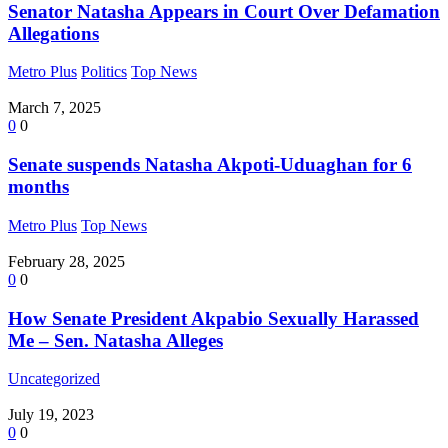
Senator Natasha Appears in Court Over Defamation
Allegations
Metro Plus
Politics
Top News
March 7, 2025
0
0
Senate suspends Natasha Akpoti-Uduaghan for 6
months
Metro Plus
Top News
February 28, 2025
0
0
How Senate President Akpabio Sexually Harassed
Me – Sen. Natasha Alleges
Uncategorized
July 19, 2023
0
0