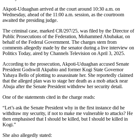
Akpoti-Uduaghan arrived at the court around 10:30 a.m. on
Wednesday, ahead of the 11:00 a.m. session, as the courtroom
awaited the presiding judge.
The criminal case, marked CR/297/25, was filed by the Director of
Public Prosecutions of the Federation, Mohammed Abubakar, on
behalf of the Federal Government. The charges stem from
comments allegedly made by the senator during a live interview on
Politics Today, aired by Channels Television on April 3, 2025.
According to the prosecution, Akpoti-Uduaghan accused Senate
President Godswill Akpabio and former Kogi State Governor
Yahaya Bello of plotting to assassinate her. She reportedly claimed
that the alleged plan was to stage her death as a mob attack near
Abuja after the Senate President withdrew her security detail.
One of the statements cited in the charge reads:
“Let’s ask the Senate President why in the first instance did he
withdraw my security, if not to make me vulnerable to attacks? He
then emphasised that I should be killed, but I should be killed in
Kogi.”
She also allegedly stated: