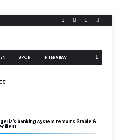
MENT
SPORT
INTERVIEW
CC
igeria’s banking system remains Stable &
silient!