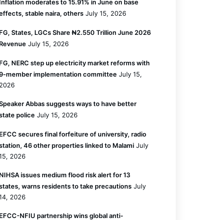
Inflation moderates to 15.91% in June on base
effects, stable naira, others
July 15, 2026
FG, States, LGCs Share ₦2.550 Trillion June 2026
Revenue
July 15, 2026
FG, NERC step up electricity market reforms with
9-member implementation committee
July 15,
2026
Speaker Abbas suggests ways to have better
state police
July 15, 2026
EFCC secures final forfeiture of university, radio
station, 46 other properties linked to Malami
July
15, 2026
NIHSA issues medium flood risk alert for 13
states, warns residents to take precautions
July
14, 2026
EFCC-NFIU partnership wins global anti-