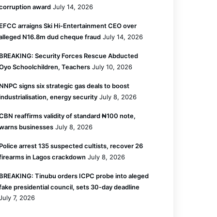
corruption award
July 14, 2026
EFCC arraigns Ski Hi-Entertainment CEO over
alleged N16.8m dud cheque fraud
July 14, 2026
BREAKING: Security Forces Rescue Abducted
Oyo Schoolchildren, Teachers
July 10, 2026
NNPC signs six strategic gas deals to boost
industrialisation, energy security
July 8, 2026
CBN reaffirms validity of standard ₦100 note,
warns businesses
July 8, 2026
Police arrest 135 suspected cultists, recover 26
firearms in Lagos crackdown
July 8, 2026
BREAKING: Tinubu orders ICPC probe into aleged
fake presidential council, sets 30-day deadline
July 7, 2026