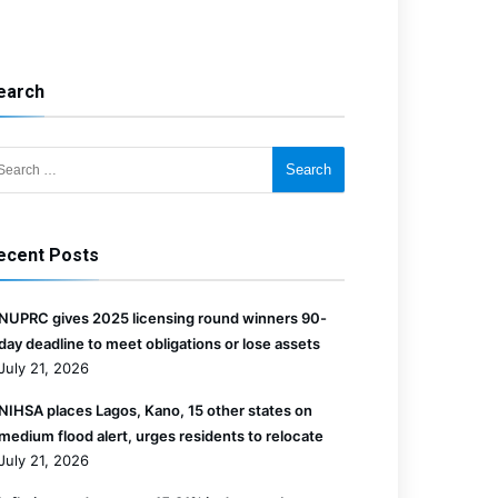
earch
for:
ecent Posts
NUPRC gives 2025 licensing round winners 90-
day deadline to meet obligations or lose assets
July 21, 2026
NIHSA places Lagos, Kano, 15 other states on
medium flood alert, urges residents to relocate
July 21, 2026