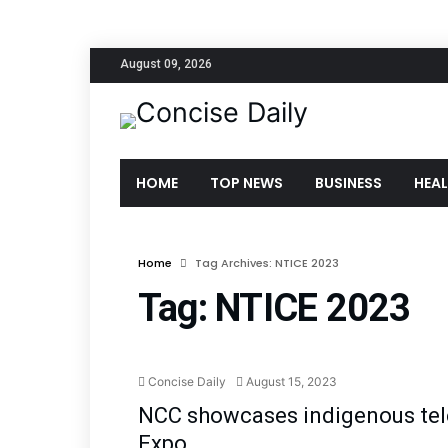
August 09, 2026
HOME
TOP NEWS
BUSINESS
HEA
Home
Tag Archives: NTICE 2023
Tag:
NTICE 2023
Tec
Concise Daily
August 15, 2023
NCC showcases indigenous te
Expo