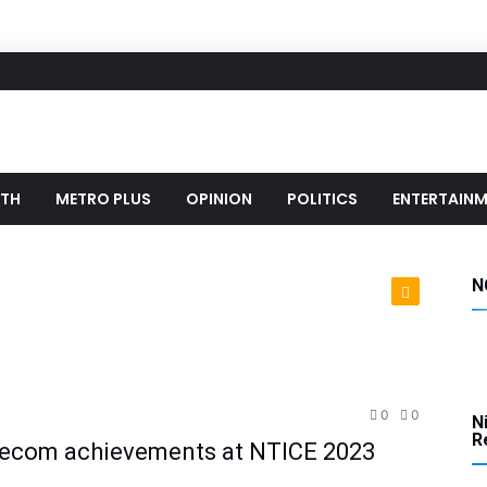
LTH
METRO PLUS
OPINION
POLITICS
ENTERTAIN
N
hnology
0
0
N
Re
lecom achievements at NTICE 2023