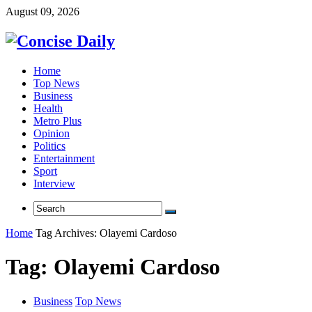
August 09, 2026
Home
Top News
Business
Health
Metro Plus
Opinion
Politics
Entertainment
Sport
Interview
Home
Tag Archives: Olayemi Cardoso
Tag:
Olayemi Cardoso
Business
Top News