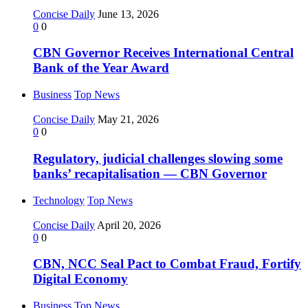
Concise Daily
June 13, 2026
0
0
CBN Governor Receives International Central
Bank of the Year Award
Business
Top News
Concise Daily
May 21, 2026
0
0
Regulatory, judicial challenges slowing some
banks’ recapitalisation — CBN Governor
Technology
Top News
Concise Daily
April 20, 2026
0
0
CBN, NCC Seal Pact to Combat Fraud, Fortify
Digital Economy
Business
Top News