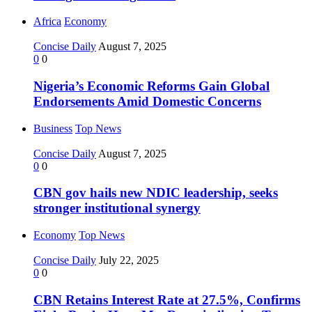
Africa
Economy
Concise Daily
August 7, 2025
0
0
Nigeria’s Economic Reforms Gain Global
Endorsements Amid Domestic Concerns
Business
Top News
Concise Daily
August 7, 2025
0
0
CBN gov hails new NDIC leadership, seeks
stronger institutional synergy
Economy
Top News
Concise Daily
July 22, 2025
0
0
CBN Retains Interest Rate at 27.5%, Confirms