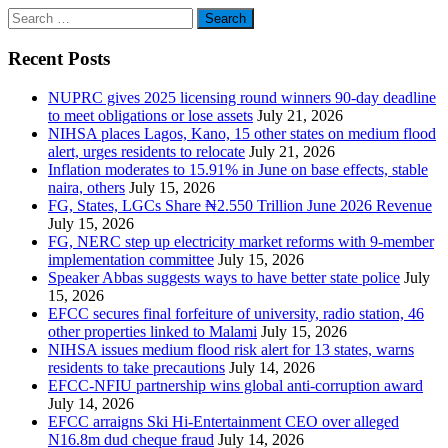
Search
for:
Recent Posts
NUPRC gives 2025 licensing round winners 90-day deadline
to meet obligations or lose assets
July 21, 2026
NIHSA places Lagos, Kano, 15 other states on medium flood
alert, urges residents to relocate
July 21, 2026
Inflation moderates to 15.91% in June on base effects, stable
naira, others
July 15, 2026
FG, States, LGCs Share ₦2.550 Trillion June 2026 Revenue
July 15, 2026
FG, NERC step up electricity market reforms with 9-member
implementation committee
July 15, 2026
Speaker Abbas suggests ways to have better state police
July
15, 2026
EFCC secures final forfeiture of university, radio station, 46
other properties linked to Malami
July 15, 2026
NIHSA issues medium flood risk alert for 13 states, warns
residents to take precautions
July 14, 2026
EFCC-NFIU partnership wins global anti-corruption award
July 14, 2026
EFCC arraigns Ski Hi-Entertainment CEO over alleged
N16.8m dud cheque fraud
July 14, 2026