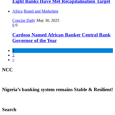
Eight Banks Have Met Recapitalisation Target
Africa
Brand and Marketing
Concise Daily
May 30, 2025
0
0
Cardoso Named African Banker Central Bank
Governor of the Year
1
2
»
NCC
Nigeria’s banking system remains Stable & Resilient!
Search