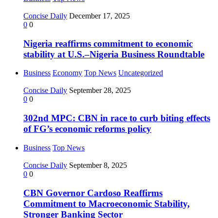
Concise Daily
December 17, 2025
0
0
Nigeria reaffirms commitment to economic
stability at U.S.–Nigeria Business Roundtable
Business
Economy
Top News
Uncategorized
Concise Daily
September 28, 2025
0
0
302nd MPC: CBN in race to curb biting effects
of FG’s economic reforms policy
Business
Top News
Concise Daily
September 8, 2025
0
0
CBN Governor Cardoso Reaffirms
Commitment to Macroeconomic Stability,
Stronger Banking Sector