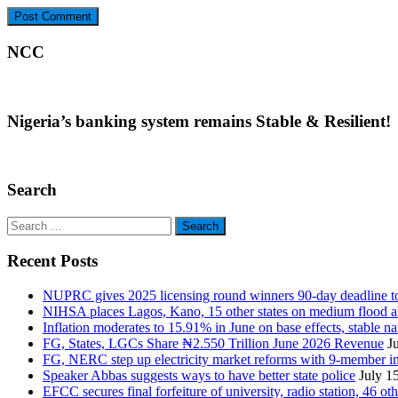
NCC
Nigeria’s banking system remains Stable & Resilient!
Search
Search
for:
Recent Posts
NUPRC gives 2025 licensing round winners 90-day deadline to 
NIHSA places Lagos, Kano, 15 other states on medium flood aler
Inflation moderates to 15.91% in June on base effects, stable nai
FG, States, LGCs Share ₦2.550 Trillion June 2026 Revenue
J
FG, NERC step up electricity market reforms with 9-member 
Speaker Abbas suggests ways to have better state police
July 1
EFCC secures final forfeiture of university, radio station, 46 ot