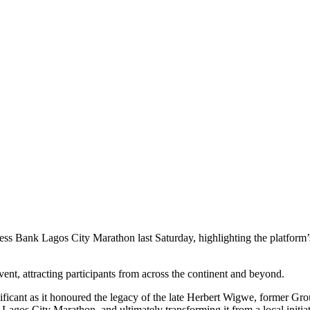
 Bank Lagos City Marathon last Saturday, highlighting the platform’s a
vent, attracting participants from across the continent and beyond.
nificant as it honoured the legacy of the late Herbert Wigwe, former 
Lagos City Marathon, and ultimately transforming it from a local initiat