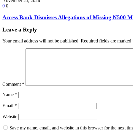
November 25, 2024
0
0
Access Bank Dismisses Allegations of Missing N500 Mi
Leave a Reply
Your email address will not be published.
Required fields are marked
Comment
*
Name
*
Email
*
Website
Save my name, email, and website in this browser for the next ti