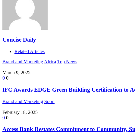
Concise Daily
Related Articles
Brand and Marketing
Africa
Top News
March 9, 2025
0
0
IFC Awards EDGE Green Building Certification to A
Brand and Marketing
Sport
February 18, 2025
0
0
Access Bank Restates Commitment to Community, Sus