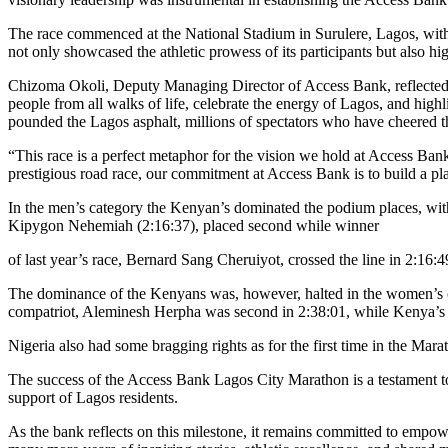
The race commenced at the National Stadium in Surulere, Lagos, with p
not only showcased the athletic prowess of its participants but also hi
Chizoma Okoli, Deputy Managing Director of Access Bank, reflected o
people from all walks of life, celebrate the energy of Lagos, and high
pounded the Lagos asphalt, millions of spectators who have cheered th
“This race is a perfect metaphor for the vision we hold at Access Ba
prestigious road race, our commitment at Access Bank is to build a p
In the men’s category the Kenyan’s dominated the podium places, wit
Kipygon Nehemiah (2:16:37), placed second while winner
of last year’s race, Bernard Sang Cheruiyot, crossed the line in 2:16:
The dominance of the Kenyans was, however, halted in the women’s cat
compatriot, Aleminesh Herpha was second in 2:38:01, while Kenya’s J
Nigeria also had some bragging rights as for the first time in the Mar
The success of the Access Bank Lagos City Marathon is a testament to
support of Lagos residents.
As the bank reflects on this milestone, it remains committed to empo