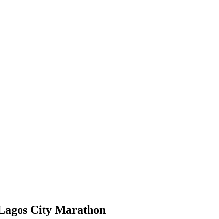
 Lagos City Marathon