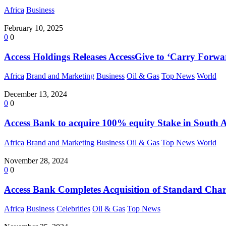
Africa
Business
February 10, 2025
0
0
Access Holdings Releases AccessGive to ‘Carry Forw
Africa
Brand and Marketing
Business
Oil & Gas
Top News
World
December 13, 2024
0
0
Access Bank to acquire 100% equity Stake in South A
Africa
Brand and Marketing
Business
Oil & Gas
Top News
World
November 28, 2024
0
0
Access Bank Completes Acquisition of Standard Chart
Africa
Business
Celebrities
Oil & Gas
Top News