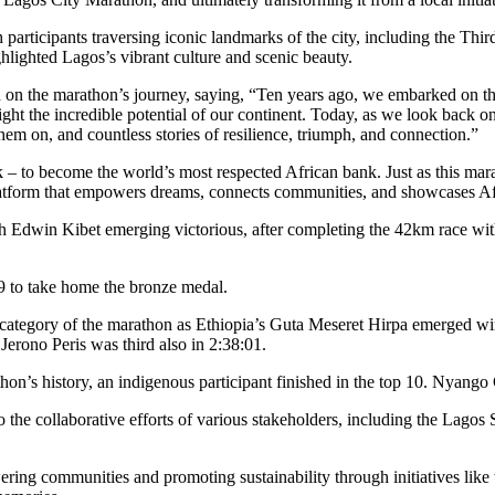
articipants traversing iconic landmarks of the city, including the Thi
ghlighted Lagos’s vibrant culture and scenic beauty.
n the marathon’s journey, saying, “Ten years ago, we embarked on this
light the incredible potential of our continent. Today, as we look back
em on, and countless stories of resilience, triumph, and connection.”
nk – to become the world’s most respected African bank. Just as this 
latform that empowers dreams, connects communities, and showcases Afr
h Edwin Kibet emerging victorious, after completing the 42km race with
49 to take home the bronze medal.
egory of the marathon as Ethiopia’s Guta Meseret Hirpa emerged winner
erono Peris was third also in 2:38:01.
athon’s history, an indigenous participant finished in the top 10. Nyango
 the collaborative efforts of various stakeholders, including the Lago
wering communities and promoting sustainability through initiatives l