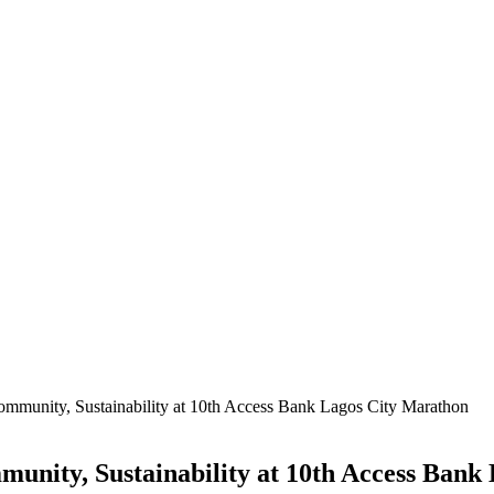
mmunity, Sustainability at 10th Access Bank Lagos City Marathon
unity, Sustainability at 10th Access Bank