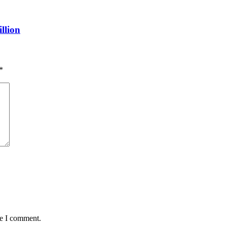
llion
*
me I comment.