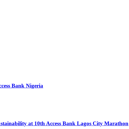
ccess Bank Nigeria
tainability at 10th Access Bank Lagos City Marathon