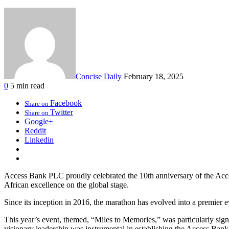
Concise Daily
February 18, 2025
0
5 min read
Facebook
Share on
Twitter
Share on
Google+
Reddit
Linkedin
Access Bank PLC proudly celebrated the 10th anniversary of the Access
African excellence on the global stage.
Since its inception in 2016, the marathon has evolved into a premier e
This year’s event, themed, “Miles to Memories,” was particularly sig
visionary leadership was instrumental in establishing the Access Bank 