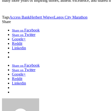
many more years of inspiring stories, athletic excellence, and shared 
Tags
Access Bank
Herbert Wigwe
Lagos City Marathon
Share
Facebook
Share on
Twitter
Share on
Google+
Reddit
Linkedin
Facebook
Share on
Twitter
Share on
Google+
Reddit
Linkedin