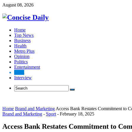
August 08, 2026
Home
Top News
Business
Health
Metro Plus
Opinion
Politics
Entertainment
Sport
Interview
Home
Brand and Marketing
Access Bank Restates Commitment to Co
Brand and Marketing
-
Sport
-
February 18, 2025
Access Bank Restates Commitment to Comm