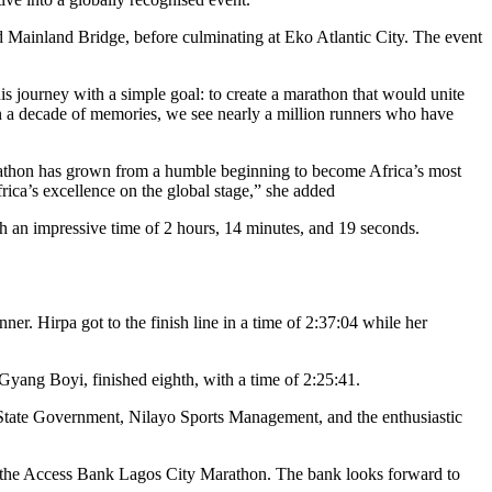
rd Mainland Bridge, before culminating at Eko Atlantic City. The event
 journey with a simple goal: to create a marathon that would unite
 on a decade of memories, we see nearly a million runners who have
marathon has grown from a humble beginning to become Africa’s most
ica’s excellence on the global stage,” she added
 an impressive time of 2 hours, 14 minutes, and 19 seconds.
. Hirpa got to the finish line in a time of 2:37:04 while her
 Gyang Boyi, finished eighth, with a time of 2:25:41.
s State Government, Nilayo Sports Management, and the enthusiastic
ike the Access Bank Lagos City Marathon. The bank looks forward to