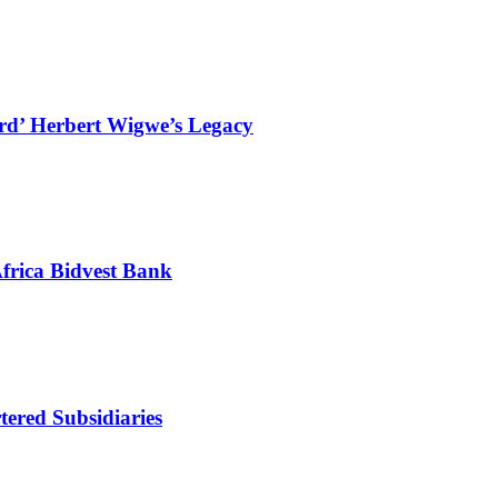
ard’ Herbert Wigwe’s Legacy
frica Bidvest Bank
ered Subsidiaries