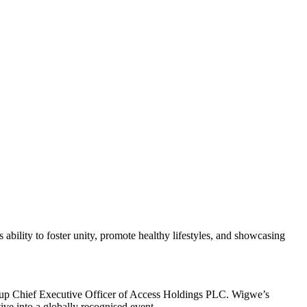
bility to foster unity, promote healthy lifestyles, and showcasing
Group Chief Executive Officer of Access Holdings PLC. Wigwe’s
ive into a globally recognised event.