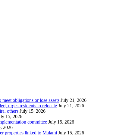
meet obligations or lose assets
July 21, 2026
t, urges residents to relocate
July 21, 2026
ra, others
July 15, 2026
uly 15, 2026
implementation committee
July 15, 2026
5, 2026
her properties linked to Malami
July 15, 2026