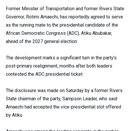
Former Minister of Transportation and former Rivers State
Governor, Rotimi Amaechi, has reportedly agreed to serve
as the running mate to the presidential candidate of the
African Democratic Congress (ADC), Atiku Abubakar,
ahead of the 2027 general election.
The development marks a significant turn in the party’s
post-primary realignment, months after both leaders
contested the ADC presidential ticket.
The disclosure was made on Saturday by a former Rivers
State chairman of the party, Sampson Leader, who said
Amaechi had accepted the vice-presidential slot offered
by Atiku.