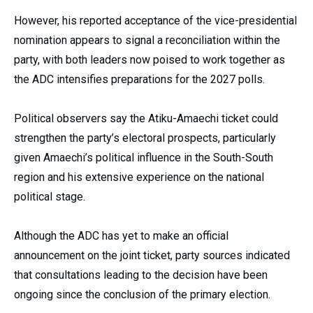
However, his reported acceptance of the vice-presidential
nomination appears to signal a reconciliation within the
party, with both leaders now poised to work together as
the ADC intensifies preparations for the 2027 polls.
Political observers say the Atiku-Amaechi ticket could
strengthen the party’s electoral prospects, particularly
given Amaechi’s political influence in the South-South
region and his extensive experience on the national
political stage.
Although the ADC has yet to make an official
announcement on the joint ticket, party sources indicated
that consultations leading to the decision have been
ongoing since the conclusion of the primary election.