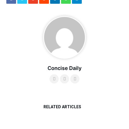
Concise Daily
RELATED ARTICLES