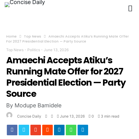
Home
Top News
Amaechi Accepts Atiku’s Running Mate Offer
For 2027 Presidential Election — Party Source
Top News
-
Politics
-
June 13, 2026
Amaechi Accepts Atiku’s
Running Mate Offer for 2027
Presidential Election — Party
Source
By Modupe Bamidele
Concise Daily
June 13, 2026
0
3 min read