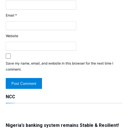
Email
*
Website
Save my name, email, and website in this browser for the next time I
comment.
NCC
Nigeria’s banking system remains Stable & Resilient!