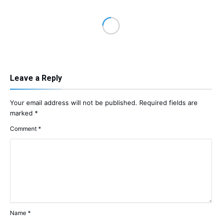
Leave a Reply
Your email address will not be published.
Required fields are
marked
*
Comment
*
Name
*