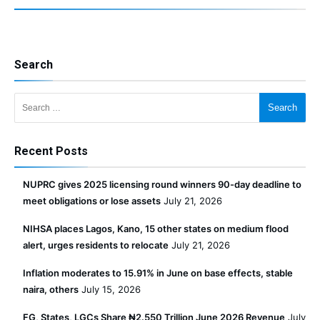
Search
Search for:
Recent Posts
NUPRC gives 2025 licensing round winners 90-day deadline to
meet obligations or lose assets
July 21, 2026
NIHSA places Lagos, Kano, 15 other states on medium flood
alert, urges residents to relocate
July 21, 2026
Inflation moderates to 15.91% in June on base effects, stable
naira, others
July 15, 2026
FG, States, LGCs Share ₦2.550 Trillion June 2026 Revenue
July