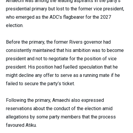
Amaechi was among the leading aspirants in the party’s
presidential primary but lost to the former vice president,
who emerged as the ADC’s flagbearer for the 2027
election.
Before the primary, the former Rivers governor had
consistently maintained that his ambition was to become
president and not to negotiate for the position of vice
president. His position had fuelled speculation that he
might decline any offer to serve as a running mate if he
failed to secure the party’s ticket.
Following the primary, Amaechi also expressed
reservations about the conduct of the election amid
allegations by some party members that the process
favoured Atiku.