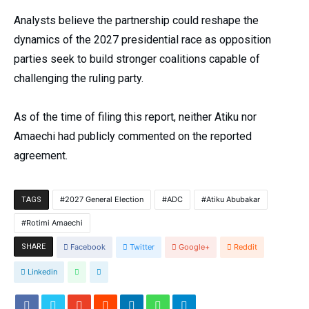
Analysts believe the partnership could reshape the
dynamics of the 2027 presidential race as opposition
parties seek to build stronger coalitions capable of
challenging the ruling party.
As of the time of filing this report, neither Atiku nor
Amaechi had publicly commented on the reported
agreement.
2027 General Election
ADC
Atiku Abubakar
TAGS
Rotimi Amaechi
SHARE
Facebook
Twitter
Google+
Reddit
Linkedin