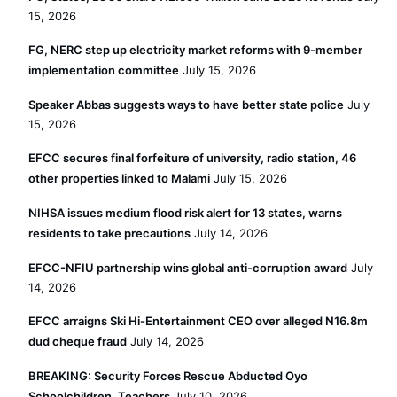
15, 2026
FG, NERC step up electricity market reforms with 9-member
implementation committee
July 15, 2026
Speaker Abbas suggests ways to have better state police
July
15, 2026
EFCC secures final forfeiture of university, radio station, 46
other properties linked to Malami
July 15, 2026
NIHSA issues medium flood risk alert for 13 states, warns
residents to take precautions
July 14, 2026
EFCC-NFIU partnership wins global anti-corruption award
July
14, 2026
EFCC arraigns Ski Hi-Entertainment CEO over alleged N16.8m
dud cheque fraud
July 14, 2026
BREAKING: Security Forces Rescue Abducted Oyo
Schoolchildren, Teachers
July 10, 2026