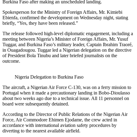
Burkina Faso after making an unscheduled landing.
Spokesperson for the Ministry of Foreign Affairs, Mr. Kimiebi
Ebienfa, confirmed the development on Wednesday night, stating
briefly, “Yes, they have been released.”
The release followed high-level diplomatic engagement, including a
meeting between Nigeria’s Minister of Foreign Affairs, Mr. Yusuf
Tuggar, and Burkina Faso’s military leader, Captain Ibrahim Traoré,
in Ouagadougou. Tuggar led a Nigerian delegation on the directive
of President Bola Tinubu and later briefed journalists on the
outcome.
Nigeria Delegation to Burkina Faso
The aircraft, a Nigerian Air Force C-130, was on a ferry mission to
Portugal when it made a precautionary landing in Bobo-Dioulasso
about two weeks ago due to a technical issue. All 11 personnel on
board were subsequently detained.
According to the Director of Public Relations of the Nigerian Air
Force, Air Commodore Ehimen Ejodame, the crew acted in
accordance with international aviation safety procedures by
diverting to the nearest available airfield.