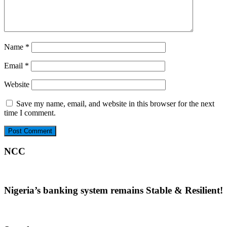
Name
*
Email
*
Website
Save my name, email, and website in this browser for the next
time I comment.
NCC
Nigeria’s banking system remains Stable & Resilient!