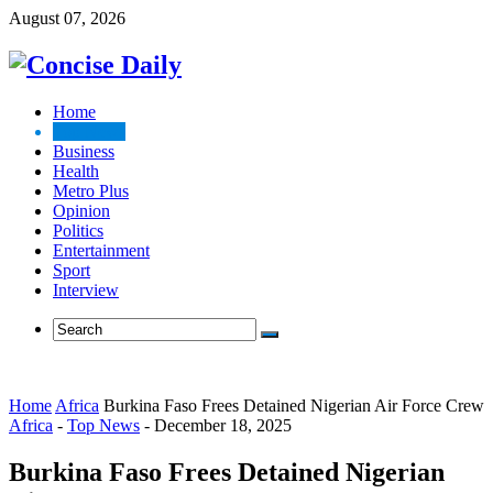
August 07, 2026
Home
Top News
Business
Health
Metro Plus
Opinion
Politics
Entertainment
Sport
Interview
Home
Africa
Burkina Faso Frees Detained Nigerian Air Force Crew
Africa
-
Top News
-
December 18, 2025
Burkina Faso Frees Detained Nigerian