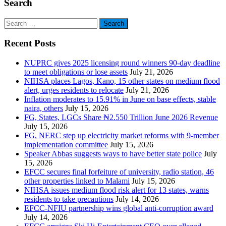
Search
Search
for:
Recent Posts
NUPRC gives 2025 licensing round winners 90-day deadline
to meet obligations or lose assets
July 21, 2026
NIHSA places Lagos, Kano, 15 other states on medium flood
alert, urges residents to relocate
July 21, 2026
Inflation moderates to 15.91% in June on base effects, stable
naira, others
July 15, 2026
FG, States, LGCs Share ₦2.550 Trillion June 2026 Revenue
July 15, 2026
FG, NERC step up electricity market reforms with 9-member
implementation committee
July 15, 2026
Speaker Abbas suggests ways to have better state police
July
15, 2026
EFCC secures final forfeiture of university, radio station, 46
other properties linked to Malami
July 15, 2026
NIHSA issues medium flood risk alert for 13 states, warns
residents to take precautions
July 14, 2026
EFCC-NFIU partnership wins global anti-corruption award
July 14, 2026