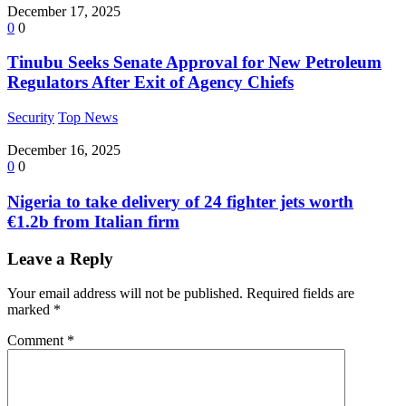
December 17, 2025
0
0
Tinubu Seeks Senate Approval for New Petroleum
Regulators After Exit of Agency Chiefs
Security
Top News
December 16, 2025
0
0
Nigeria to take delivery of 24 fighter jets worth
€1.2b from Italian firm
Leave a Reply
Your email address will not be published.
Required fields are
marked
*
Comment
*