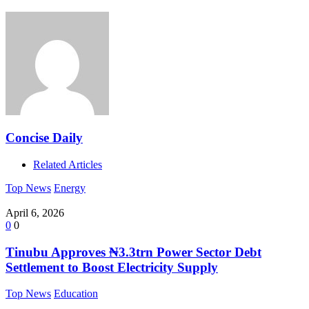
Concise Daily
Related Articles
Top News
Energy
April 6, 2026
0
0
Tinubu Approves ₦3.3trn Power Sector Debt
Settlement to Boost Electricity Supply
Top News
Education