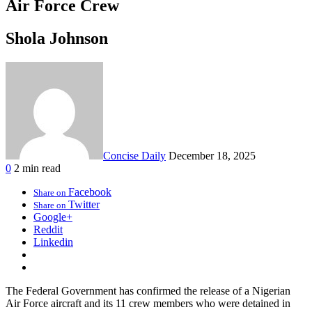
Air Force Crew
Shola Johnson
Concise Daily
December 18, 2025
0
2 min read
Facebook
Share on
Twitter
Share on
Google+
Reddit
Linkedin
The Federal Government has confirmed the release of a Nigerian
Air Force aircraft and its 11 crew members who were detained in