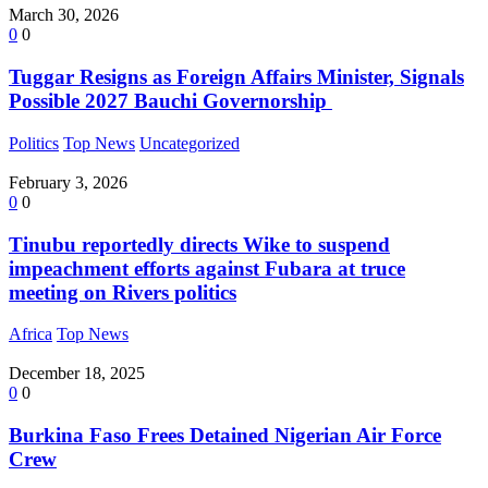
March 30, 2026
0
0
Tuggar Resigns as Foreign Affairs Minister, Signals
Possible 2027 Bauchi Governorship
Politics
Top News
Uncategorized
February 3, 2026
0
0
Tinubu reportedly directs Wike to suspend
impeachment efforts against Fubara at truce
meeting on Rivers politics
Africa
Top News
December 18, 2025
0
0
Burkina Faso Frees Detained Nigerian Air Force
Crew