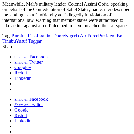
Meanwhile, Mali’s military leader, Colonel Assimi Goïta, speaking
on behalf of the Confederation of Sahel States, had earlier described
the landing as an “unfriendly act” allegedly in violation of
international law, warning that member states were authorised to
take action against aircraft deemed to have breached their airspace.
Tags
Burkina Faso
Ibrahim Traoré
Nigeria Air Force
President Bola
Tinubu
Yusuf Tuggar
Share
Facebook
Share on
Twitter
Share on
Google+
Reddit
Linkedin
Facebook
Share on
Twitter
Share on
Google+
Reddit
Linkedin