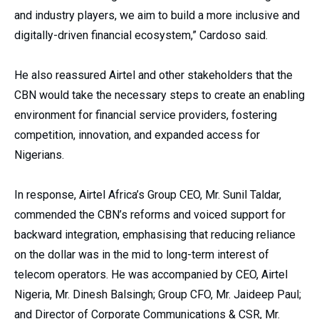
and industry players, we aim to build a more inclusive and
digitally-driven financial ecosystem,” Cardoso said.
He also reassured Airtel and other stakeholders that the
CBN would take the necessary steps to create an enabling
environment for financial service providers, fostering
competition, innovation, and expanded access for
Nigerians.
In response, Airtel Africa’s Group CEO, Mr. Sunil Taldar,
commended the CBN’s reforms and voiced support for
backward integration, emphasising that reducing reliance
on the dollar was in the mid to long-term interest of
telecom operators. He was accompanied by CEO, Airtel
Nigeria, Mr. Dinesh Balsingh; Group CFO, Mr. Jaideep Paul;
and Director of Corporate Communications & CSR, Mr.