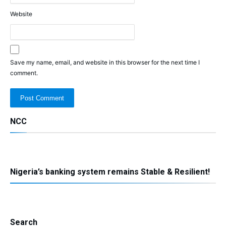
Website
Save my name, email, and website in this browser for the next time I
comment.
NCC
Nigeria’s banking system remains Stable & Resilient!
Search