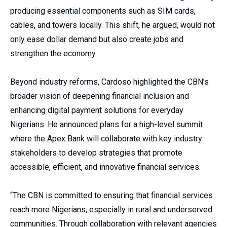
producing essential components such as SIM cards,
cables, and towers locally. This shift, he argued, would not
only ease dollar demand but also create jobs and
strengthen the economy.
Beyond industry reforms, Cardoso highlighted the CBN’s
broader vision of deepening financial inclusion and
enhancing digital payment solutions for everyday
Nigerians. He announced plans for a high-level summit
where the Apex Bank will collaborate with key industry
stakeholders to develop strategies that promote
accessible, efficient, and innovative financial services.
“The CBN is committed to ensuring that financial services
reach more Nigerians, especially in rural and underserved
communities. Through collaboration with relevant agencies