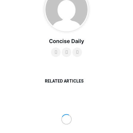
Concise Daily
RELATED ARTICLES