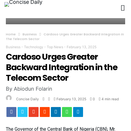
Home
Business
Cardoso Urges Greater Backward Integration In
The Telecom Sector
Business
-
Technology
-
Top News
-
February 13, 2025
Cardoso Urges Greater
Backward Integration in the
Telecom Sector
By Abiodun Folarin
Concise Daily
February 13, 2025
0
4 min read
The Governor of the Central Bank of Nigeria (CBN), Mr.