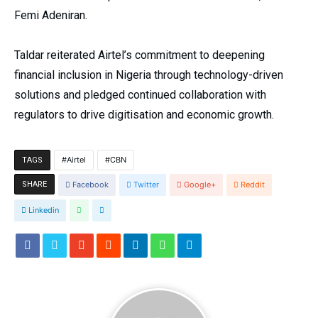
Femi Adeniran.
Taldar reiterated Airtel’s commitment to deepening
financial inclusion in Nigeria through technology-driven
solutions and pledged continued collaboration with
regulators to drive digitisation and economic growth.
Airtel
CBN
TAGS
SHARE
Facebook
Twitter
Google+
Reddit
Linkedin