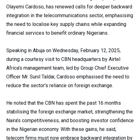
Olayemi Cardoso, has renewed calls for deeper backward
integration in the telecommunications sector, emphasising
the need to localise key supply chains while expanding
financial services to benefit ordinary Nigerians.
Speaking in Abuja on Wednesday, February 12, 2025,
during a courtesy visit to CBN headquarters by Airtel
Africa’s management team, led by Group Chief Executive
Officer Mr. Sunil Taldar, Cardoso emphasised the need to
reduce the sector’s reliance on foreign exchange.
He noted that the CBN has spent the past 16 months
stabilising the foreign exchange market, strengthening the
Naira’s competitiveness, and boosting investor confidence
in the Nigerian economy. With these gains, he said,
telecom firms must now embrace backward integration by