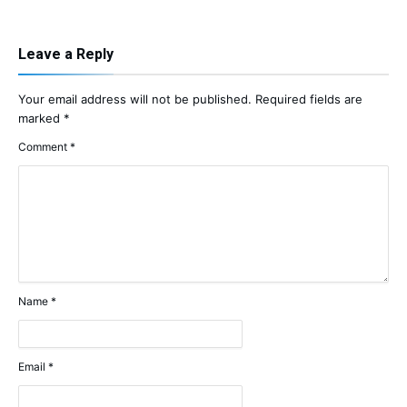
Leave a Reply
Your email address will not be published.
Required fields are
marked
*
Comment
*
Name
*
Email
*