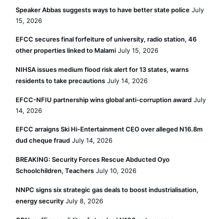
Speaker Abbas suggests ways to have better state police
July
15, 2026
EFCC secures final forfeiture of university, radio station, 46
other properties linked to Malami
July 15, 2026
NIHSA issues medium flood risk alert for 13 states, warns
residents to take precautions
July 14, 2026
EFCC-NFIU partnership wins global anti-corruption award
July
14, 2026
EFCC arraigns Ski Hi-Entertainment CEO over alleged N16.8m
dud cheque fraud
July 14, 2026
BREAKING: Security Forces Rescue Abducted Oyo
Schoolchildren, Teachers
July 10, 2026
NNPC signs six strategic gas deals to boost industrialisation,
energy security
July 8, 2026