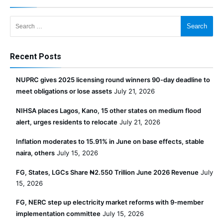
Search for:
Recent Posts
NUPRC gives 2025 licensing round winners 90-day deadline to
meet obligations or lose assets
July 21, 2026
NIHSA places Lagos, Kano, 15 other states on medium flood
alert, urges residents to relocate
July 21, 2026
Inflation moderates to 15.91% in June on base effects, stable
naira, others
July 15, 2026
FG, States, LGCs Share ₦2.550 Trillion June 2026 Revenue
July
15, 2026
FG, NERC step up electricity market reforms with 9-member
implementation committee
July 15, 2026