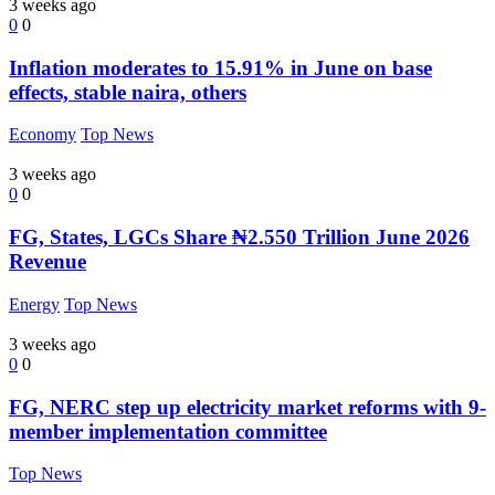
3 weeks ago
0
0
Inflation moderates to 15.91% in June on base
effects, stable naira, others
Economy
Top News
3 weeks ago
0
0
FG, States, LGCs Share ₦2.550 Trillion June 2026
Revenue
Energy
Top News
3 weeks ago
0
0
FG, NERC step up electricity market reforms with 9-
member implementation committee
Top News