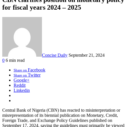
for fiscal years 2024 – 2025
Concise Daily
September 21, 2024
0
6 min read
Facebook
Share on
Twitter
Share on
Google+
Reddit
Linkedin
Central Bank of Nigeria (CBN) has reacted to misinterpretation or
misrepresentation of its biennial publication on Monetary, Credit,
Foreign Trade, and Exchange Policy Guidelines published on
September 17, 2024, saying the guidelines must primarily be viewed