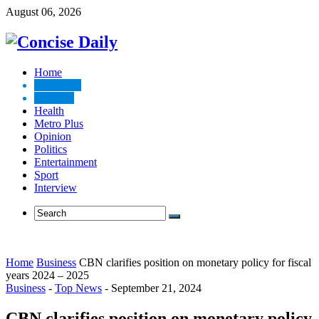
August 06, 2026
Home
Top News
Business
Health
Metro Plus
Opinion
Politics
Entertainment
Sport
Interview
Home
Business
CBN clarifies position on monetary policy for fiscal
years 2024 – 2025
Business
-
Top News
-
September 21, 2024
CBN clarifies position on monetary policy