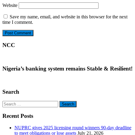
Website
Save my name, email, and website in this browser for the next
time I comment.
NCC
Nigeria’s banking system remains Stable & Resilient!
Search
Search
for:
Recent Posts
NUPRC gives 2025 licensing round winners 90-day deadline
to meet obligations or lose assets
July 21, 2026