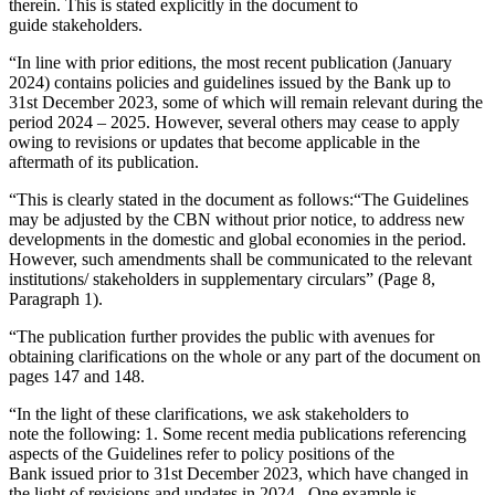
therein. This is stated explicitly in the document to
guide stakeholders.
“In line with prior editions, the most recent publication (January
2024) contains policies and guidelines issued by the Bank up to
31st December 2023, some of which will remain relevant during the
period 2024 – 2025. However, several others may cease to apply
owing to revisions or updates that become applicable in the
aftermath of its publication.
“This is clearly stated in the document as follows:“The Guidelines
may be adjusted by the CBN without prior notice, to address new
developments in the domestic and global economies in the period.
However, such amendments shall be communicated to the relevant
institutions/ stakeholders in supplementary circulars” (Page 8,
Paragraph 1).
“The publication further provides the public with avenues for
obtaining clarifications on the whole or any part of the document on
pages 147 and 148.
“In the light of these clarifications, we ask stakeholders to
note the following: 1. Some recent media publications referencing
aspects of the Guidelines refer to policy positions of the
Bank issued prior to 31st December 2023, which have changed in
the light of revisions and updates in 2024. One example is