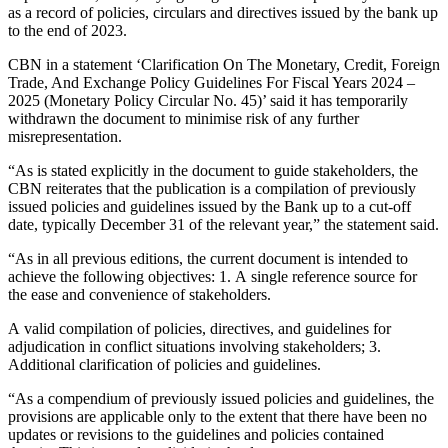
as a record of policies, circulars and directives issued by the bank up
to the end of 2023.
CBN in a statement ‘Clarification On The Monetary, Credit, Foreign
Trade, And Exchange Policy Guidelines For Fiscal Years 2024 –
2025 (Monetary Policy Circular No. 45)’ said it has temporarily
withdrawn the document to minimise risk of any further
misrepresentation.
“As is stated explicitly in the document to guide stakeholders, the
CBN reiterates that the publication is a compilation of previously
issued policies and guidelines issued by the Bank up to a cut-off
date, typically December 31 of the relevant year,” the statement said.
“As in all previous editions, the current document is intended to
achieve the following objectives: 1. A single reference source for
the ease and convenience of stakeholders.
A valid compilation of policies, directives, and guidelines for
adjudication in conflict situations involving stakeholders; 3.
Additional clarification of policies and guidelines.
“As a compendium of previously issued policies and guidelines, the
provisions are applicable only to the extent that there have been no
updates or revisions to the guidelines and policies contained