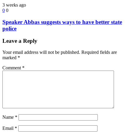
3 weeks ago
0
0
Speaker Abbas suggests ways to have better state
police
Leave a Reply
Your email address will not be published.
Required fields are
marked
*
Comment
*
Name
*
Email
*