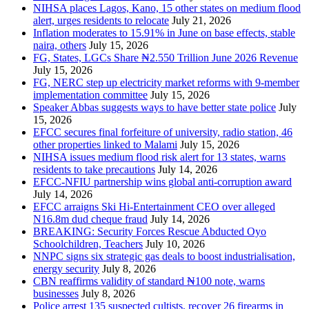
NIHSA places Lagos, Kano, 15 other states on medium flood
alert, urges residents to relocate
July 21, 2026
Inflation moderates to 15.91% in June on base effects, stable
naira, others
July 15, 2026
FG, States, LGCs Share ₦2.550 Trillion June 2026 Revenue
July 15, 2026
FG, NERC step up electricity market reforms with 9-member
implementation committee
July 15, 2026
Speaker Abbas suggests ways to have better state police
July
15, 2026
EFCC secures final forfeiture of university, radio station, 46
other properties linked to Malami
July 15, 2026
NIHSA issues medium flood risk alert for 13 states, warns
residents to take precautions
July 14, 2026
EFCC-NFIU partnership wins global anti-corruption award
July 14, 2026
EFCC arraigns Ski Hi-Entertainment CEO over alleged
N16.8m dud cheque fraud
July 14, 2026
BREAKING: Security Forces Rescue Abducted Oyo
Schoolchildren, Teachers
July 10, 2026
NNPC signs six strategic gas deals to boost industrialisation,
energy security
July 8, 2026
CBN reaffirms validity of standard ₦100 note, warns
businesses
July 8, 2026
Police arrest 135 suspected cultists, recover 26 firearms in