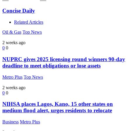
Concise Daily
Related Articles
Oil & Gas
Top News
2 weeks ago
0
0
NUPRC gives 2025 licensing round winners 90-day
deadline to meet obligations or lose assets
Metro Plus
Top News
2 weeks ago
0
0
NIHSA places Lagos, Kano, 15 other states on
medium flood alert, urges residents to relocate
Business
Metro Plus