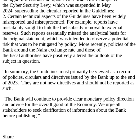
the Cyber Security Levy, which was suspended in May
2024, superseding the circular reported in the Guidelines;
2. Certain technical aspects of the Guidelines have been widely
misreported and misrepresented. For example, reports have
mistakenly sought to link the fuel subsidy removal to external
reserves. Such reports essentially missed the analytical basis for
the original statement, which was intended to observe a potential
risk that was to be mitigated by policy. More recently, policies of the
Bank around the Naira exchange rate and those of
the fiscal authorities have positively altered the outlook of the
subject in question.
“In summary, the Guidelines must primarily be viewed as a record
of policies, circulars and directives issued by the Bank up to the end
of 2023. They are not new directives and should not be reported as
such.
“The Bank will continue to provide clear monetary policy direction
and advice for the overall good of the Economy. We urge all
stakeholders to seek clarification of information about the Bank
before publishing.”
Share