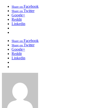
Facebook
Share on
Twitter
Share on
Google+
Reddit
Linkedin
Facebook
Share on
Twitter
Share on
Google+
Reddit
Linkedin