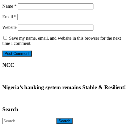
Name
*
Email
*
Website
Save my name, email, and website in this browser for the next
time I comment.
NCC
Nigeria’s banking system remains Stable & Resilient!
Search
Search
for: