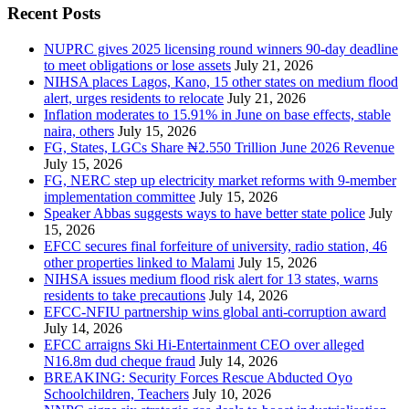
Recent Posts
NUPRC gives 2025 licensing round winners 90-day deadline
to meet obligations or lose assets
July 21, 2026
NIHSA places Lagos, Kano, 15 other states on medium flood
alert, urges residents to relocate
July 21, 2026
Inflation moderates to 15.91% in June on base effects, stable
naira, others
July 15, 2026
FG, States, LGCs Share ₦2.550 Trillion June 2026 Revenue
July 15, 2026
FG, NERC step up electricity market reforms with 9-member
implementation committee
July 15, 2026
Speaker Abbas suggests ways to have better state police
July
15, 2026
EFCC secures final forfeiture of university, radio station, 46
other properties linked to Malami
July 15, 2026
NIHSA issues medium flood risk alert for 13 states, warns
residents to take precautions
July 14, 2026
EFCC-NFIU partnership wins global anti-corruption award
July 14, 2026
EFCC arraigns Ski Hi-Entertainment CEO over alleged
N16.8m dud cheque fraud
July 14, 2026
BREAKING: Security Forces Rescue Abducted Oyo
Schoolchildren, Teachers
July 10, 2026