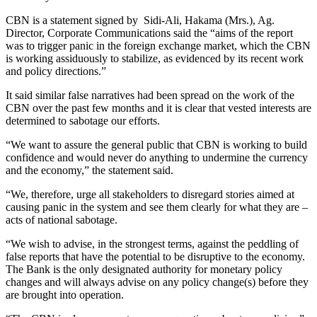
CBN is a statement signed by Sidi-Ali, Hakama (Mrs.), Ag.
Director, Corporate Communications said the “aims of the report
was to trigger panic in the foreign exchange market, which the CBN
is working assiduously to stabilize, as evidenced by its recent work
and policy directions.”
It said similar false narratives had been spread on the work of the
CBN over the past few months and it is clear that vested interests are
determined to sabotage our efforts.
“We want to assure the general public that CBN is working to build
confidence and would never do anything to undermine the currency
and the economy,” the statement said.
“We, therefore, urge all stakeholders to disregard stories aimed at
causing panic in the system and see them clearly for what they are –
acts of national sabotage.
“We wish to advise, in the strongest terms, against the peddling of
false reports that have the potential to be disruptive to the economy.
The Bank is the only designated authority for monetary policy
changes and will always advise on any policy change(s) before they
are brought into operation.