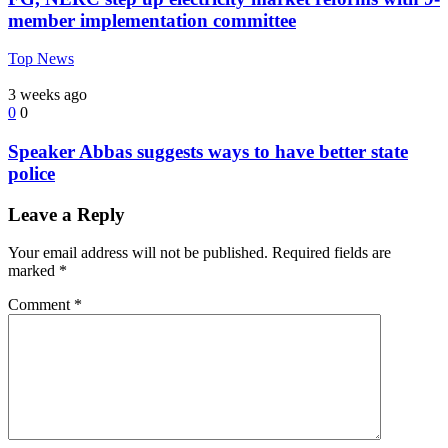
member implementation committee
Top News
3 weeks ago
0
0
Speaker Abbas suggests ways to have better state
police
Leave a Reply
Your email address will not be published.
Required fields are
marked
*
Comment
*