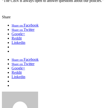
“The CBN is always open to answer questions about our policies.”
Share
Facebook
Share on
Twitter
Share on
Google+
Reddit
Linkedin
Facebook
Share on
Twitter
Share on
Google+
Reddit
Linkedin