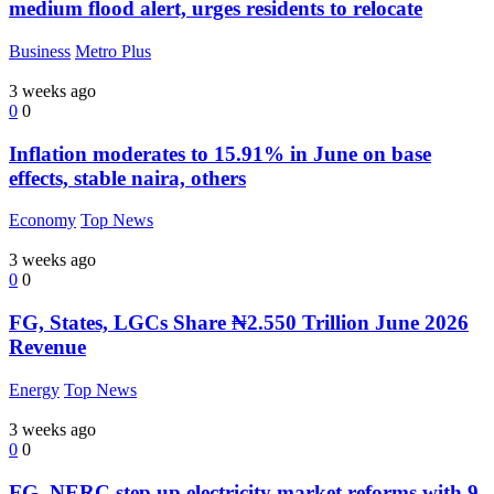
medium flood alert, urges residents to relocate
Business
Metro Plus
3 weeks ago
0
0
Inflation moderates to 15.91% in June on base
effects, stable naira, others
Economy
Top News
3 weeks ago
0
0
FG, States, LGCs Share ₦2.550 Trillion June 2026
Revenue
Energy
Top News
3 weeks ago
0
0
FG, NERC step up electricity market reforms with 9-