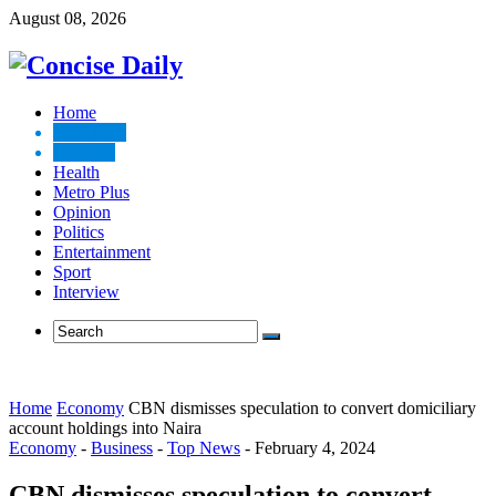
August 08, 2026
Home
Top News
Business
Health
Metro Plus
Opinion
Politics
Entertainment
Sport
Interview
Home
Economy
CBN dismisses speculation to convert domiciliary
account holdings into Naira
Economy
-
Business
-
Top News
-
February 4, 2024
CBN dismisses speculation to convert