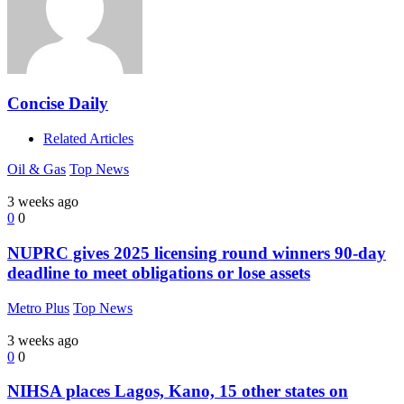
Concise Daily
Related Articles
Oil & Gas
Top News
3 weeks ago
0
0
NUPRC gives 2025 licensing round winners 90-day
deadline to meet obligations or lose assets
Metro Plus
Top News
3 weeks ago
0
0
NIHSA places Lagos, Kano, 15 other states on