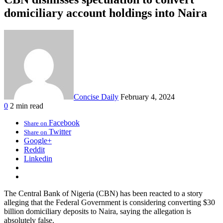
domiciliary account holdings into Naira
Concise Daily
February 4, 2024
0
2 min read
Facebook
Share on
Twitter
Share on
Google+
Reddit
Linkedin
The Central Bank of Nigeria (CBN) has been reacted to a story
alleging that the Federal Government is considering converting $30
billion domiciliary deposits to Naira, saying the allegation is
absolutely false.