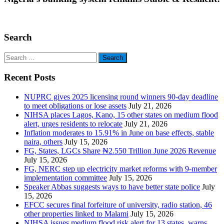
Search
Search
for:
Recent Posts
NUPRC gives 2025 licensing round winners 90-day deadline
to meet obligations or lose assets
July 21, 2026
NIHSA places Lagos, Kano, 15 other states on medium flood
alert, urges residents to relocate
July 21, 2026
Inflation moderates to 15.91% in June on base effects, stable
naira, others
July 15, 2026
FG, States, LGCs Share ₦2.550 Trillion June 2026 Revenue
July 15, 2026
FG, NERC step up electricity market reforms with 9-member
implementation committee
July 15, 2026
Speaker Abbas suggests ways to have better state police
July
15, 2026
EFCC secures final forfeiture of university, radio station, 46
other properties linked to Malami
July 15, 2026
NIHSA issues medium flood risk alert for 13 states, warns