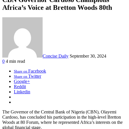
Africa’s Voice at Bretton Woods 80th
Concise Daily
September 30, 2024
0
4 min read
Facebook
Share on
Twitter
Share on
Google+
Reddit
Linkedin
The Governor of the Central Bank of Nigeria (CBN), Olayemi
Cardoso, has concluded his participation in the high-level Bretton
Woods at 80 Forum, where he represented Africa’s interests on the
global financial stage.