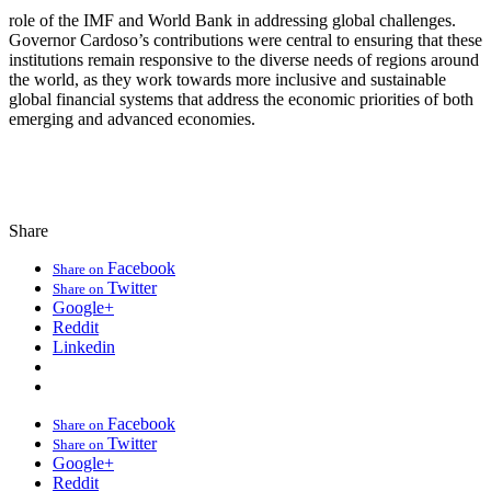
role of the IMF and World Bank in addressing global challenges.
Governor Cardoso’s contributions were central to ensuring that these
institutions remain responsive to the diverse needs of regions around
the world, as they work towards more inclusive and sustainable
global financial systems that address the economic priorities of both
emerging and advanced economies.
Share
Facebook
Share on
Twitter
Share on
Google+
Reddit
Linkedin
Facebook
Share on
Twitter
Share on
Google+
Reddit