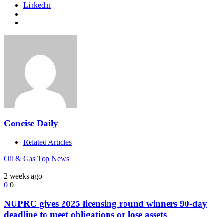
Linkedin
Concise Daily
Related Articles
Oil & Gas
Top News
2 weeks ago
0
0
NUPRC gives 2025 licensing round winners 90-day
deadline to meet obligations or lose assets