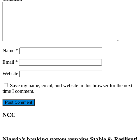
Name
*
Email
*
Website
Save my name, email, and website in this browser for the next
time I comment.
NCC
Nigeria’s banking system remains Stable & Resilient!