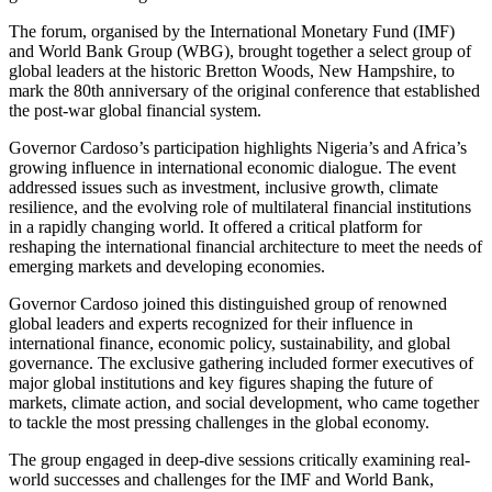
The forum, organised by the International Monetary Fund (IMF)
and World Bank Group (WBG), brought together a select group of
global leaders at the historic Bretton Woods, New Hampshire, to
mark the 80th anniversary of the original conference that established
the post-war global financial system.
Governor Cardoso’s participation highlights Nigeria’s and Africa’s
growing influence in international economic dialogue. The event
addressed issues such as investment, inclusive growth, climate
resilience, and the evolving role of multilateral financial institutions
in a rapidly changing world. It offered a critical platform for
reshaping the international financial architecture to meet the needs of
emerging markets and developing economies.
Governor Cardoso joined this distinguished group of renowned
global leaders and experts recognized for their influence in
international finance, economic policy, sustainability, and global
governance. The exclusive gathering included former executives of
major global institutions and key figures shaping the future of
markets, climate action, and social development, who came together
to tackle the most pressing challenges in the global economy.
The group engaged in deep-dive sessions critically examining real-
world successes and challenges for the IMF and World Bank,