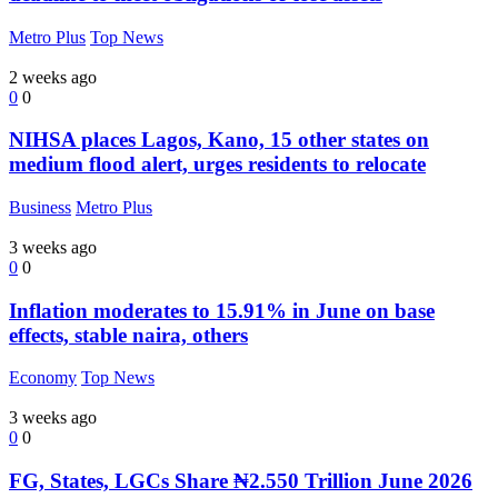
Metro Plus
Top News
2 weeks ago
0
0
NIHSA places Lagos, Kano, 15 other states on
medium flood alert, urges residents to relocate
Business
Metro Plus
3 weeks ago
0
0
Inflation moderates to 15.91% in June on base
effects, stable naira, others
Economy
Top News
3 weeks ago
0
0
FG, States, LGCs Share ₦2.550 Trillion June 2026