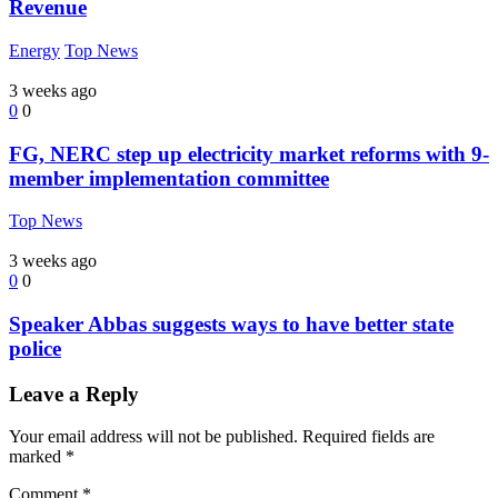
Revenue
Energy
Top News
3 weeks ago
0
0
FG, NERC step up electricity market reforms with 9-
member implementation committee
Top News
3 weeks ago
0
0
Speaker Abbas suggests ways to have better state
police
Leave a Reply
Your email address will not be published.
Required fields are
marked
*
Comment
*