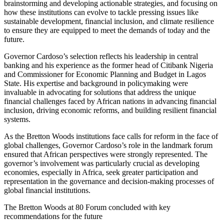
brainstorming and developing actionable strategies, and focusing on
how these institutions can evolve to tackle pressing issues like
sustainable development, financial inclusion, and climate resilience
to ensure they are equipped to meet the demands of today and the
future.
Governor Cardoso’s selection reflects his leadership in central
banking and his experience as the former head of Citibank Nigeria
and Commissioner for Economic Planning and Budget in Lagos
State. His expertise and background in policymaking were
invaluable in advocating for solutions that address the unique
financial challenges faced by African nations in advancing financial
inclusion, driving economic reforms, and building resilient financial
systems.
As the Bretton Woods institutions face calls for reform in the face of
global challenges, Governor Cardoso’s role in the landmark forum
ensured that African perspectives were strongly represented. The
governor’s involvement was particularly crucial as developing
economies, especially in Africa, seek greater participation and
representation in the governance and decision-making processes of
global financial institutions.
The Bretton Woods at 80 Forum concluded with key
recommendations for the future