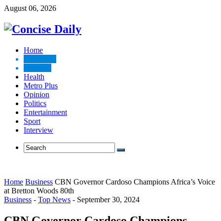
August 06, 2026
Home
Top News
Business
Health
Metro Plus
Opinion
Politics
Entertainment
Sport
Interview
Home
Business
CBN Governor Cardoso Champions Africa’s Voice
at Bretton Woods 80th
Business
-
Top News
-
September 30, 2024
CBN Governor Cardoso Champions