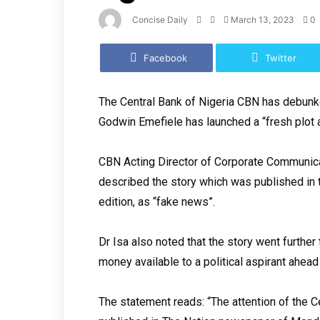
Concise Daily
March 13, 2023
0
Facebook
Twitter
The Central Bank of Nigeria CBN has debunke
Godwin Emefiele has launched a “fresh plot 
CBN Acting Director of Corporate Communic
described the story which was published in
edition, as “fake news”.
Dr Isa also noted that the story went furthe
money available to a political aspirant ahea
The statement reads: “The attention of the C