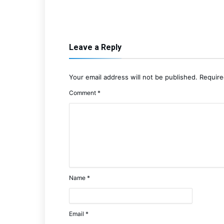
Leave a Reply
Your email address will not be published.
Require
Comment
*
Name
*
Email
*