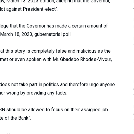
, March 13, 2023 edition, alleging that the Governor,
lot against President-elect”.
llege that the Governor has made a certain amount of
March 18, 2023, gubernatorial poll.
t this story is completely false and malicious as the
met or even spoken with Mr. Gbadebo Rhodes-Vivour,
does not take part in politics and therefore urge anyone
nor wrong by providing any facts.
CBN should be allowed to focus on their assigned job
te of the Bank”.