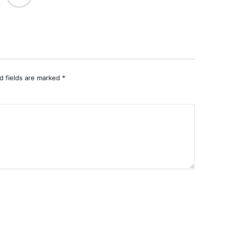
d fields are marked
*