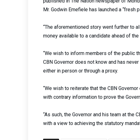
published in The Nation newspaper of Monday
Mr. Godwin Emefiele has launched a “fresh p
“The aforementioned story went further to a
money available to a candidate ahead of the 
“We wish to inform members of the public tha
CBN Governor does not know and has never 
either in person or through a proxy.
“We wish to reiterate that the CBN Governor 
with contrary information to prove the Gover
“As such, the Governor and his team at the 
with a view to achieving the statutory manda