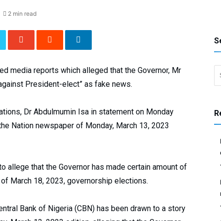
2 min read
S
Search 
d media reports which alleged that the Governor, Mr
against President-elect” as fake news.
ations, Dr Abdulmumin Isa in statement on Monday
R
 the Nation newspaper of Monday, March 13, 2023
r to allege that the Governor has made certain amount of
d of March 18, 2023, governorship elections.
entral Bank of Nigeria (CBN) has been drawn to a story