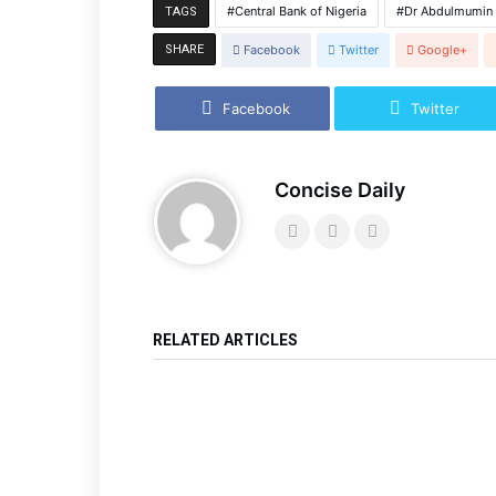
Central Bank of Nigeria
Dr Abdulmumin 
TAGS
SHARE
Facebook
Twitter
Google+
Facebook
Twitter
Concise Daily
RELATED ARTICLES