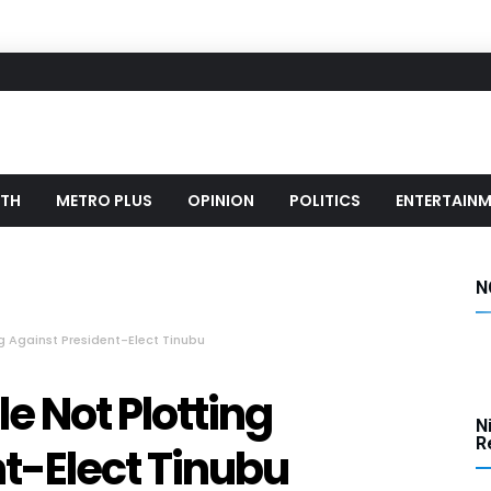
LTH
METRO PLUS
OPINION
POLITICS
ENTERTAIN
N
g Against President-Elect Tinubu
e Not Plotting
N
Re
t-Elect Tinubu