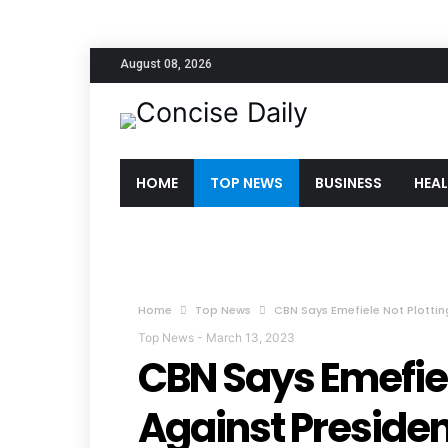
August 08, 2026
HOME
TOP NEWS
BUSINESS
HEA
Home
Top News
CBN Says Emefiele Not Plottin
Top News
-
March 13, 2023
CBN Says Emefiel
Against Presiden