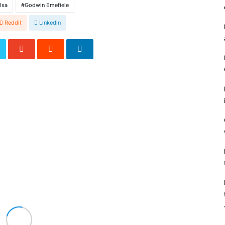
Isa
Godwin Emefiele
Reddit
Linkedin