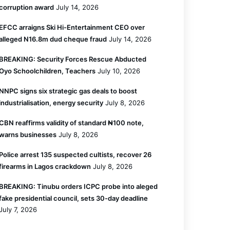
corruption award
July 14, 2026
EFCC arraigns Ski Hi-Entertainment CEO over
alleged N16.8m dud cheque fraud
July 14, 2026
BREAKING: Security Forces Rescue Abducted
Oyo Schoolchildren, Teachers
July 10, 2026
NNPC signs six strategic gas deals to boost
industrialisation, energy security
July 8, 2026
CBN reaffirms validity of standard ₦100 note,
warns businesses
July 8, 2026
Police arrest 135 suspected cultists, recover 26
firearms in Lagos crackdown
July 8, 2026
BREAKING: Tinubu orders ICPC probe into aleged
fake presidential council, sets 30-day deadline
July 7, 2026