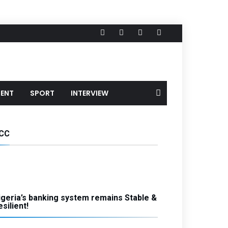
MENT
SPORT
INTERVIEW
CC
igeria’s banking system remains Stable &
silient!