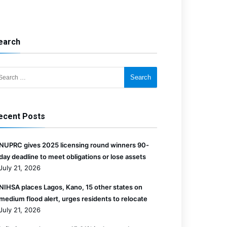
earch
for:
ecent Posts
NUPRC gives 2025 licensing round winners 90-
day deadline to meet obligations or lose assets
July 21, 2026
NIHSA places Lagos, Kano, 15 other states on
medium flood alert, urges residents to relocate
July 21, 2026