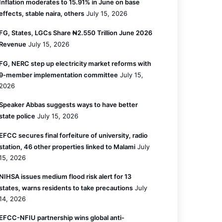
Inflation moderates to 15.91% in June on base
effects, stable naira, others
July 15, 2026
FG, States, LGCs Share ₦2.550 Trillion June 2026
Revenue
July 15, 2026
FG, NERC step up electricity market reforms with
9-member implementation committee
July 15,
2026
Speaker Abbas suggests ways to have better
state police
July 15, 2026
EFCC secures final forfeiture of university, radio
station, 46 other properties linked to Malami
July
15, 2026
NIHSA issues medium flood risk alert for 13
states, warns residents to take precautions
July
14, 2026
EFCC-NFIU partnership wins global anti-