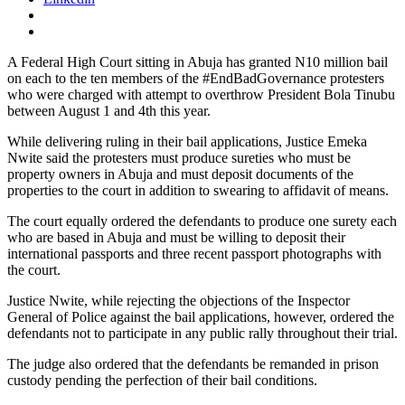
A Federal High Court sitting in Abuja has granted N10 million bail
on each to the ten members of the #EndBadGovernance protesters
who were charged with attempt to overthrow President Bola Tinubu
between August 1 and 4th this year.
While delivering ruling in their bail applications, Justice Emeka
Nwite said the protesters must produce sureties who must be
property owners in Abuja and must deposit documents of the
properties to the court in addition to swearing to affidavit of means.
The court equally ordered the defendants to produce one surety each
who are based in Abuja and must be willing to deposit their
international passports and three recent passport photographs with
the court.
Justice Nwite, while rejecting the objections of the Inspector
General of Police against the bail applications, however, ordered the
defendants not to participate in any public rally throughout their trial.
The judge also ordered that the defendants be remanded in prison
custody pending the perfection of their bail conditions.