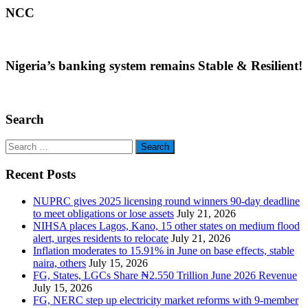
NCC
Nigeria’s banking system remains Stable & Resilient!
Search
Search
for:
Recent Posts
NUPRC gives 2025 licensing round winners 90-day deadline
to meet obligations or lose assets
July 21, 2026
NIHSA places Lagos, Kano, 15 other states on medium flood
alert, urges residents to relocate
July 21, 2026
Inflation moderates to 15.91% in June on base effects, stable
naira, others
July 15, 2026
FG, States, LGCs Share ₦2.550 Trillion June 2026 Revenue
July 15, 2026
FG, NERC step up electricity market reforms with 9-member