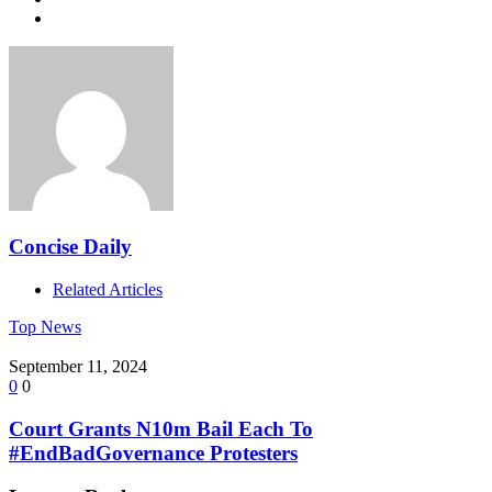
Concise Daily
Related Articles
Top News
September 11, 2024
0
0
Court Grants N10m Bail Each To
#EndBadGovernance Protesters