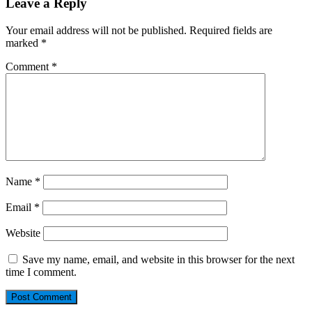
Leave a Reply
Your email address will not be published.
Required fields are
marked
*
Comment
*
Name
*
Email
*
Website
Save my name, email, and website in this browser for the next
time I comment.