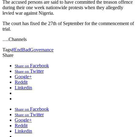
The accused persons are said to have committed the treason offence
during their one week nationwide protests when they allegedly
levied war against Nigeria.
The court has fixed the 27th of September for the commencement of
trial.
….Channels
Tags
#EndBadGovernance
Share
Facebook
Share on
Twitter
Share on
Google+
Reddit
Linkedin
Facebook
Share on
Twitter
Share on
Google+
Reddit
Linkedin