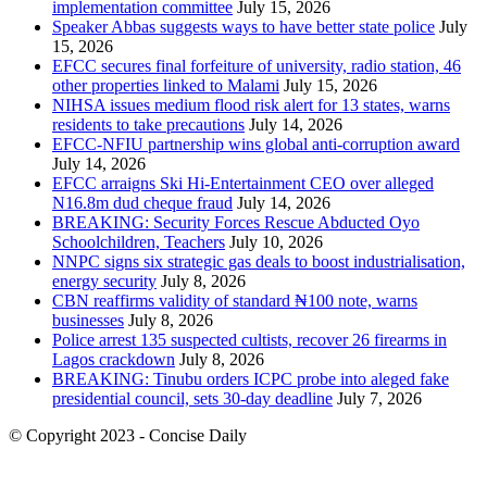
implementation committee
July 15, 2026
Speaker Abbas suggests ways to have better state police
July
15, 2026
EFCC secures final forfeiture of university, radio station, 46
other properties linked to Malami
July 15, 2026
NIHSA issues medium flood risk alert for 13 states, warns
residents to take precautions
July 14, 2026
EFCC-NFIU partnership wins global anti-corruption award
July 14, 2026
EFCC arraigns Ski Hi-Entertainment CEO over alleged
N16.8m dud cheque fraud
July 14, 2026
BREAKING: Security Forces Rescue Abducted Oyo
Schoolchildren, Teachers
July 10, 2026
NNPC signs six strategic gas deals to boost industrialisation,
energy security
July 8, 2026
CBN reaffirms validity of standard ₦100 note, warns
businesses
July 8, 2026
Police arrest 135 suspected cultists, recover 26 firearms in
Lagos crackdown
July 8, 2026
BREAKING: Tinubu orders ICPC probe into aleged fake
presidential council, sets 30-day deadline
July 7, 2026
© Copyright 2023 - Concise Daily