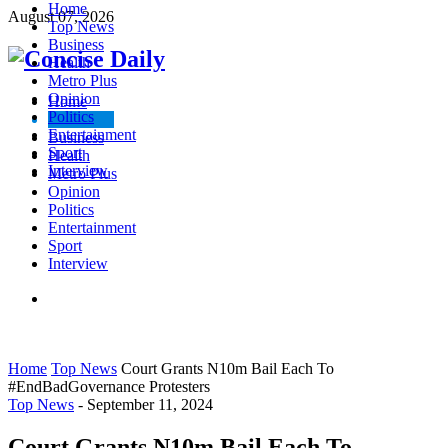
Home
August 07, 2026
Top News
Business
Health
Metro Plus
Opinion
Home
Politics
Top News
Entertainment
Business
Sport
Health
Interview
Metro Plus
Opinion
Politics
Entertainment
Sport
Interview
Home
Top News
Court Grants N10m Bail Each To
#EndBadGovernance Protesters
Top News
-
September 11, 2024
Court Grants N10m Bail Each To