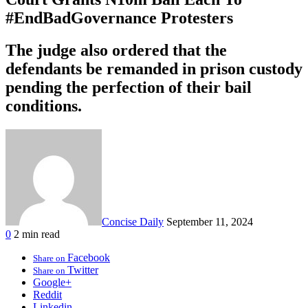
#EndBadGovernance Protesters
The judge also ordered that the
defendants be remanded in prison custody
pending the perfection of their bail
conditions.
Concise Daily
September 11, 2024
0
2 min read
Facebook
Share on
Twitter
Share on
Google+
Reddit
Linkedin