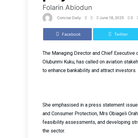
Folarin Abiodun
Concise Daily
June 18, 2025
0
Facebook
Twitter
The Managing Director and Chief Executive of
Olubunmi Kuku, has called on aviation stakeh
to enhance bankability and attract investors.
She emphasised in a press statement issued
and Consumer Protection, Mrs Obiageli Orah,
feasibility assessments, and developing st
the sector.