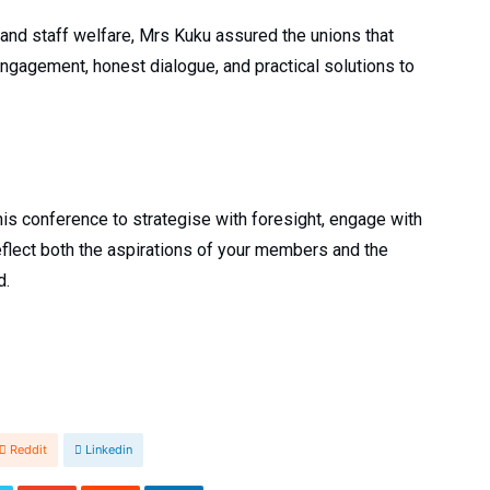
nd staff welfare, Mrs Kuku assured the unions that
gagement, honest dialogue, and practical solutions to
 this conference to strategise with foresight, engage with
eflect both the aspirations of your members and the
d.
Reddit
Linkedin