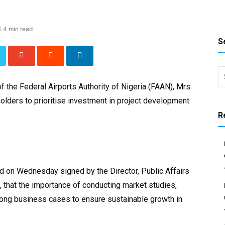
4 min read
S
Search 
 the Federal Airports Authority of Nigeria (FAAN), Mrs.
olders to prioritise investment in project development
R
 on Wednesday signed by the Director, Public Affairs
 that the importance of conducting market studies,
rong business cases to ensure sustainable growth in