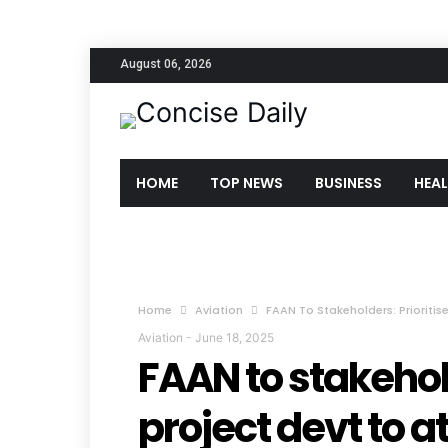
August 06, 2026
HOME
TOP NEWS
BUSINESS
HEA
Home
Aviation
FAAN To Stakeholders: Prioritise
Aviation
-
June 18, 2025
FAAN to stakehold
project devt to a