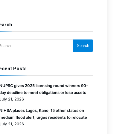
earch
for:
ecent Posts
NUPRC gives 2025 licensing round winners 90-
day deadline to meet obligations or lose assets
July 21, 2026
NIHSA places Lagos, Kano, 15 other states on
medium flood alert, urges residents to relocate
July 21, 2026