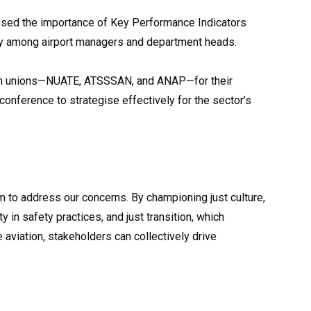
ssed the importance of Key Performance Indicators
ity among airport managers and department heads.
ion unions—NUATE, ATSSSAN, and ANAP—for their
onference to strategise effectively for the sector’s
m to address our concerns. By championing just culture,
in safety practices, and just transition, which
 aviation, stakeholders can collectively drive