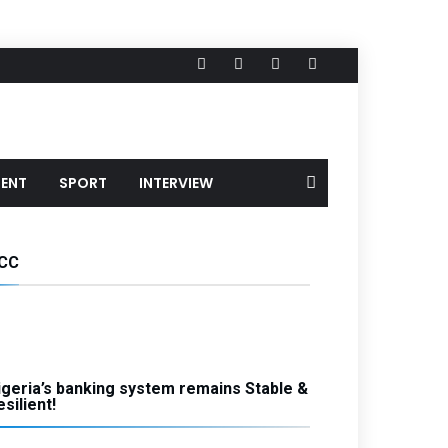
MENT
SPORT
INTERVIEW
CC
igeria’s banking system remains Stable &
silient!