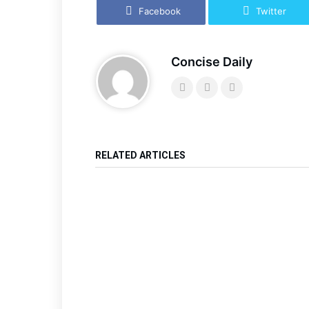
Facebook
Twitter
Concise Daily
RELATED ARTICLES