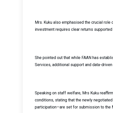
Mrs. Kuku also emphasised the crucial role of
investment requires clear returns supporte
She pointed out that while FAAN has establ
Services, additional support and data-driven
Speaking on staff welfare, Mrs Kuku reaffi
conditions, stating that the newly negotiat
participation—are set for submission to the