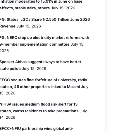
Inflation moderates to 15.91% in June on base
effects, stable naira, others
July 15, 2026
FG, States, LGCs Share ₦2.550 Trillion June 2026
Revenue
July 15, 2026
FG, NERC step up electricity market reforms with
9-member implementation committee
July 15,
2026
Speaker Abbas suggests ways to have better
state police
July 15, 2026
EFCC secures final forfeiture of university, radio
station, 46 other properties linked to Malami
July
15, 2026
NIHSA issues medium flood risk alert for 13
states, warns residents to take precautions
July
14, 2026
EFCC-NFIU partnership wins global anti-