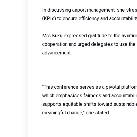
In discussing airport management, she stre
(KPIs) to ensure efficiency and accountabil
Mrs Kuku expressed gratitude to the aviat
cooperation and urged delegates to use the c
advancement.
“This conference serves as a pivotal platfor
which emphasises fairness and accountability 
supports equitable shifts toward sustainable
meaningful change,” she stated.