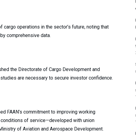
 cargo operations in the sector’s future, noting that
d by comprehensive data.
ished the Directorate of Cargo Development and
 studies are necessary to secure investor confidence.
rmed FAAN’s commitment to improving working
ed conditions of service—developed with union
 Ministry of Aviation and Aerospace Development.