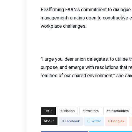
Reaffirming FAAN’s commitment to dialogue a
management remains open to constructive en
workplace challenges.
“I urge you, dear union delegates, to utilise
purpose, and emerge with resolutions that r
realities of our shared environment,” she sai
Aviation
investors
stakeholders
TAGS
SHARE
Facebook
Twitter
Google+