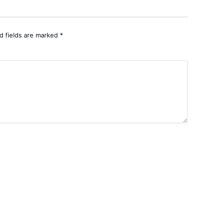
d fields are marked
*