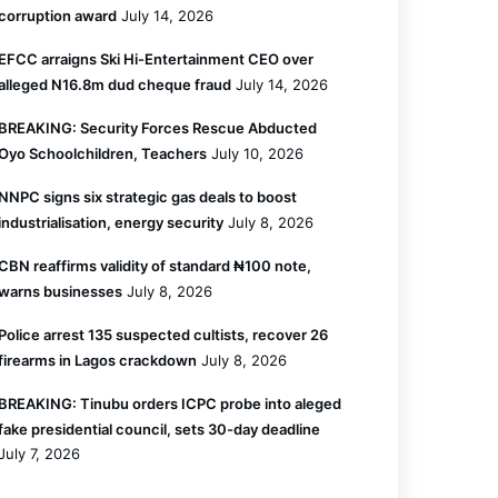
corruption award
July 14, 2026
EFCC arraigns Ski Hi-Entertainment CEO over
alleged N16.8m dud cheque fraud
July 14, 2026
BREAKING: Security Forces Rescue Abducted
Oyo Schoolchildren, Teachers
July 10, 2026
NNPC signs six strategic gas deals to boost
industrialisation, energy security
July 8, 2026
CBN reaffirms validity of standard ₦100 note,
warns businesses
July 8, 2026
Police arrest 135 suspected cultists, recover 26
firearms in Lagos crackdown
July 8, 2026
BREAKING: Tinubu orders ICPC probe into aleged
fake presidential council, sets 30-day deadline
July 7, 2026