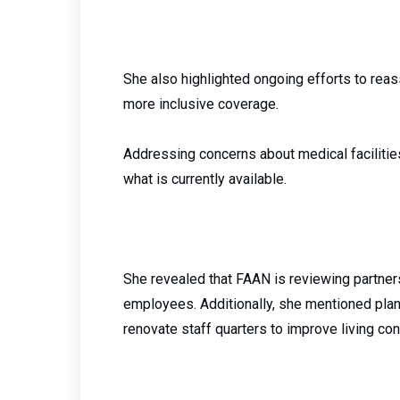
She also highlighted ongoing efforts to reass
more inclusive coverage.
Addressing concerns about medical faciliti
what is currently available.
She revealed that FAAN is reviewing partner
employees. Additionally, she mentioned plans
renovate staff quarters to improve living con