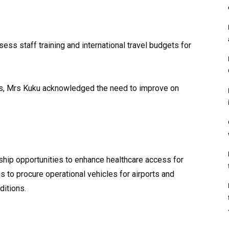
ess staff training and international travel budgets for
es, Mrs Kuku acknowledged the need to improve on
ship opportunities to enhance healthcare access for
 to procure operational vehicles for airports and
ditions.