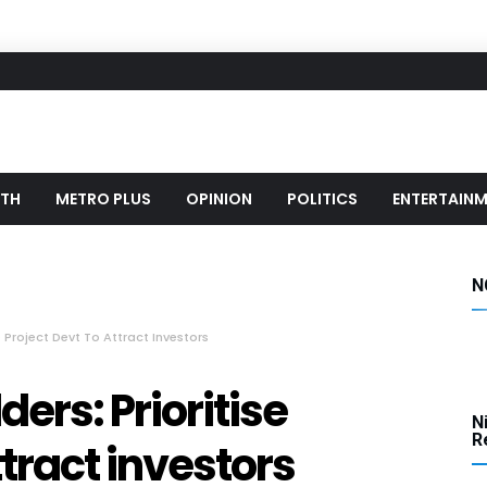
LTH
METRO PLUS
OPINION
POLITICS
ENTERTAIN
N
 Project Devt To Attract Investors
ers: Prioritise
N
Re
ttract investors