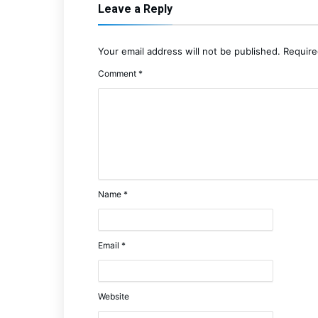
Leave a Reply
Your email address will not be published.
Require
Comment
*
Name
*
Email
*
Website