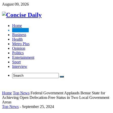
August 09, 2026
Home
Top News
Business
Health
Metro Plus
Opinion
Politics
Entertainment
Sport
Interview
Home
Top News
Federal Government Applauds Benue State for
Achieving Open Defecation-Free Status in Two Local Government
Areas
Top News
-
September 25, 2024