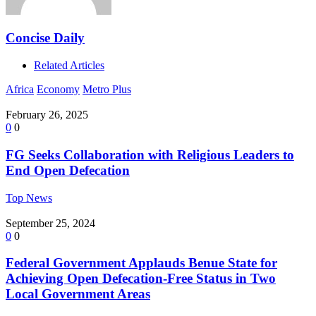
Concise Daily
Related Articles
Africa
Economy
Metro Plus
February 26, 2025
0
0
FG Seeks Collaboration with Religious Leaders to
End Open Defecation
Top News
September 25, 2024
0
0
Federal Government Applauds Benue State for
Achieving Open Defecation-Free Status in Two
Local Government Areas