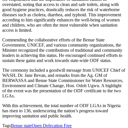
overstated, noting that access to clean and safe toilets, along with
good hygiene practices, drastically reduces the risk of waterborne
diseases such as cholera, diarrhea, and typhoid. This improvement
according to him significantly enhances the well-being of women
and children, who are often the most vulnerable when sanitation
access is limited.
Commending the collaborative efforts of the Benue State
Government, UNICEF, and various community organizations, the
Minister recognized the contributions of traditional and community
leaders in achieving this status. He encouraged continued efforts to
sustain these gains and work towards state-wide ODF status.
The ceremony included a goodwill message from UNICEF Chief of
WASH, Dr. Jane Bevan, and remarks from the Ag. GM of
BERWASSA and Benue State Commissioner for Water Resources,
Environment and Climate Change, Hon. Odoh Ugwu. A highlight
of the event was the presentation of the ODF certificate to the two
LGAs.
With this achievement, the total number of ODF LGAs in Nigeria
has risen to 136, underscoring the nation’s progress toward
improving sanitation and public health.
Tags
Benue state
Open Defecation Free