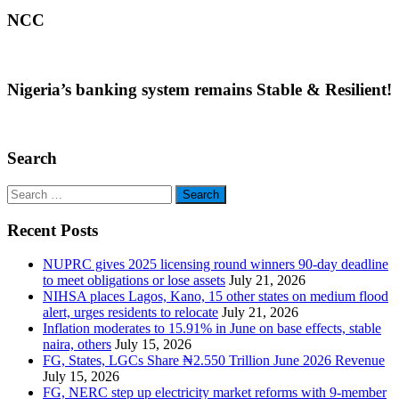
NCC
Nigeria’s banking system remains Stable & Resilient!
Search
Search
for:
Recent Posts
NUPRC gives 2025 licensing round winners 90-day deadline
to meet obligations or lose assets
July 21, 2026
NIHSA places Lagos, Kano, 15 other states on medium flood
alert, urges residents to relocate
July 21, 2026
Inflation moderates to 15.91% in June on base effects, stable
naira, others
July 15, 2026
FG, States, LGCs Share ₦2.550 Trillion June 2026 Revenue
July 15, 2026
FG, NERC step up electricity market reforms with 9-member