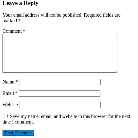
Leave a Reply
Your email address will not be published.
Required fields are
marked
*
Comment
*
Name
*
Email
*
Website
Save my name, email, and website in this browser for the next
time I comment.