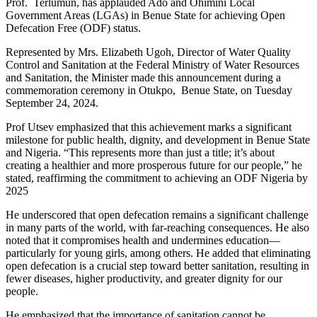
Prof. Terlumun, has applauded Ado and Ohimini Local
Government Areas (LGAs) in Benue State for achieving Open
Defecation Free (ODF) status.
Represented by Mrs. Elizabeth Ugoh, Director of Water Quality
Control and Sanitation at the Federal Ministry of Water Resources
and Sanitation, the Minister made this announcement during a
commemoration ceremony in Otukpo, Benue State, on Tuesday
September 24, 2024.
Prof Utsev emphasized that this achievement marks a significant
milestone for public health, dignity, and development in Benue State
and Nigeria. “This represents more than just a title; it’s about
creating a healthier and more prosperous future for our people,” he
stated, reaffirming the commitment to achieving an ODF Nigeria by
2025
He underscored that open defecation remains a significant challenge
in many parts of the world, with far-reaching consequences. He also
noted that it compromises health and undermines education—
particularly for young girls, among others. He added that eliminating
open defecation is a crucial step toward better sanitation, resulting in
fewer diseases, higher productivity, and greater dignity for our
people.
He emphasized that the importance of sanitation cannot be