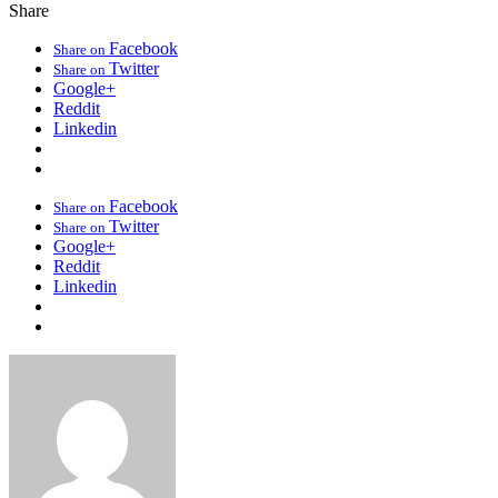
Share
Facebook
Share on
Twitter
Share on
Google+
Reddit
Linkedin
Facebook
Share on
Twitter
Share on
Google+
Reddit
Linkedin