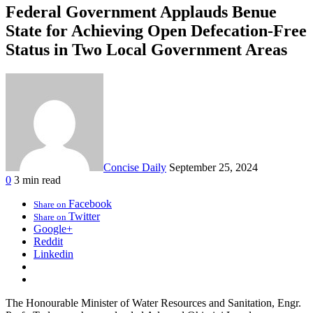
Federal Government Applauds Benue
State for Achieving Open Defecation-Free
Status in Two Local Government Areas
Concise Daily
September 25, 2024
0
3 min read
Facebook
Share on
Twitter
Share on
Google+
Reddit
Linkedin
The Honourable Minister of Water Resources and Sanitation, Engr.