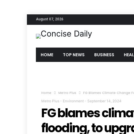
August 07, 2026
HOME
TOP NEWS
BUSINESS
HEA
Home
Metro Plus
FG Blames Climate Change F
Metro Plus
-
Environment
-
September 14, 2024
FG blames clima
flooding, to upg