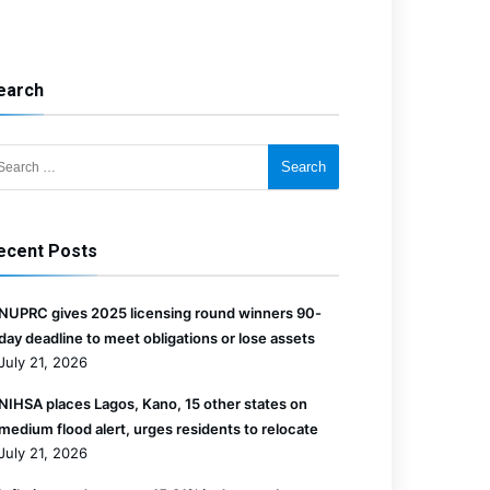
earch
for:
ecent Posts
NUPRC gives 2025 licensing round winners 90-
day deadline to meet obligations or lose assets
July 21, 2026
NIHSA places Lagos, Kano, 15 other states on
medium flood alert, urges residents to relocate
July 21, 2026