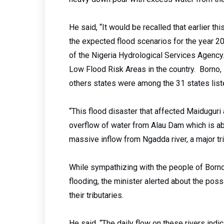
He said, “It would be recalled that earlier thi
the expected flood scenarios for the year 2
of the Nigeria Hydrological Services Agency
Low Flood Risk Areas in the country. Borno,
others states were among the 31 states liste
“This flood disaster that affected Maiduguri
overflow of water from Alau Dam which is ab
massive inflow from Ngadda river, a major tr
While sympathizing with the people of Borno
flooding, the minister alerted about the poss
their tributaries.
He said, “The daily flow on these rivers indi