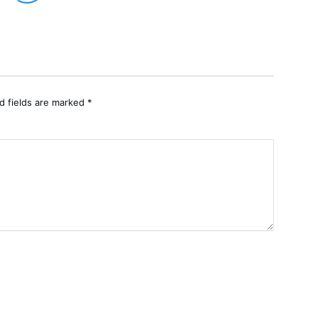
d fields are marked
*