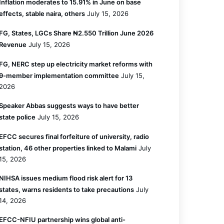
Inflation moderates to 15.91% in June on base
effects, stable naira, others
July 15, 2026
FG, States, LGCs Share ₦2.550 Trillion June 2026
Revenue
July 15, 2026
FG, NERC step up electricity market reforms with
9-member implementation committee
July 15,
2026
Speaker Abbas suggests ways to have better
state police
July 15, 2026
EFCC secures final forfeiture of university, radio
station, 46 other properties linked to Malami
July
15, 2026
NIHSA issues medium flood risk alert for 13
states, warns residents to take precautions
July
14, 2026
EFCC-NFIU partnership wins global anti-