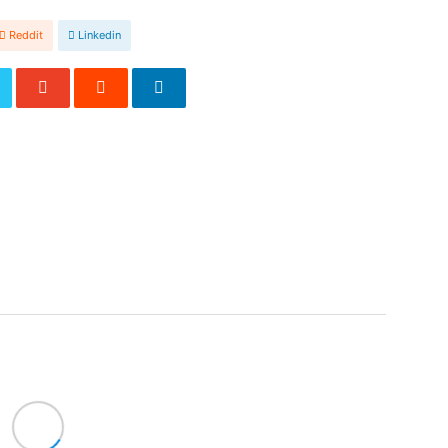
Reddit
Linkedin