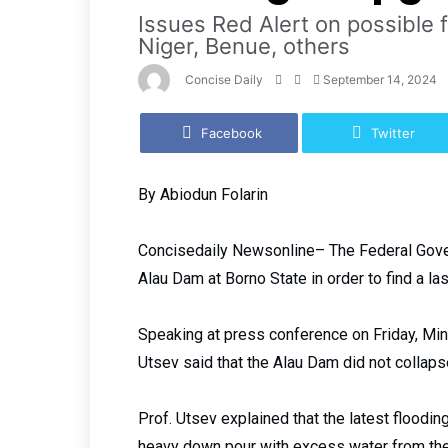
Issues Red Alert on possible 
Niger, Benue, others
Concise Daily
September 14, 2024
Facebook
Twitter
By Abiodun Folarin
Concisedaily Newsonline– The Federal Gove
Alau Dam at Borno State in order to find a la
Speaking at press conference on Friday, Min
Utsev said that the Alau Dam did not collaps
Prof. Utsev explained that the latest floodin
heavy down pour with excess water from the t