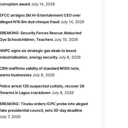
corruption award
July 14, 2026
EFCC arraigns Ski Hi-Entertainment CEO over
alleged N16.8m dud cheque fraud
July 14, 2026
BREAKING: Security Forces Rescue Abducted
Oyo Schoolchildren, Teachers
July 10, 2026
NNPC signs six strategic gas deals to boost
industrialisation, energy security
July 8, 2026
CBN reaffirms validity of standard ₦100 note,
warns businesses
July 8, 2026
Police arrest 135 suspected cultists, recover 26
firearms in Lagos crackdown
July 8, 2026
BREAKING: Tinubu orders ICPC probe into aleged
fake presidential council, sets 30-day deadline
July 7, 2026