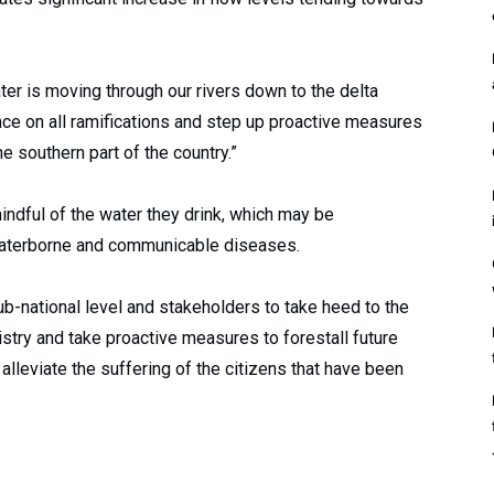
er is moving through our rivers down to the delta
nce on all ramifications and step up proactive measures
e southern part of the country.”
ndful of the water they drink, which may be
waterborne and communicable diseases.
b-national level and stakeholders to take heed to the
istry and take proactive measures to forestall future
lleviate the suffering of the citizens that have been