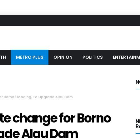
LTH
METRO PLUS
OPINION
POLITICS
ENTERTAIN
N
or Borno Flooding, To Upgrade Alau Dam
te change for Borno
N
Re
rade Alau Dam