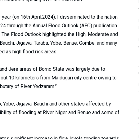
s year (on 16th April,2024), I disseminated to the nation,
024 through the Annual Flood Outlook (AFO) publication
. The Flood Outlook highlighted the High, Moderate and
 Bauchi, Jigawa, Taraba, Yobe, Benue, Gombe, and many
d as high flood risk areas.
 and Jere areas of Borno State was largely due to
out 10 kilometers from Maiduguri city centre owing to
ibutary of River Yedzaram.”
, Yobe, Jigawa, Bauchi and other states affected by
ibility of flooding at River Niger and Benue and some of
cates significant increase in flow levels tending towards