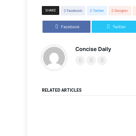
SHARE
Facebook
Twitter
Google+
Facebook
Twitter
Concise Daily
RELATED ARTICLES