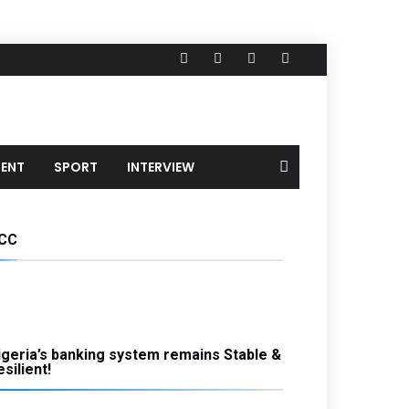
MENT
SPORT
INTERVIEW
CC
igeria’s banking system remains Stable &
silient!