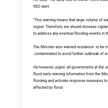
RED alert.
“This warning means that large volume of wat
region. Therefore, we should increase vigila
to address any eventual flooding events in th
The Minister also warned residence to be mi
contaminated to avoid further outbreak of 
He however, urged all governments at the su
flood early warning information from the Min
flooding and activate response measures to a
affected by flood.