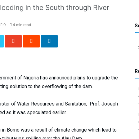
flooding in the South through River
0
4 min read
S
Search 
R
rnment of Nigeria has announced plans to upgrade the
sting solution to the overflowing of the dam.
ister of Water Resources and Sanitation, Prof. Joseph
ed as it was speculated earlier.
g in Borno was a result of climate change which lead to
ributaries spilling over the Alau Dam.