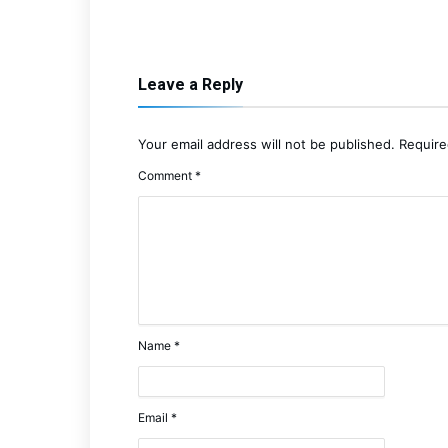
Leave a Reply
Your email address will not be published.
Require
Comment
*
Name
*
Email
*