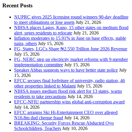
Recent Posts
NUPRC gives 2025 licensing round winners 90-day deadline
to meet obligations or lose assets
July 21, 2026
NIHSA places Lagos, Kano, 15 other states on medium flood
alert, urges residents to relocate
July 21, 2026
Inflation moderates to 15.91% in June on base effects, stable
naira, others
July 15, 2026
FG, States, LGCs Share ₦2.550 Trillion June 2026 Revenue
July 15, 2026
FG, NERC step up electricity market reforms with 9-member
implementation committee
July 15, 2026
Speaker Abbas suggests ways to have better state police
July
15, 2026
EFCC secures final forfeiture of university, radio station, 46
other properties linked to Malami
July 15, 2026
NIHSA issues medium flood risk alert for 13 states, warns
residents to take precautions
July 14, 2026
EFCC-NFIU partnership wins global anti-corruption award
July 14, 2026
EFCC arraigns Ski Hi-Entertainment CEO over alleged
N16.8m dud cheque fraud
July 14, 2026
BREAKING: Security Forces Rescue Abducted Oyo
Schoolchildren, Teachers
July 10, 2026