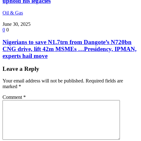
uphold his legacies
Oil & Gas
June 30, 2025
0
0
Nigerians to save N1.7trn from Dangote’s N720bn
CNG drive, lift 42m MSMEs …Presidency, IPMAN,
experts hail move
Leave a Reply
Your email address will not be published.
Required fields are
marked
*
Comment
*