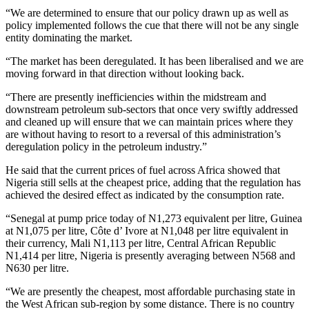
“We are determined to ensure that our policy drawn up as well as
policy implemented follows the cue that there will not be any single
entity dominating the market.
“The market has been deregulated. It has been liberalised and we are
moving forward in that direction without looking back.
“There are presently inefficiencies within the midstream and
downstream petroleum sub-sectors that once very swiftly addressed
and cleaned up will ensure that we can maintain prices where they
are without having to resort to a reversal of this administration’s
deregulation policy in the petroleum industry.”
He said that the current prices of fuel across Africa showed that
Nigeria still sells at the cheapest price, adding that the regulation has
achieved the desired effect as indicated by the consumption rate.
“Senegal at pump price today of N1,273 equivalent per litre, Guinea
at N1,075 per litre, Côte d’ Ivore at N1,048 per litre equivalent in
their currency, Mali N1,113 per litre, Central African Republic
N1,414 per litre, Nigeria is presently averaging between N568 and
N630 per litre.
“We are presently the cheapest, most affordable purchasing state in
the West African sub-region by some distance. There is no country