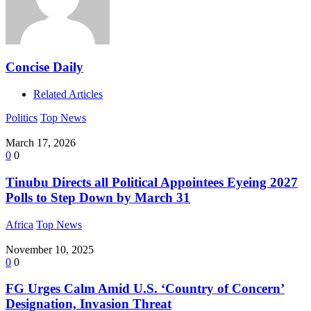
Concise Daily
Related Articles
Politics
Top News
March 17, 2026
0
0
Tinubu Directs all Political Appointees Eyeing 2027
Polls to Step Down by March 31
Africa
Top News
November 10, 2025
0
0
FG Urges Calm Amid U.S. ‘Country of Concern’
Designation, Invasion Threat