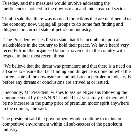
Tuesday, said the measures would involve addressing the
inefficiencies noticed in the downstream and midstream oil sector.
Tinubu said that there was no need for actions that are detrimental to
the economy now, urging all groups to do some fact finding and
diligence on current state of petroleum industry.
“The President wishes first to state that it is incumbent upon all
stakeholders in the country to hold their peace. We have heard very
recently from the organised labour movement in the country with
respect to their most recent threat.
“We believe that the threat was premature and that there is a need on
all sides to ensure that fact finding and diligence is done on what the
current state of the downstream and midstream petroleum industry is
before any threats or conclusions are arrived at or issued.
“Secondly, Mr President, wishes to assure Nigerians following the
announcement by the NNPC Limited just yesterday that there will
be no increase in the pump price of premium motor spirit anywhere
in the country,” he said.
The president said that government would continue to maintain
competitive environment within all sub-sectors of the petroleum
industry.