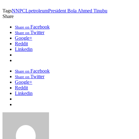
Tags
NNPCL
petroleum
President Bola Ahmed Tinubu
Share
Facebook
Share on
Twitter
Share on
Google+
Reddit
Linkedin
Facebook
Share on
Twitter
Share on
Google+
Reddit
Linkedin