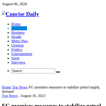
August 06, 2026
Home
Top News
Business
Health
Metro Plus
Opinion
Politics
Entertainment
Sport
Interview
Home
Top News
FG promises measures to stabilize petrol supply,
demand
Top News
-
August 16, 2023
FG promises measures to stabilize petrol