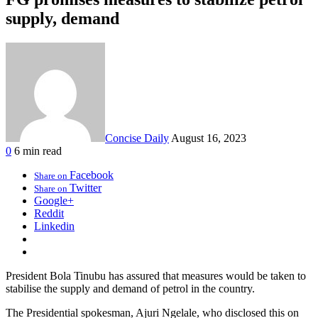
supply, demand
Concise Daily
August 16, 2023
0
6 min read
Facebook
Share on
Twitter
Share on
Google+
Reddit
Linkedin
President Bola Tinubu has assured that measures would be taken to
stabilise the supply and demand of petrol in the country.
The Presidential spokesman, Ajuri Ngelale, who disclosed this on