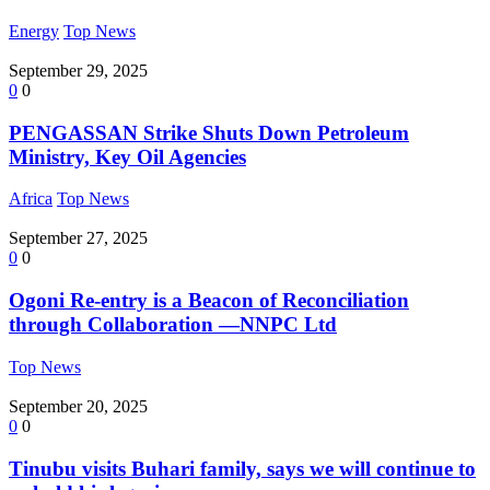
Energy
Top News
September 29, 2025
0
0
PENGASSAN Strike Shuts Down Petroleum
Ministry, Key Oil Agencies
Africa
Top News
September 27, 2025
0
0
Ogoni Re-entry is a Beacon of Reconciliation
through Collaboration —NNPC Ltd
Top News
September 20, 2025
0
0
Tinubu visits Buhari family, says we will continue to