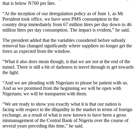
that is below N700 per litre.
“At the inception of our deregulation policy as of June 1, as Mr
President took office, we have seen PMS consumption in the
country drop immediately from 67 million litres per day down to 46
million litres per day consumption. The impact is evident,” he said.
The president added that the variables considered before subsidy
removal has changed significantly where suppliers no longer get the
forex as expected from the window.
“What it also does mean though, is that we are not at the end of the
tunnel. There is still a bit of darkness to travel through to get towards
the light.
“And we are pleading with Nigerians to please be patient with us.
And as we promised from the beginning we will be open with
Nigerians; we will be transparent with them.
“We are ready to show you exactly what it is that our nation is
facing with respect to the illiquidity in the market in terms of foreign
exchange, as a result of what is now known to have been a gross
mismanagement of the Central Bank of Nigeria over the course of
several years preceding this time,” he said.