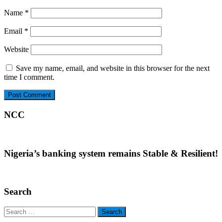
Name
*
Email
*
Website
Save my name, email, and website in this browser for the next
time I comment.
NCC
Nigeria’s banking system remains Stable & Resilient!
Search
Search
for: