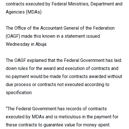
contracts executed by Federal Ministries, Department and
Agencies (MDAs).
The Office of the Accountant General of the Federation
(OAGF) made this known in a statement issued
Wednesday in Abuja.
The OAGF explained that the Federal Government has laid
down rules for the award and execution of contracts and
no payment would be made for contracts awarded without
due process or contracts not executed according to
specification.
“The Federal Government has records of contracts
executed by MDAs and is meticulous in the payment for
these contracts to guarantee value for money spent.