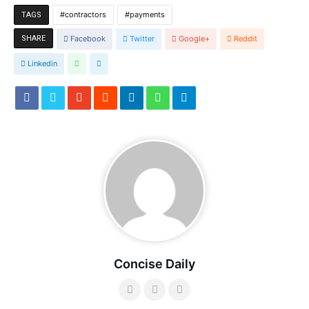
contractors
payments
TAGS
SHARE
Facebook
Twitter
Google+
Reddit
Linkedin
Concise Daily