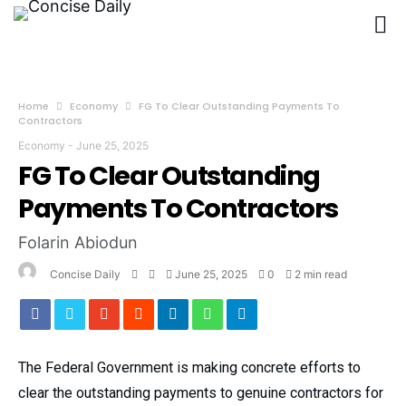
Home
Economy
FG To Clear Outstanding Payments To
Contractors
Economy
-
June 25, 2025
FG To Clear Outstanding
Payments To Contractors
Folarin Abiodun
Concise Daily
June 25, 2025
0
2 min read
The Federal Government is making concrete efforts to
clear the outstanding payments to genuine contractors for