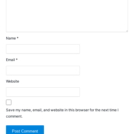
Name
*
Email
*
Website
Save my name, email, and website in this browser for the next time I
comment.