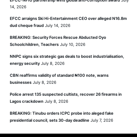
EFCC-NFIU partnership wins global anti-corruption award
July
14, 2026
EFCC arraigns Ski Hi-Entertainment CEO over alleged N16.8m
dud cheque fraud
July 14, 2026
BREAKING: Security Forces Rescue Abducted Oyo
Schoolchildren, Teachers
July 10, 2026
NNPC signs six strategic gas deals to boost industrialisation,
energy security
July 8, 2026
CBN reaffirms validity of standard ₦100 note, warns
businesses
July 8, 2026
Police arrest 135 suspected cultists, recover 26 firearms in
Lagos crackdown
July 8, 2026
BREAKING: Tinubu orders ICPC probe into aleged fake
presidential council, sets 30-day deadline
July 7, 2026