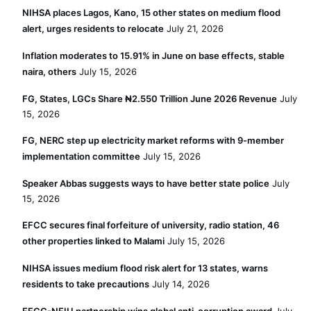
NIHSA places Lagos, Kano, 15 other states on medium flood
alert, urges residents to relocate
July 21, 2026
Inflation moderates to 15.91% in June on base effects, stable
naira, others
July 15, 2026
FG, States, LGCs Share ₦2.550 Trillion June 2026 Revenue
July
15, 2026
FG, NERC step up electricity market reforms with 9-member
implementation committee
July 15, 2026
Speaker Abbas suggests ways to have better state police
July
15, 2026
EFCC secures final forfeiture of university, radio station, 46
other properties linked to Malami
July 15, 2026
NIHSA issues medium flood risk alert for 13 states, warns
residents to take precautions
July 14, 2026