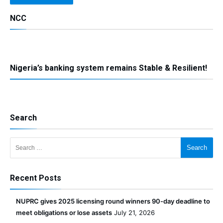
NCC
Nigeria’s banking system remains Stable & Resilient!
Search
Search for:
Recent Posts
NUPRC gives 2025 licensing round winners 90-day deadline to
meet obligations or lose assets
July 21, 2026