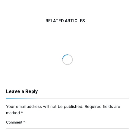
RELATED ARTICLES
Leave a Reply
Your email address will not be published.
Required fields are
marked
*
Comment
*