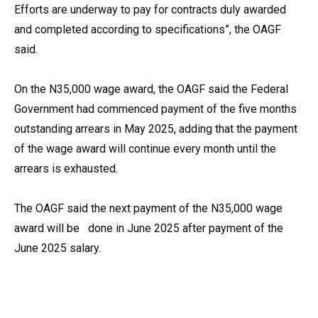
Efforts are underway to pay for contracts duly awarded
and completed according to specifications”, the OAGF
said.
On the N35,000 wage award, the OAGF said the Federal
Government had commenced payment of the five months
outstanding arrears in May 2025, adding that the payment
of the wage award will continue every month until the
arrears is exhausted.
The OAGF said the next payment of the N35,000 wage
award will be done in June 2025 after payment of the
June 2025 salary.