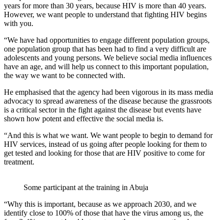
years for more than 30 years, because HIV is more than 40 years.
However, we want people to understand that fighting HIV begins
with you.
“We have had opportunities to engage different population groups,
one population group that has been had to find a very difficult are
adolescents and young persons. We believe social media influences
have an age, and will help us connect to this important population,
the way we want to be connected with.
He emphasised that the agency had been vigorous in its mass media
advocacy to spread awareness of the disease because the grassroots
is a critical sector in the fight against the disease but events have
shown how potent and effective the social media is.
“And this is what we want. We want people to begin to demand for
HIV services, instead of us going after people looking for them to
get tested and looking for those that are HIV positive to come for
treatment.
Some participant at the training in Abuja
“Why this is important, because as we approach 2030, and we
identify close to 100% of those that have the virus among us, the