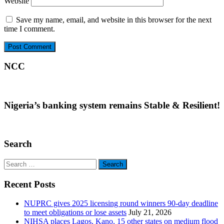
Website
Save my name, email, and website in this browser for the next
time I comment.
NCC
Nigeria’s banking system remains Stable & Resilient!
Search
Search
for:
Recent Posts
NUPRC gives 2025 licensing round winners 90-day deadline
to meet obligations or lose assets
July 21, 2026
NIHSA places Lagos, Kano, 15 other states on medium flood