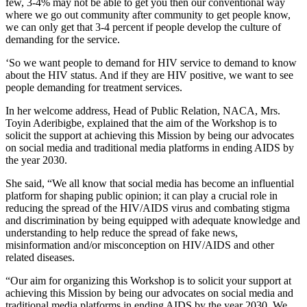
few, 3-4% may not be able to get you then our conventional way
where we go out community after community to get people know,
we can only get that 3-4 percent if people develop the culture of
demanding for the service.
‘So we want people to demand for HIV service to demand to know
about the HIV status. And if they are HIV positive, we want to see
people demanding for treatment services.
In her welcome address, Head of Public Relation, NACA, Mrs.
Toyin Aderibigbe, explained that the aim of the Workshop is to
solicit the support at achieving this Mission by being our advocates
on social media and traditional media platforms in ending AIDS by
the year 2030.
She said, “We all know that social media has become an influential
platform for shaping public opinion; it can play a crucial role in
reducing the spread of the HIV/AIDS virus and combating stigma
and discrimination by being equipped with adequate knowledge and
understanding to help reduce the spread of fake news,
misinformation and/or misconception on HIV/AIDS and other
related diseases.
“Our aim for organizing this Workshop is to solicit your support at
achieving this Mission by being our advocates on social media and
traditional media platforms in ending AIDS by the year 2030. We