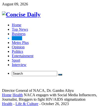
August 09, 2026
Home
Top News
Business
Health
Metro Plus
Opinion
Politics
Entertainment
Sport
Interview
Director General of NACA, Dr. Gambo Aliyu
Home
Health
NACA engages with Social Media Influencers,
Journalist, Bloggers to fight HIV/AIDS stigmatization
Health
-
Life & Culture
-
October 26, 2023