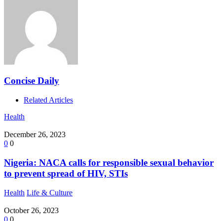
Concise Daily
Related Articles
Health
December 26, 2023
0
0
Nigeria: NACA calls for responsible sexual behavior
to prevent spread of HIV, STIs
Health
Life & Culture
October 26, 2023
0
0