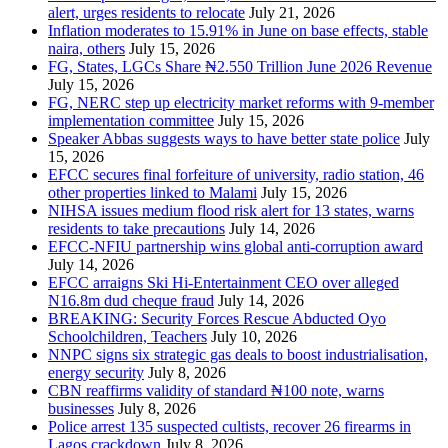
alert, urges residents to relocate
July 21, 2026
Inflation moderates to 15.91% in June on base effects, stable
naira, others
July 15, 2026
FG, States, LGCs Share ₦2.550 Trillion June 2026 Revenue
July 15, 2026
FG, NERC step up electricity market reforms with 9-member
implementation committee
July 15, 2026
Speaker Abbas suggests ways to have better state police
July
15, 2026
EFCC secures final forfeiture of university, radio station, 46
other properties linked to Malami
July 15, 2026
NIHSA issues medium flood risk alert for 13 states, warns
residents to take precautions
July 14, 2026
EFCC-NFIU partnership wins global anti-corruption award
July 14, 2026
EFCC arraigns Ski Hi-Entertainment CEO over alleged
N16.8m dud cheque fraud
July 14, 2026
BREAKING: Security Forces Rescue Abducted Oyo
Schoolchildren, Teachers
July 10, 2026
NNPC signs six strategic gas deals to boost industrialisation,
energy security
July 8, 2026
CBN reaffirms validity of standard ₦100 note, warns
businesses
July 8, 2026
Police arrest 135 suspected cultists, recover 26 firearms in
Lagos crackdown
July 8, 2026