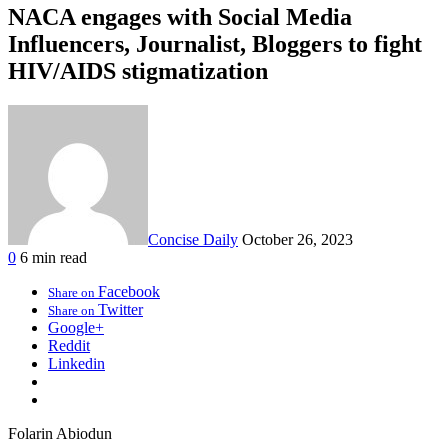
NACA engages with Social Media
Influencers, Journalist, Bloggers to fight
HIV/AIDS stigmatization
Concise Daily
October 26, 2023
0
6 min read
Facebook
Share on
Twitter
Share on
Google+
Reddit
Linkedin
Folarin Abiodun