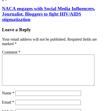
NACA engages with Social Media Influencers,
Journalist, Bloggers to fight HIV/AIDS
stigmatization
Leave a Reply
Your email address will not be published.
Required fields are
marked
*
Comment
*
Name
*
Email
*