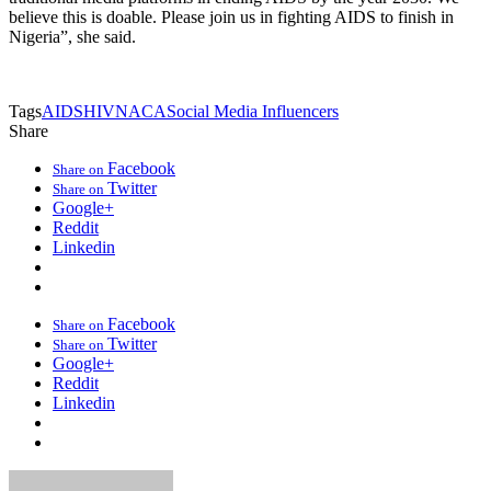
believe this is doable. Please join us in fighting AIDS to finish in
Nigeria”, she said.
Tags
AIDS
HIV
NACA
Social Media Influencers
Share
Facebook
Share on
Twitter
Share on
Google+
Reddit
Linkedin
Facebook
Share on
Twitter
Share on
Google+
Reddit
Linkedin