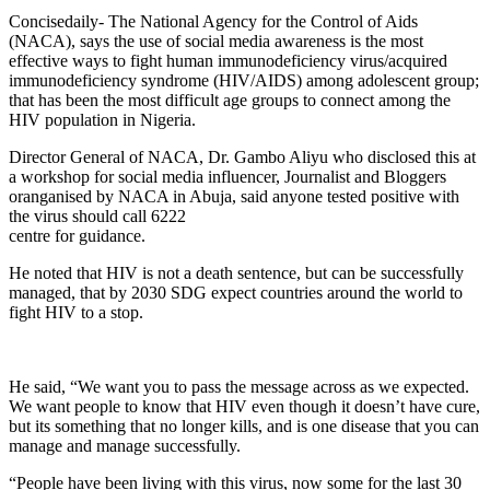
Concisedaily- The National Agency for the Control of Aids
(NACA), says the use of social media awareness is the most
effective ways to fight human immunodeficiency virus/acquired
immunodeficiency syndrome (HIV/AIDS) among adolescent group;
that has been the most difficult age groups to connect among the
HIV population in Nigeria.
Director General of NACA, Dr. Gambo Aliyu who disclosed this at
a workshop for social media influencer, Journalist and Bloggers
oranganised by NACA in Abuja, said anyone tested positive with
the virus should call 6222
centre for guidance.
He noted that HIV is not a death sentence, but can be successfully
managed, that by 2030 SDG expect countries around the world to
fight HIV to a stop.
He said, “We want you to pass the message across as we expected.
We want people to know that HIV even though it doesn’t have cure,
but its something that no longer kills, and is one disease that you can
manage and manage successfully.
“People have been living with this virus, now some for the last 30