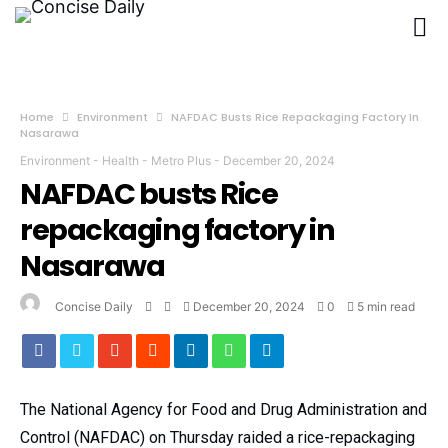
Home
Environment
NAFDAC Busts Rice Repackaging Factory In
Nasarawa
Environment
-
Health
-
Metro Plus
-
December 20, 2024
NAFDAC busts Rice
repackaging factory in
Nasarawa
Concise Daily
December 20, 2024
0
5 min read
The National Agency for Food and Drug Administration and
Control (NAFDAC) on Thursday raided a rice-repackaging