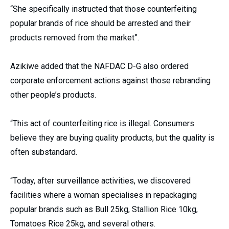
“She specifically instructed that those counterfeiting
popular brands of rice should be arrested and their
products removed from the market”.
Azikiwe added that the NAFDAC D-G also ordered
corporate enforcement actions against those rebranding
other people’s products.
“This act of counterfeiting rice is illegal. Consumers
believe they are buying quality products, but the quality is
often substandard.
“Today, after surveillance activities, we discovered
facilities where a woman specialises in repackaging
popular brands such as Bull 25kg, Stallion Rice 10kg,
Tomatoes Rice 25kg, and several others.