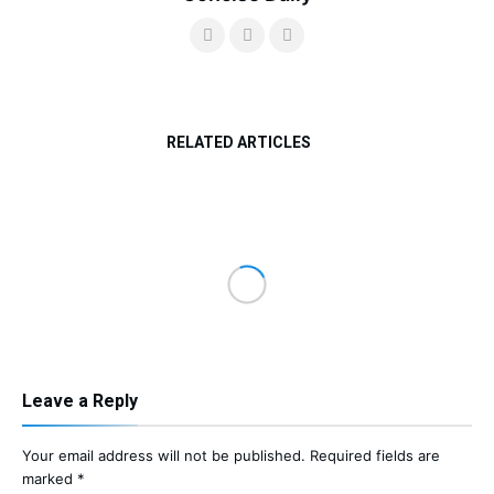
RELATED ARTICLES
Leave a Reply
Your email address will not be published.
Required fields are
marked
*