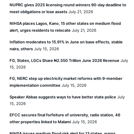
NUPRC gives 2025 licensing round winners 90-day deadline to
meet obligations or lose assets
July 21, 2026
NIHSA places Lagos, Kano, 15 other states on medium flood
alert, urges residents to relocate
July 21, 2026
Inflation moderates to 15.91% in June on base effects, stable
naira, others
July 15, 2026
FG, States, LGCs Share ₦2.550 Trillion June 2026 Revenue
July
15, 2026
FG, NERC step up electricity market reforms with 9-member
implementation committee
July 15, 2026
Speaker Abbas suggests ways to have better state police
July
15, 2026
EFCC secures final forfeiture of university, radio station, 46
other properties linked to Malami
July 15, 2026
NIHSA issues medium flood risk alert for 13 states, warns