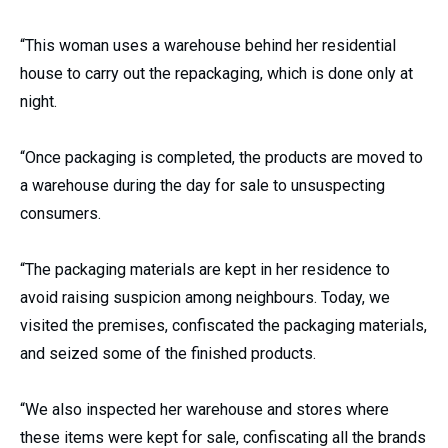
“This woman uses a warehouse behind her residential
house to carry out the repackaging, which is done only at
night.
“Once packaging is completed, the products are moved to
a warehouse during the day for sale to unsuspecting
consumers.
“The packaging materials are kept in her residence to
avoid raising suspicion among neighbours. Today, we
visited the premises, confiscated the packaging materials,
and seized some of the finished products.
“We also inspected her warehouse and stores where
these items were kept for sale, confiscating all the brands