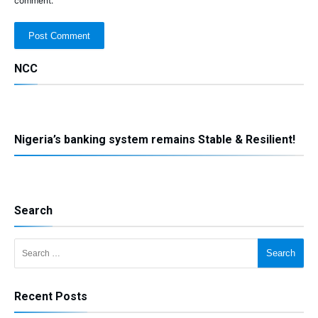
comment.
NCC
Nigeria’s banking system remains Stable & Resilient!
Search
Search for:
Recent Posts