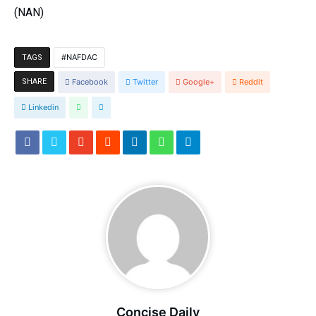
(NAN)
NAFDAC
TAGS
SHARE
Facebook
Twitter
Google+
Reddit
Linkedin
Concise Daily