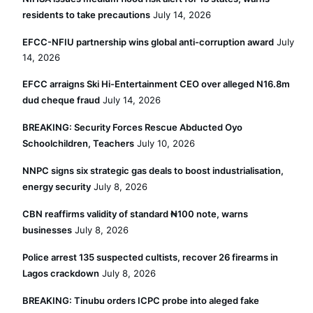
residents to take precautions
July 14, 2026
EFCC-NFIU partnership wins global anti-corruption award
July
14, 2026
EFCC arraigns Ski Hi-Entertainment CEO over alleged N16.8m
dud cheque fraud
July 14, 2026
BREAKING: Security Forces Rescue Abducted Oyo
Schoolchildren, Teachers
July 10, 2026
NNPC signs six strategic gas deals to boost industrialisation,
energy security
July 8, 2026
CBN reaffirms validity of standard ₦100 note, warns
businesses
July 8, 2026
Police arrest 135 suspected cultists, recover 26 firearms in
Lagos crackdown
July 8, 2026
BREAKING: Tinubu orders ICPC probe into aleged fake