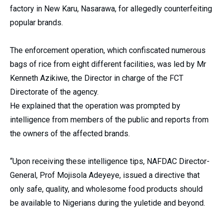
factory in New Karu, Nasarawa, for allegedly counterfeiting
popular brands.
The enforcement operation, which confiscated numerous
bags of rice from eight different facilities, was led by Mr
Kenneth Azikiwe, the Director in charge of the FCT
Directorate of the agency.
He explained that the operation was prompted by
intelligence from members of the public and reports from
the owners of the affected brands.
“Upon receiving these intelligence tips, NAFDAC Director-
General, Prof Mojisola Adeyeye, issued a directive that
only safe, quality, and wholesome food products should
be available to Nigerians during the yuletide and beyond.