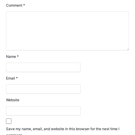
Comment
*
Name
*
Email
*
Website
Save my name, email, and website in this browser for the next time I