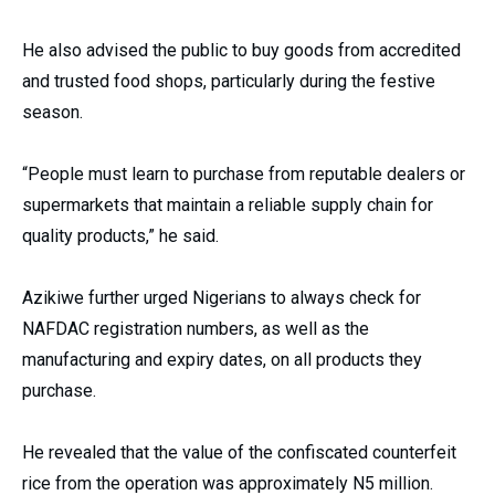
He also advised the public to buy goods from accredited
and trusted food shops, particularly during the festive
season.
“People must learn to purchase from reputable dealers or
supermarkets that maintain a reliable supply chain for
quality products,” he said.
Azikiwe further urged Nigerians to always check for
NAFDAC registration numbers, as well as the
manufacturing and expiry dates, on all products they
purchase.
He revealed that the value of the confiscated counterfeit
rice from the operation was approximately N5 million.