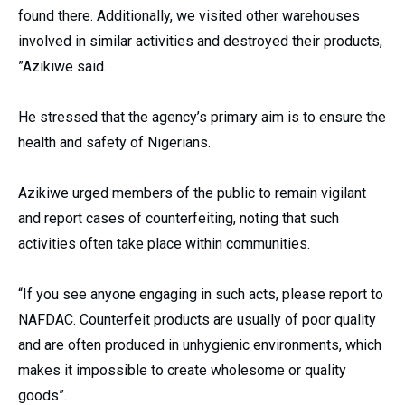
found there. Additionally, we visited other warehouses
involved in similar activities and destroyed their products,
”Azikiwe said.
He stressed that the agency’s primary aim is to ensure the
health and safety of Nigerians.
Azikiwe urged members of the public to remain vigilant
and report cases of counterfeiting, noting that such
activities often take place within communities.
“If you see anyone engaging in such acts, please report to
NAFDAC. Counterfeit products are usually of poor quality
and are often produced in unhygienic environments, which
makes it impossible to create wholesome or quality
goods”.