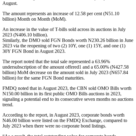
August.
The amount represents an increase of 12.58 per cent (N51.10
billion) Month on Month (MoM).
An increase in the value of T-bills sold across its auctions in July
2023 (N406.10 billion).
Similarly, the DMO sold FGN Bonds worth N230.26 billion in June
2023 via the reopening of two (2) 10Y, one (1) 15Y, and one (1)
30Y FGN Bond in August 2023.
The report noted that the total sale represented a 63.96%
undersubscription of the amount offered1 and a 65.00% (N427.58
billion) MoM decrease on the amount sold in July 2023 (N657.84
billion) for the same FGN Bond maturities.
FMDQ noted that in August 2023, the CBN sold OMO Bills worth
N150.00 billion in its first public OMO Bills auctions in 2023,
signaling a potential end to its consecutive seven months no auctions
trend.
According to the report, in August 2023, corporate bonds worth
N46.00 billion were listed on the FMDQ Exchange, compared to
July 2023 when there were no corporate bond listings.