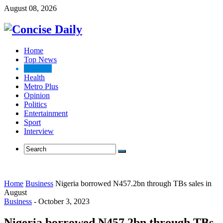
August 08, 2026
Home
Top News
Business
Health
Metro Plus
Opinion
Politics
Entertainment
Sport
Interview
Home
Business
Nigeria borrowed N457.2bn through TBs sales in
August
Business
-
October 3, 2023
Nigeria borrowed N457.2bn through TBs