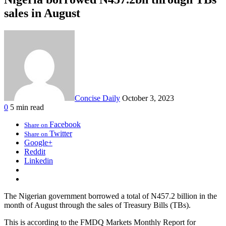
sales in August
Concise Daily
October 3, 2023
0
5 min read
Facebook
Share on
Twitter
Share on
Google+
Reddit
Linkedin
The Nigerian government borrowed a total of N457.2 billion in the
month of August through the sales of Treasury Bills (TBs).
This is according to the FMDQ Markets Monthly Report for