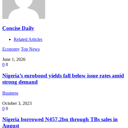
Concise Daily
Related Articles
Economy
Top News
June 1, 2026
0
0
Nigeria’s eurobond yields fall below issue rates amid
strong demand
Business
October 3, 2023
0
0
Nigeria borrowed N457.2bn through TBs sales in
August