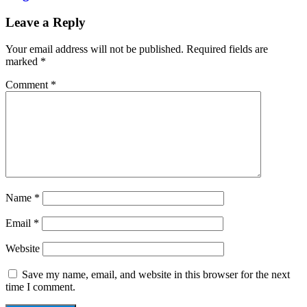
Leave a Reply
Your email address will not be published.
Required fields are
marked
*
Comment
*
Name
*
Email
*
Website
Save my name, email, and website in this browser for the next
time I comment.