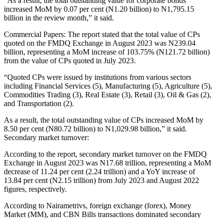
“As a result, the total outstanding value for corporate bonds
increased MoM by 0.07 per cent (N1.20 billion) to N1,795.15
billion in the review month,” it said.
Commercial Papers: The report stated that the total value of CPs
quoted on the FMDQ Exchange in August 2023 was N239.04
billion, representing a MoM increase of 103.75% (N121.72 billion)
from the value of CPs quoted in July 2023.
“Quoted CPs were issued by institutions from various sectors
including Financial Services (5), Manufacturing (5), Agriculture (5),
Commodities Trading (3), Real Estate (3), Retail (3), Oil & Gas (2),
and Transportation (2).
As a result, the total outstanding value of CPs increased MoM by
8.50 per cent (N80.72 billion) to N1,029.98 billion,” it said.
Secondary market turnover:
According to the report, secondary market turnover on the FMDQ
Exchange in August 2023 was N17.68 trillion, representing a MoM
decrease of 11.24 per cent (2.24 trillion) and a YoY increase of
13.84 per cent (N2.15 trillion) from July 2023 and August 2022
figures, respectively.
According to Nairametrivs, foreign exchange (forex), Money
Market (MM), and CBN Bills transactions dominated secondary