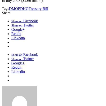
in July 2023 ($4.66 billion).
Tags
DMO
FDHQ
Treasury Bill
Share
Facebook
Share on
Twitter
Share on
Google+
Reddit
Linkedin
Facebook
Share on
Twitter
Share on
Google+
Reddit
Linkedin