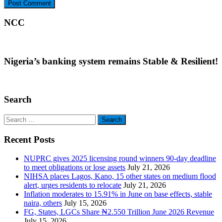
NCC
Nigeria’s banking system remains Stable & Resilient!
Search
Search
for:
Recent Posts
NUPRC gives 2025 licensing round winners 90-day deadline
to meet obligations or lose assets
July 21, 2026
NIHSA places Lagos, Kano, 15 other states on medium flood
alert, urges residents to relocate
July 21, 2026
Inflation moderates to 15.91% in June on base effects, stable
naira, others
July 15, 2026
FG, States, LGCs Share ₦2.550 Trillion June 2026 Revenue
July 15, 2026