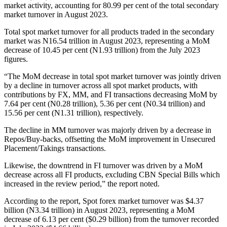
market activity, accounting for 80.99 per cent of the total secondary
market turnover in August 2023.
Total spot market turnover for all products traded in the secondary
market was N16.54 trillion in August 2023, representing a MoM
decrease of 10.45 per cent (N1.93 trillion) from the July 2023
figures.
“The MoM decrease in total spot market turnover was jointly driven
by a decline in turnover across all spot market products, with
contributions by FX, MM, and FI transactions decreasing MoM by
7.64 per cent (N0.28 trillion), 5.36 per cent (N0.34 trillion) and
15.56 per cent (N1.31 trillion), respectively.
The decline in MM turnover was majorly driven by a decrease in
Repos/Buy-backs, offsetting the MoM improvement in Unsecured
Placement/Takings transactions.
Likewise, the downtrend in FI turnover was driven by a MoM
decrease across all FI products, excluding CBN Special Bills which
increased in the review period,” the report noted.
According to the report, Spot forex market turnover was $4.37
billion (N3.34 trillion) in August 2023, representing a MoM
decrease of 6.13 per cent ($0.29 billion) from the turnover recorded