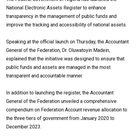
National Electronic Assets Register to enhance
transparency in the management of public funds and
improve the tracking and accessibility of national assets.
Speaking at the official launch on Thursday, the Accountant
General of the Federation, Dr. Oluwatoyin Madein,
explained that the initiative was designed to ensure that
public funds and assets are managed in the most
transparent and accountable manner.
In addition to launching the register, the Accountant
General of the Federation unveiled a comprehensive
compendium on Federation Account revenue allocation to
the three tiers of government from January 2020 to
December 2023.