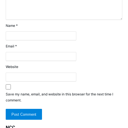
Name
*
Email
*
Website
Save my name, email, and website in this browser for the next time I
comment.
NCC