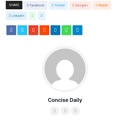
SHARE
Facebook
Twitter
Google+
Reddit
Linkedin
Concise Daily