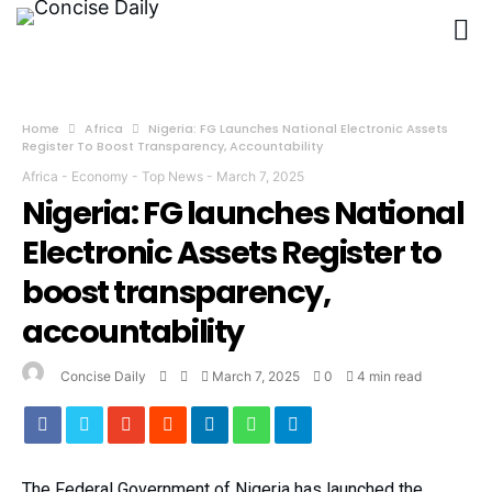
Home
Africa
Nigeria: FG Launches National Electronic Assets
Register To Boost Transparency, Accountability
Africa
-
Economy
-
Top News
-
March 7, 2025
Nigeria: FG launches National
Electronic Assets Register to
boost transparency,
accountability
Concise Daily
March 7, 2025
0
4 min read
The Federal Government of Nigeria has launched the