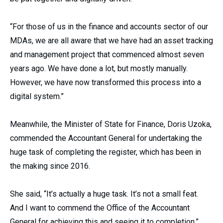
“For those of us in the finance and accounts sector of our
MDAs, we are all aware that we have had an asset tracking
and management project that commenced almost seven
years ago. We have done a lot, but mostly manually.
However, we have now transformed this process into a
digital system.”
Meanwhile, the Minister of State for Finance, Doris Uzoka,
commended the Accountant General for undertaking the
huge task of completing the register, which has been in
the making since 2016.
She said, “It’s actually a huge task. It’s not a small feat.
And I want to commend the Office of the Accountant
General for achieving this and seeing it to completion.”