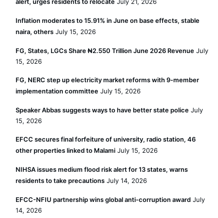
alert, urges residents to relocate
July 21, 2026
Inflation moderates to 15.91% in June on base effects, stable
naira, others
July 15, 2026
FG, States, LGCs Share ₦2.550 Trillion June 2026 Revenue
July
15, 2026
FG, NERC step up electricity market reforms with 9-member
implementation committee
July 15, 2026
Speaker Abbas suggests ways to have better state police
July
15, 2026
EFCC secures final forfeiture of university, radio station, 46
other properties linked to Malami
July 15, 2026
NIHSA issues medium flood risk alert for 13 states, warns
residents to take precautions
July 14, 2026
EFCC-NFIU partnership wins global anti-corruption award
July
14, 2026