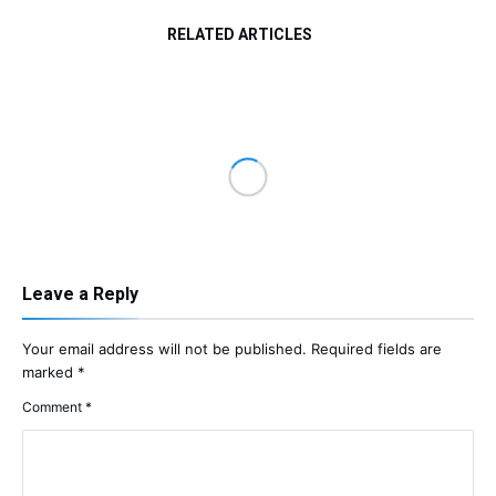
RELATED ARTICLES
Leave a Reply
Your email address will not be published.
Required fields are
marked
*
Comment
*