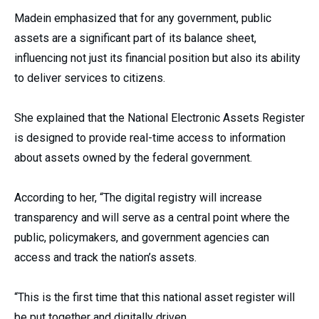
Madein emphasized that for any government, public
assets are a significant part of its balance sheet,
influencing not just its financial position but also its ability
to deliver services to citizens.
She explained that the National Electronic Assets Register
is designed to provide real-time access to information
about assets owned by the federal government.
According to her, “The digital registry will increase
transparency and will serve as a central point where the
public, policymakers, and government agencies can
access and track the nation’s assets.
“This is the first time that this national asset register will
be put together and digitally driven.