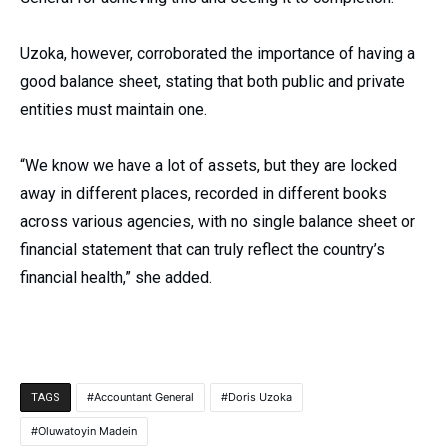
Uzoka, however, corroborated the importance of having a
good balance sheet, stating that both public and private
entities must maintain one.
“We know we have a lot of assets, but they are locked
away in different places, recorded in different books
across various agencies, with no single balance sheet or
financial statement that can truly reflect the country’s
financial health,” she added.
Accountant General
Doris Uzoka
TAGS
Oluwatoyin Madein