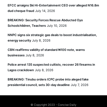
EFCC arraigns Ski Hi-Entertainment CEO over alleged N16.8m
dud cheque fraud
July 14, 2026
BREAKING: Security Forces Rescue Abducted Oyo
Schoolchildren, Teachers
July 10, 2026
NNPC signs six strategic gas deals to boost industrialisation,
energy security
July 8, 2026
CBN reaffirms validity of standard ₦100 note, warns
businesses
July 8, 2026
Police arrest 135 suspected cultists, recover 26 firearms in
Lagos crackdown
July 8, 2026
BREAKING: Tinubu orders ICPC probe into aleged fake
presidential council, sets 30-day deadline
July 7, 2026
© Copyright 2023 - Concise Daily