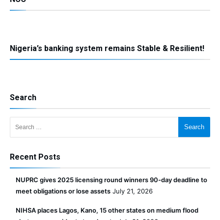
Nigeria’s banking system remains Stable & Resilient!
Search
Search for:
Recent Posts
NUPRC gives 2025 licensing round winners 90-day deadline to
meet obligations or lose assets
July 21, 2026
NIHSA places Lagos, Kano, 15 other states on medium flood