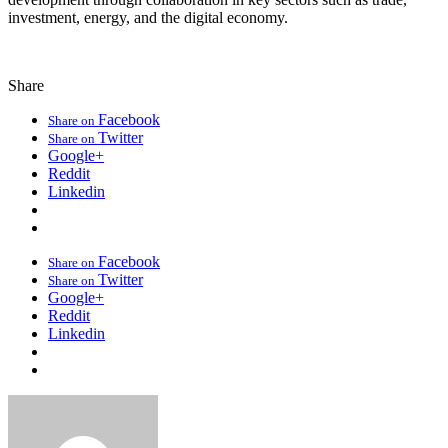
investment, energy, and the digital economy.
Share
Facebook
Share on
Twitter
Share on
Google+
Reddit
Linkedin
Facebook
Share on
Twitter
Share on
Google+
Reddit
Linkedin