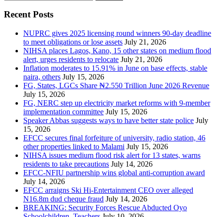
for:
Recent Posts
NUPRC gives 2025 licensing round winners 90-day deadline
to meet obligations or lose assets
July 21, 2026
NIHSA places Lagos, Kano, 15 other states on medium flood
alert, urges residents to relocate
July 21, 2026
Inflation moderates to 15.91% in June on base effects, stable
naira, others
July 15, 2026
FG, States, LGCs Share ₦2.550 Trillion June 2026 Revenue
July 15, 2026
FG, NERC step up electricity market reforms with 9-member
implementation committee
July 15, 2026
Speaker Abbas suggests ways to have better state police
July
15, 2026
EFCC secures final forfeiture of university, radio station, 46
other properties linked to Malami
July 15, 2026
NIHSA issues medium flood risk alert for 13 states, warns
residents to take precautions
July 14, 2026
EFCC-NFIU partnership wins global anti-corruption award
July 14, 2026
EFCC arraigns Ski Hi-Entertainment CEO over alleged
N16.8m dud cheque fraud
July 14, 2026
BREAKING: Security Forces Rescue Abducted Oyo
Schoolchildren, Teachers
July 10, 2026