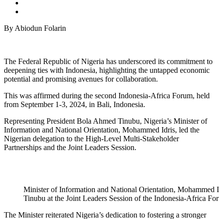
By Abiodun Folarin
The Federal Republic of Nigeria has underscored its commitment to
deepening ties with Indonesia, highlighting the untapped economic
potential and promising avenues for collaboration.
This was affirmed during the second Indonesia-Africa Forum, held
from September 1-3, 2024, in Bali, Indonesia.
Representing President Bola Ahmed Tinubu, Nigeria’s Minister of
Information and National Orientation, Mohammed Idris, led the
Nigerian delegation to the High-Level Multi-Stakeholder
Partnerships and the Joint Leaders Session.
Minister of Information and National Orientation, Mohammed Id
Tinubu at the Joint Leaders Session of the Indonesia-Africa Fo
The Minister reiterated Nigeria’s dedication to fostering a stronger