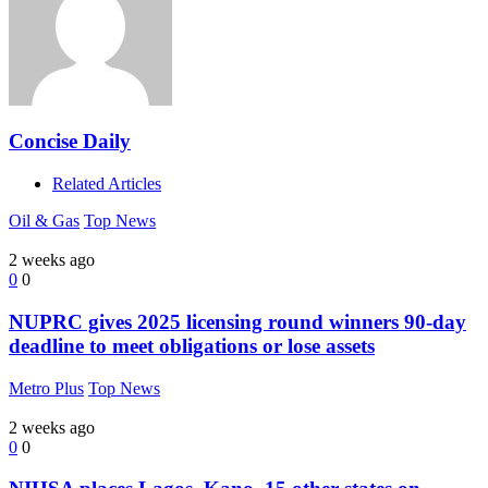
Concise Daily
Related Articles
Oil & Gas
Top News
2 weeks ago
0
0
NUPRC gives 2025 licensing round winners 90-day
deadline to meet obligations or lose assets
Metro Plus
Top News
2 weeks ago
0
0