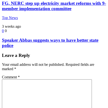
FG, NERC step up electricity market reforms with 9-
member implementation committee
Top News
3 weeks ago
0
0
Speaker Abbas suggests ways to have better state
police
Leave a Reply
Your email address will not be published.
Required fields are
marked
*
Comment
*