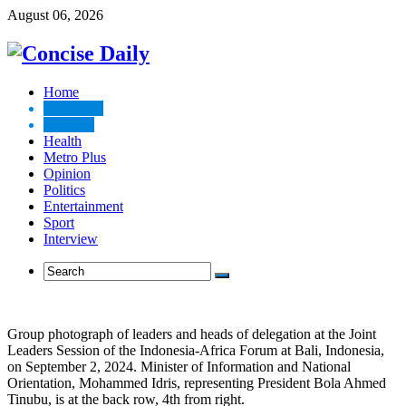
August 06, 2026
Home
Top News
Business
Health
Metro Plus
Opinion
Politics
Entertainment
Sport
Interview
Group photograph of leaders and heads of delegation at the Joint
Leaders Session of the Indonesia-Africa Forum at Bali, Indonesia,
on September 2, 2024. Minister of Information and National
Orientation, Mohammed Idris, representing President Bola Ahmed
Tinubu, is at the back row, 4th from right.