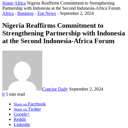
Home
Africa
Nigeria Reaffirms Commitment to Strengthening
Partnership with Indonesia at the Second Indonesia-Africa Forum
Africa
-
Business
-
Top News
-
September 2, 2024
Nigeria Reaffirms Commitment to
Strengthening Partnership with Indonesia
at the Second Indonesia-Africa Forum
Concise Daily
September 2, 2024
0
5 min read
Facebook
Share on
Twitter
Share on
Google+
Reddit
Linkedin