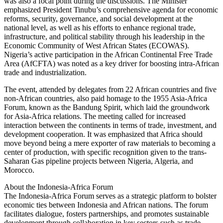
was also a focal point during the discussions. The Minister
emphasized President Tinubu’s comprehensive agenda for economic
reforms, security, governance, and social development at the
national level, as well as his efforts to enhance regional trade,
infrastructure, and political stability through his leadership in the
Economic Community of West African States (ECOWAS).
Nigeria’s active participation in the African Continental Free Trade
Area (AfCFTA) was noted as a key driver for boosting intra-African
trade and industrialization.
The event, attended by delegates from 22 African countries and five
non-African countries, also paid homage to the 1955 Asia-Africa
Forum, known as the Bandung Spirit, which laid the groundwork
for Asia-Africa relations. The meeting called for increased
interaction between the continents in terms of trade, investment, and
development cooperation. It was emphasized that Africa should
move beyond being a mere exporter of raw materials to becoming a
center of production, with specific recognition given to the trans-
Saharan Gas pipeline projects between Nigeria, Algeria, and
Morocco.
About the Indonesia-Africa Forum
The Indonesia-Africa Forum serves as a strategic platform to bolster
economic ties between Indonesia and African nations. The forum
facilitates dialogue, fosters partnerships, and promotes sustainable
development through collaboration in key sectors such as trade,