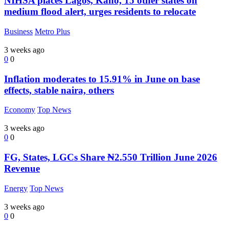
NIHSA places Lagos, Kano, 15 other states on
medium flood alert, urges residents to relocate
Business
Metro Plus
3 weeks ago
0
0
Inflation moderates to 15.91% in June on base
effects, stable naira, others
Economy
Top News
3 weeks ago
0
0
FG, States, LGCs Share ₦2.550 Trillion June 2026
Revenue
Energy
Top News
3 weeks ago
0
0