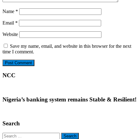
Name
*
Email
*
Website
Save my name, email, and website in this browser for the next
time I comment.
NCC
Nigeria’s banking system remains Stable & Resilient!
Search
Search