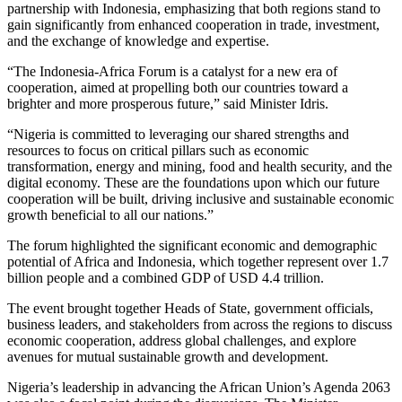
partnership with Indonesia, emphasizing that both regions stand to
gain significantly from enhanced cooperation in trade, investment,
and the exchange of knowledge and expertise.
“The Indonesia-Africa Forum is a catalyst for a new era of
cooperation, aimed at propelling both our countries toward a
brighter and more prosperous future,” said Minister Idris.
“Nigeria is committed to leveraging our shared strengths and
resources to focus on critical pillars such as economic
transformation, energy and mining, food and health security, and the
digital economy. These are the foundations upon which our future
cooperation will be built, driving inclusive and sustainable economic
growth beneficial to all our nations.”
The forum highlighted the significant economic and demographic
potential of Africa and Indonesia, which together represent over 1.7
billion people and a combined GDP of USD 4.4 trillion.
The event brought together Heads of State, government officials,
business leaders, and stakeholders from across the regions to discuss
economic cooperation, address global challenges, and explore
avenues for mutual sustainable growth and development.
Nigeria’s leadership in advancing the African Union’s Agenda 2063