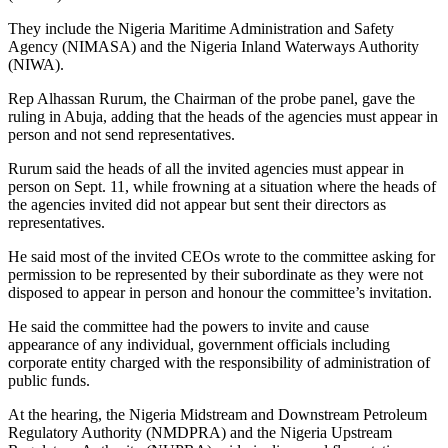
They include the Nigeria Maritime Administration and Safety
Agency (NIMASA) and the Nigeria Inland Waterways Authority
(NIWA).
Rep Alhassan Rurum, the Chairman of the probe panel, gave the
ruling in Abuja, adding that the heads of the agencies must appear in
person and not send representatives.
Rurum said the heads of all the invited agencies must appear in
person on Sept. 11, while frowning at a situation where the heads of
the agencies invited did not appear but sent their directors as
representatives.
He said most of the invited CEOs wrote to the committee asking for
permission to be represented by their subordinate as they were not
disposed to appear in person and honour the committee’s invitation.
He said the committee had the powers to invite and cause
appearance of any individual, government officials including
corporate entity charged with the responsibility of administration of
public funds.
At the hearing, the Nigeria Midstream and Downstream Petroleum
Regulatory Authority (NMDPRA) and the Nigeria Upstream