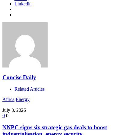
Linkedin
Concise Daily
Related Articles
Africa
Energy
July 8, 2026
0
0
NNPC signs six strategic gas deals to boost
industrialisation, energy security