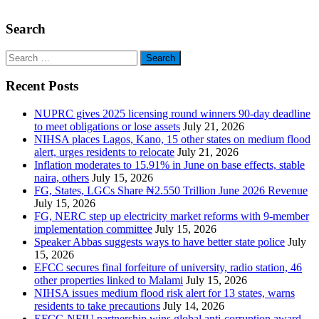
Search
Search
for:
Recent Posts
NUPRC gives 2025 licensing round winners 90-day deadline
to meet obligations or lose assets
July 21, 2026
NIHSA places Lagos, Kano, 15 other states on medium flood
alert, urges residents to relocate
July 21, 2026
Inflation moderates to 15.91% in June on base effects, stable
naira, others
July 15, 2026
FG, States, LGCs Share ₦2.550 Trillion June 2026 Revenue
July 15, 2026
FG, NERC step up electricity market reforms with 9-member
implementation committee
July 15, 2026
Speaker Abbas suggests ways to have better state police
July
15, 2026
EFCC secures final forfeiture of university, radio station, 46
other properties linked to Malami
July 15, 2026
NIHSA issues medium flood risk alert for 13 states, warns
residents to take precautions
July 14, 2026
EFCC-NFIU partnership wins global anti-corruption award