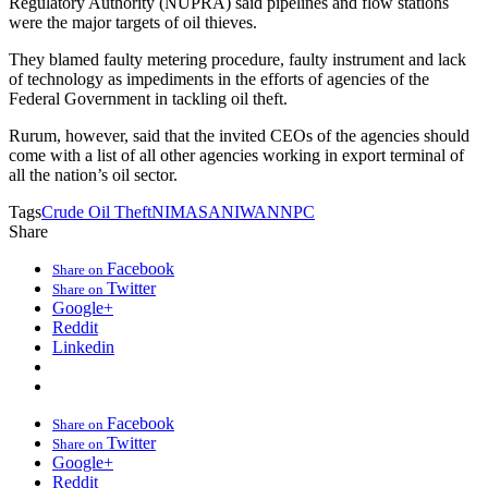
Regulatory Authority (NUPRA) said pipelines and flow stations
were the major targets of oil thieves.
They blamed faulty metering procedure, faulty instrument and lack
of technology as impediments in the efforts of agencies of the
Federal Government in tackling oil theft.
Rurum, however, said that the invited CEOs of the agencies should
come with a list of all other agencies working in export terminal of
all the nation’s oil sector.
Tags
Crude Oil Theft
NIMASA
NIWA
NNPC
Share
Facebook
Share on
Twitter
Share on
Google+
Reddit
Linkedin
Facebook
Share on
Twitter
Share on
Google+
Reddit