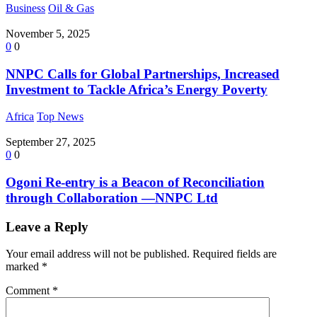
Business
Oil & Gas
November 5, 2025
0
0
NNPC Calls for Global Partnerships, Increased
Investment to Tackle Africa’s Energy Poverty
Africa
Top News
September 27, 2025
0
0
Ogoni Re-entry is a Beacon of Reconciliation
through Collaboration —NNPC Ltd
Leave a Reply
Your email address will not be published.
Required fields are
marked
*
Comment
*