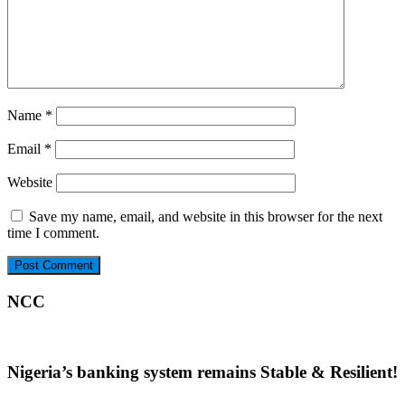
Name
*
Email
*
Website
Save my name, email, and website in this browser for the next
time I comment.
NCC
Nigeria’s banking system remains Stable & Resilient!