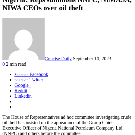
NIWA CEOs over oil theft
Concise Daily
September 10, 2023
0
2 min read
Facebook
Share on
Twitter
Share on
Google+
Reddit
Linkedin
The House of Representatives ad hoc committee investigating crude
oil theft has insisted on the appearance of the Group Chief
Executive Officer of Nigeria National Petroleum Company Ltd
(NNPC) and others before the committee.