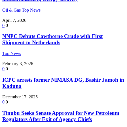
Oil & Gas
Top News
April 7, 2026
0
0
NNPC Debuts Cawthorne Crude with First
Shipment to Netherlands
Top News
February 3, 2026
0
0
ICPC arrests former NIMASA DG, Bashir Jamoh in
Kaduna
December 17, 2025
0
0
Tinubu Seeks Senate Approval for New Petroleum
Regulators After Exit of Agency Chiefs