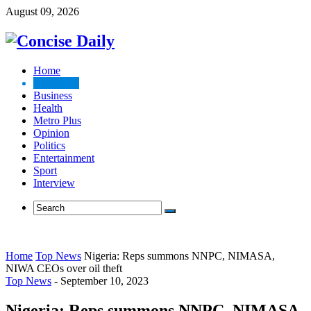
August 09, 2026
Home
Top News
Business
Health
Metro Plus
Opinion
Politics
Entertainment
Sport
Interview
Home
Top News
Nigeria: Reps summons NNPC, NIMASA,
NIWA CEOs over oil theft
Top News
-
September 10, 2023
Nigeria: Reps summons NNPC, NIMASA,