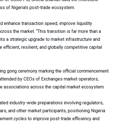
ess of Nigeria’s post-trade ecosystem.
d enhance transaction speed, improve liquidity
ross the market. “This transition is far more than a
nts a strategic upgrade to market infrastructure and
efficient, resilient, and globally competitive capital
sing gong ceremony marking the official commencement
 attended by CEOs of Exchanges market operators,
ade associations across the capital market ecosystem.
ated industry-wide preparations involving regulators,
rs, and other market participants, positioning Nigeria
ement cycles to improve post-trade efficiency and