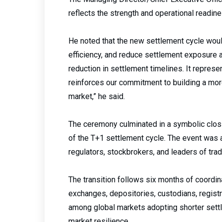
reflects the strength and operational readin
He noted that the new settlement cycle woul
efficiency, and reduce settlement exposure ac
reduction in settlement timelines. It represe
reinforces our commitment to building a more 
market,” he said.
The ceremony culminated in a symbolic clo
of the T+1 settlement cycle. The event was
regulators, stockbrokers, and leaders of tr
The transition follows six months of coordin
exchanges, depositories, custodians, registra
among global markets adopting shorter settl
market resilience