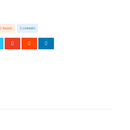
Reddit
Linkedin