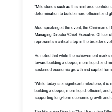
“Milestones such as this reinforce confidenc
determination to build a more efficient and g
Also speaking at the event, the Chairman of
Managing Director/Chief Executive Officer o
represents a critical step in the broader evol
He noted that while the achievement marks a s
toward building a deeper, more liquid, and 
sustained economic growth and capital forma
“While today is a significant milestone, it is 
building a deeper, more liquid, efficient, and
supporting long-term economic growth and ca
The Managing Director/Chief Executive Offic