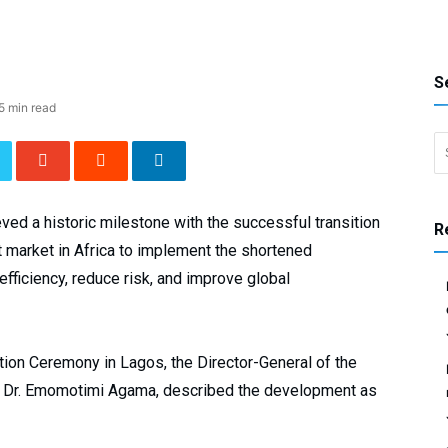
S
5 min read
Search 
ed a historic milestone with the successful transition
R
t market in Africa to implement the shortened
ficiency, reduce risk, and improve global
tion Ceremony in Lagos, the Director-General of the
 Dr. Emomotimi Agama, described the development as