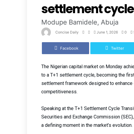
settlement cycle
Modupe Bamidele, Abuja
Concise Daily
June 1, 2026
0
Facebook
Twitter
The Nigerian capital market on Monday achiev
to a T+1 settlement cycle, becoming the firs
settlement framework designed to enhance ef
competitiveness.
Speaking at the T+1 Settlement Cycle Transi
Securities and Exchange Commission (SEC),
a defining moment in the market’s evolution.