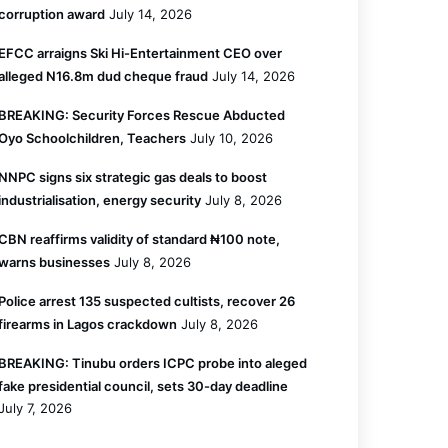
corruption award
July 14, 2026
EFCC arraigns Ski Hi-Entertainment CEO over
alleged N16.8m dud cheque fraud
July 14, 2026
BREAKING: Security Forces Rescue Abducted
Oyo Schoolchildren, Teachers
July 10, 2026
NNPC signs six strategic gas deals to boost
industrialisation, energy security
July 8, 2026
CBN reaffirms validity of standard ₦100 note,
warns businesses
July 8, 2026
Police arrest 135 suspected cultists, recover 26
firearms in Lagos crackdown
July 8, 2026
BREAKING: Tinubu orders ICPC probe into aleged
fake presidential council, sets 30-day deadline
July 7, 2026