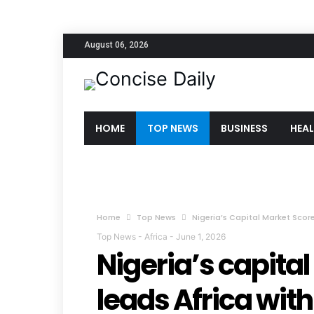
August 06, 2026
HOME
TOP NEWS
BUSINESS
HEA
Home
Top News
Nigeria’s Capital Market Score
Top News
-
Africa
-
June 1, 2026
Nigeria’s capital
leads Africa with 