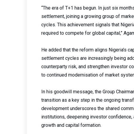
“The era of T+1 has begun. In just six mont
settlement, joining a growing group of mark
cycles. This achievement signals that Nigeri
required to compete for global capital,” Aga
He added that the reform aligns Nigeria’s ca
settlement cycles are increasingly being ado
counterparty risk, and strengthen investor 
to continued modernisation of market syst
In his goodwill message, the Group Chairma
transition as a key step in the ongoing trans
development underscores the shared commit
institutions, deepening investor confidence,
growth and capital formation.