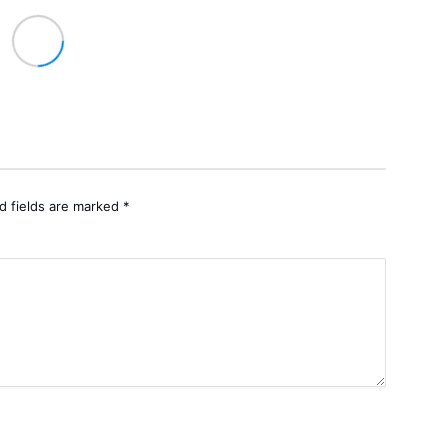
d fields are marked
*