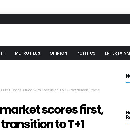
LTH
METRO PLUS
OPINION
POLITICS
ENTERTAIN
N
s First, Leads Africa With Transition To T+1 Settlement Cycle
 market scores first,
N
Re
transition to T+1