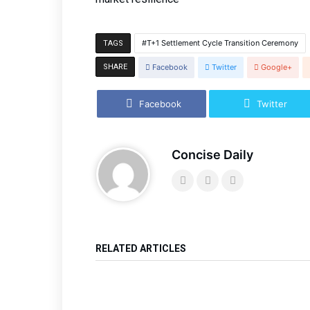
T+1 Settlement Cycle Transition Ceremony
TAGS
SHARE
Facebook
Twitter
Google+
Facebook
Twitter
Concise Daily
RELATED ARTICLES