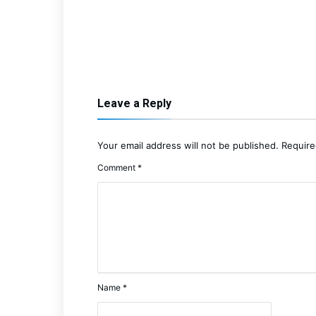
Leave a Reply
Your email address will not be published.
Require
Comment
*
Name
*