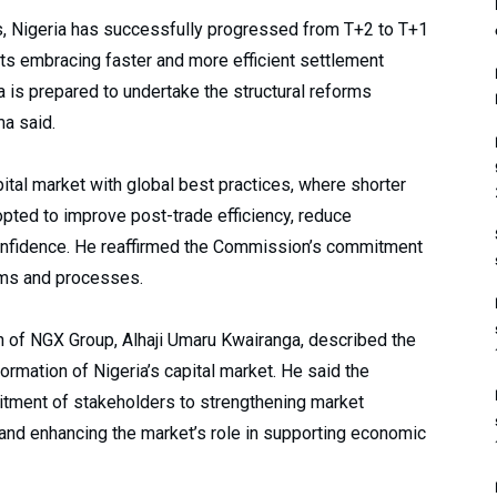
hs, Nigeria has successfully progressed from T+2 to T+1
ets embracing faster and more efficient settlement
a is prepared to undertake the structural reforms
ma said.
pital market with global best practices, where shorter
pted to improve post-trade efficiency, reduce
confidence. He reaffirmed the Commission’s commitment
ems and processes.
n of NGX Group, Alhaji Umaru Kwairanga, described the
formation of Nigeria’s capital market. He said the
ment of stakeholders to strengthening market
 and enhancing the market’s role in supporting economic