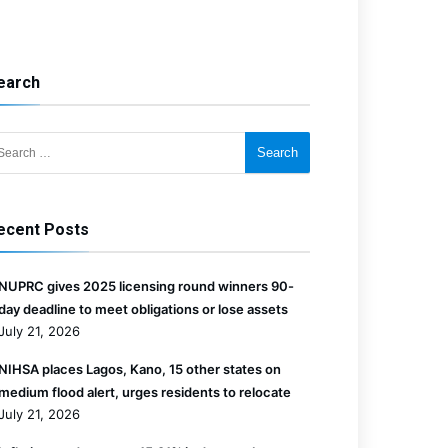
earch
for:
ecent Posts
NUPRC gives 2025 licensing round winners 90-
day deadline to meet obligations or lose assets
July 21, 2026
NIHSA places Lagos, Kano, 15 other states on
medium flood alert, urges residents to relocate
July 21, 2026