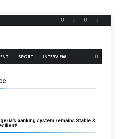
MENT
SPORT
INTERVIEW
CC
igeria’s banking system remains Stable &
silient!