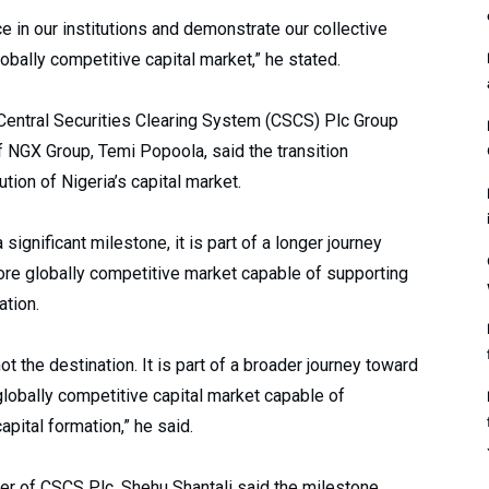
e in our institutions and demonstrate our collective
lobally competitive capital market,” he stated.
 Central Securities Clearing System (CSCS) Plc Group
f NGX Group, Temi Popoola, said the transition
ution of Nigeria’s capital market.
ignificant milestone, it is part of a longer journey
more globally competitive market capable of supporting
tion.
not the destination. It is part of a broader journey toward
 globally competitive capital market capable of
pital formation,” he said.
er of CSCS Plc, Shehu Shantali said the milestone