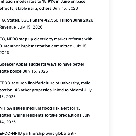
Inflation moderates to 15.91% in June on base
effects, stable naira, others
July 15, 2026
FG, States, LGCs Share ₦2.550 Trillion June 2026
Revenue
July 15, 2026
FG, NERC step up electricity market reforms with
9-member implementation committee
July 15,
2026
Speaker Abbas suggests ways to have better
state police
July 15, 2026
EFCC secures final forfeiture of university, radio
station, 46 other properties linked to Malami
July
15, 2026
NIHSA issues medium flood risk alert for 13
states, warns residents to take precautions
July
14, 2026
EFCC-NFIU partnership wins global anti-