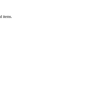
d items.