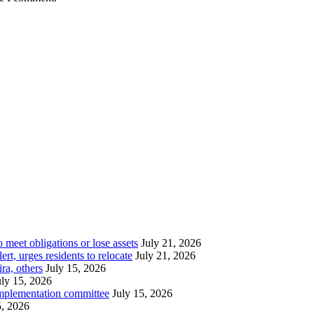
meet obligations or lose assets
July 21, 2026
t, urges residents to relocate
July 21, 2026
ra, others
July 15, 2026
uly 15, 2026
implementation committee
July 15, 2026
5, 2026