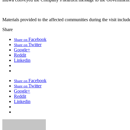
Materials provided to the affected communities during the visit include
Share
Facebook
Share on
Twitter
Share on
Google+
Reddit
Linkedin
Facebook
Share on
Twitter
Share on
Google+
Reddit
Linkedin