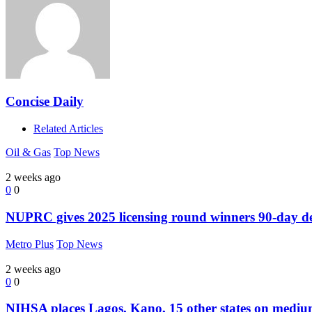
Concise Daily
Related Articles
Oil & Gas
Top News
2 weeks ago
0
0
NUPRC gives 2025 licensing round winners 90-day dead
Metro Plus
Top News
2 weeks ago
0
0
NIHSA places Lagos, Kano, 15 other states on medium f