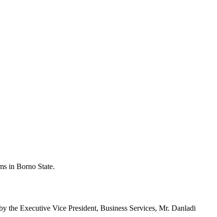
ms in Borno State.
by the Executive Vice President, Business Services, Mr. Danladi