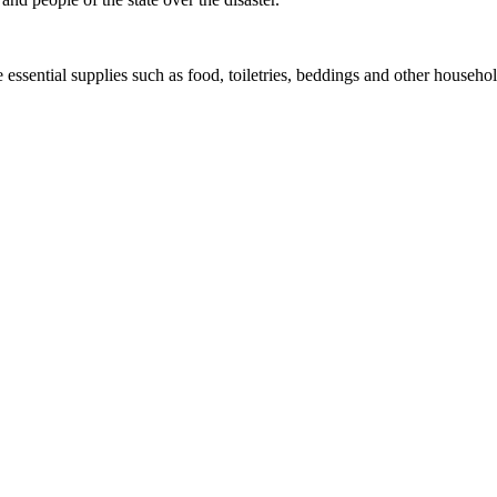
 essential supplies such as food, toiletries, beddings and other househol