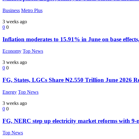
Business
Metro Plus
3 weeks ago
0
0
Inflation moderates to 15.91% in June on base effects,
Economy
Top News
3 weeks ago
0
0
FG, States, LGCs Share ₦2.550 Trillion June 2026 R
Energy
Top News
3 weeks ago
0
0
FG, NERC step up electricity market reforms with 9
Top News