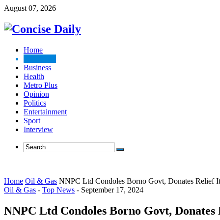
August 07, 2026
Home
Top News
Business
Health
Metro Plus
Opinion
Politics
Entertainment
Sport
Interview
Home
Oil & Gas
NNPC Ltd Condoles Borno Govt, Donates Relief It
Oil & Gas
-
Top News
-
September 17, 2024
NNPC Ltd Condoles Borno Govt, Donates Re