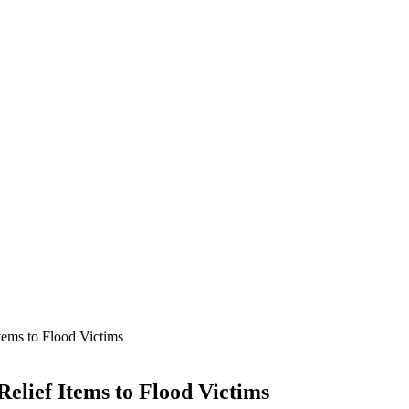
ems to Flood Victims
lief Items to Flood Victims