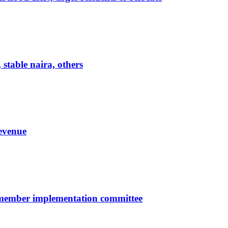
 stable naira, others
evenue
-member implementation committee