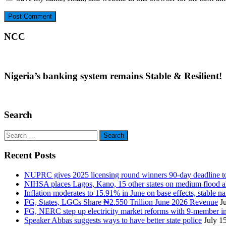
NCC
Nigeria’s banking system remains Stable & Resilient!
Search
Search
for:
Recent Posts
NUPRC gives 2025 licensing round winners 90-day deadline to 
NIHSA places Lagos, Kano, 15 other states on medium flood aler
Inflation moderates to 15.91% in June on base effects, stable nai
FG, States, LGCs Share ₦2.550 Trillion June 2026 Revenue
J
FG, NERC step up electricity market reforms with 9-member 
Speaker Abbas suggests ways to have better state police
July 1