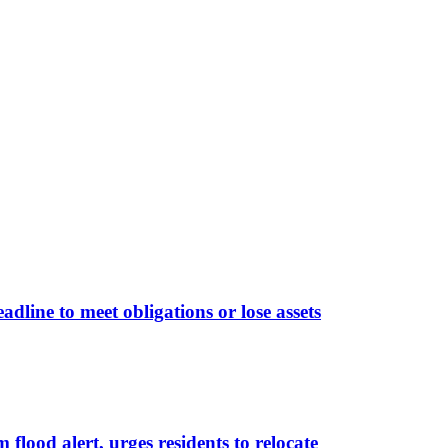
line to meet obligations or lose assets
lood alert, urges residents to relocate