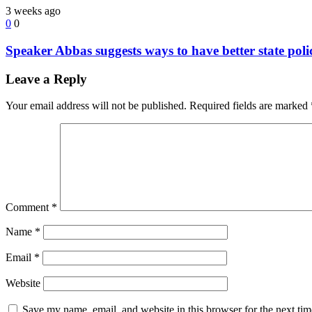
3 weeks ago
0
0
Speaker Abbas suggests ways to have better state poli
Leave a Reply
Your email address will not be published.
Required fields are marked
Comment
*
Name
*
Email
*
Website
Save my name, email, and website in this browser for the next ti