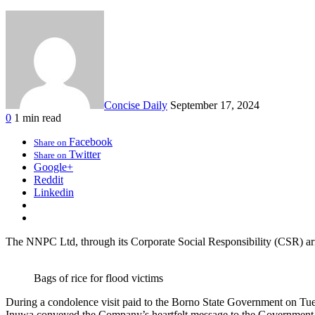
Concise Daily
September 17, 2024
0
1 min read
Facebook
Share on
Twitter
Share on
Google+
Reddit
Linkedin
The NNPC Ltd, through its Corporate Social Responsibility (CSR) arm
Bags of rice for flood victims
During a condolence visit paid to the Borno State Government on Tue
Inuwa conveyed the Company’s heartfelt message to the Government and