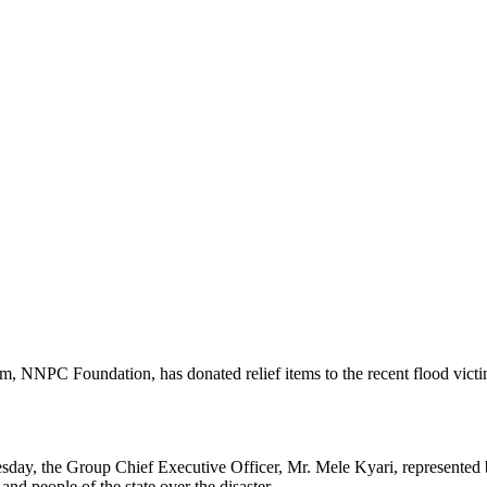
, NNPC Foundation, has donated relief items to the recent flood victi
sday, the Group Chief Executive Officer, Mr. Mele Kyari, represented 
 people of the state over the disaster.