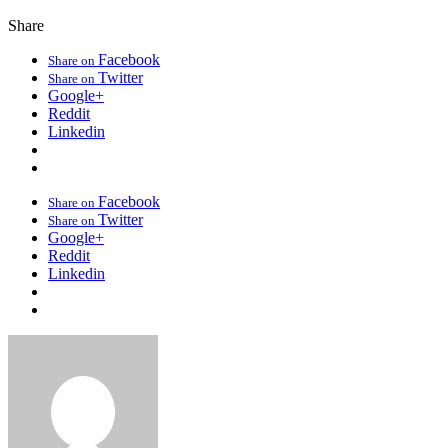
Share
Facebook
Share on
Twitter
Share on
Google+
Reddit
Linkedin
Facebook
Share on
Twitter
Share on
Google+
Reddit
Linkedin