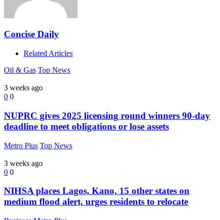
Concise Daily
Related Articles
Oil & Gas
Top News
3 weeks ago
0
0
NUPRC gives 2025 licensing round winners 90-day
deadline to meet obligations or lose assets
Metro Plus
Top News
3 weeks ago
0
0
NIHSA places Lagos, Kano, 15 other states on
medium flood alert, urges residents to relocate