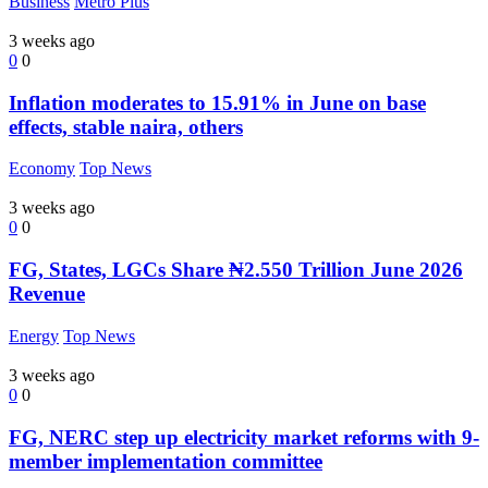
Business
Metro Plus
3 weeks ago
0
0
Inflation moderates to 15.91% in June on base
effects, stable naira, others
Economy
Top News
3 weeks ago
0
0
FG, States, LGCs Share ₦2.550 Trillion June 2026
Revenue
Energy
Top News
3 weeks ago
0
0
FG, NERC step up electricity market reforms with 9-
member implementation committee