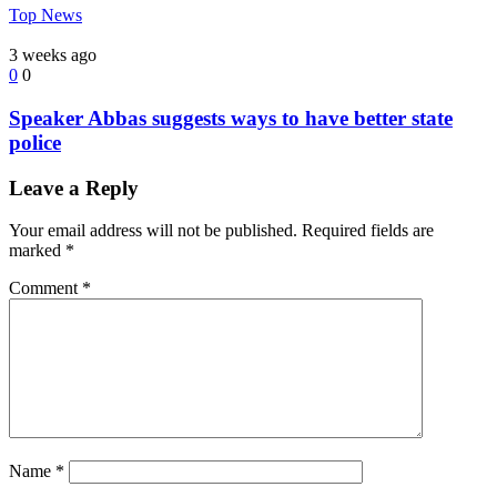
Top News
3 weeks ago
0
0
Speaker Abbas suggests ways to have better state
police
Leave a Reply
Your email address will not be published.
Required fields are
marked
*
Comment
*
Name
*