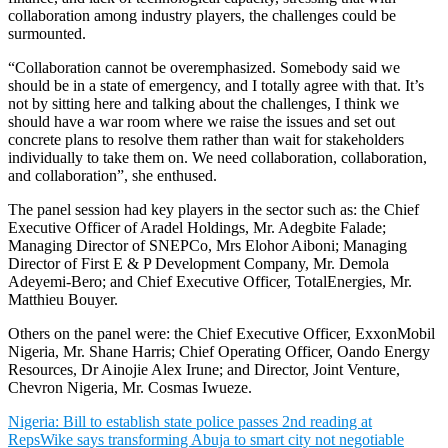
collaboration among industry players, the challenges could be
surmounted.
“Collaboration cannot be overemphasized. Somebody said we
should be in a state of emergency, and I totally agree with that. It’s
not by sitting here and talking about the challenges, I think we
should have a war room where we raise the issues and set out
concrete plans to resolve them rather than wait for stakeholders
individually to take them on. We need collaboration, collaboration,
and collaboration”, she enthused.
The panel session had key players in the sector such as: the Chief
Executive Officer of Aradel Holdings, Mr. Adegbite Falade;
Managing Director of SNEPCo, Mrs Elohor Aiboni; Managing
Director of First E & P Development Company, Mr. Demola
Adeyemi-Bero; and Chief Executive Officer, TotalEnergies, Mr.
Matthieu Bouyer.
Others on the panel were: the Chief Executive Officer, ExxonMobil
Nigeria, Mr. Shane Harris; Chief Operating Officer, Oando Energy
Resources, Dr Ainojie Alex Irune; and Director, Joint Venture,
Chevron Nigeria, Mr. Cosmas Iwueze.
Nigeria: Bill to establish state police passes 2nd reading at
Reps
Wike says transforming Abuja to smart city not negotiable