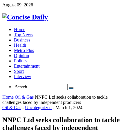
August 09, 2026
Home
Top News
Business
Health
Metro Plus
Opinion
Politics
Entertainment
Sport
Interview
Home
Oil & Gas
NNPC Ltd seeks collaboration to tackle
challenges faced by independent producers
Oil & Gas
-
Uncategorized
-
March 1, 2024
NNPC Ltd seeks collaboration to tackle
challenges faced by independent