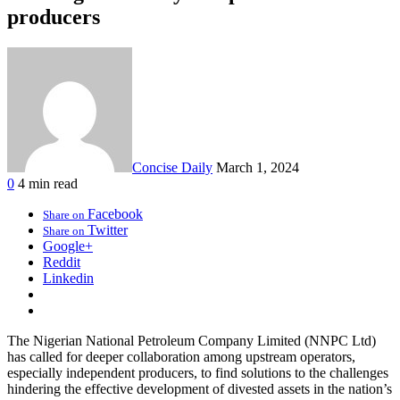
producers
Concise Daily
March 1, 2024
0
4 min read
Facebook
Share on
Twitter
Share on
Google+
Reddit
Linkedin
The Nigerian National Petroleum Company Limited (NNPC Ltd)
has called for deeper collaboration among upstream operators,
especially independent producers, to find solutions to the challenges
hindering the effective development of divested assets in the nation’s