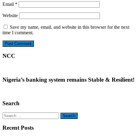
Email
*
Website
Save my name, email, and website in this browser for the next
time I comment.
NCC
Nigeria’s banking system remains Stable & Resilient!
Search
Search
for:
Recent Posts