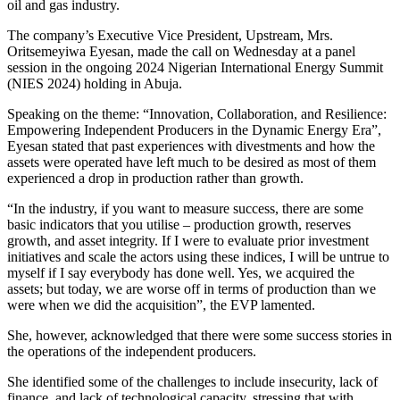
oil and gas industry.
The company’s Executive Vice President, Upstream, Mrs.
Oritsemeyiwa Eyesan, made the call on Wednesday at a panel
session in the ongoing 2024 Nigerian International Energy Summit
(NIES 2024) holding in Abuja.
Speaking on the theme: “Innovation, Collaboration, and Resilience:
Empowering Independent Producers in the Dynamic Energy Era”,
Eyesan stated that past experiences with divestments and how the
assets were operated have left much to be desired as most of them
experienced a drop in production rather than growth.
“In the industry, if you want to measure success, there are some
basic indicators that you utilise – production growth, reserves
growth, and asset integrity. If I were to evaluate prior investment
initiatives and scale the actors using these indices, I will be untrue to
myself if I say everybody has done well. Yes, we acquired the
assets; but today, we are worse off in terms of production than we
were when we did the acquisition”, the EVP lamented.
She, however, acknowledged that there were some success stories in
the operations of the independent producers.
She identified some of the challenges to include insecurity, lack of
finance, and lack of technological capacity, stressing that with