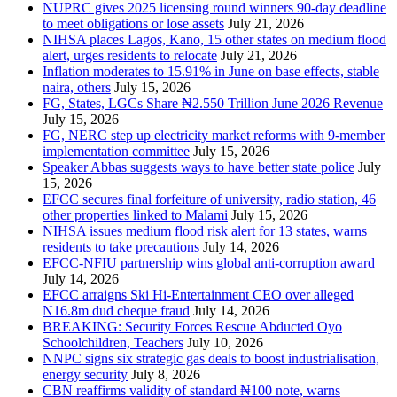
NUPRC gives 2025 licensing round winners 90-day deadline
to meet obligations or lose assets
July 21, 2026
NIHSA places Lagos, Kano, 15 other states on medium flood
alert, urges residents to relocate
July 21, 2026
Inflation moderates to 15.91% in June on base effects, stable
naira, others
July 15, 2026
FG, States, LGCs Share ₦2.550 Trillion June 2026 Revenue
July 15, 2026
FG, NERC step up electricity market reforms with 9-member
implementation committee
July 15, 2026
Speaker Abbas suggests ways to have better state police
July
15, 2026
EFCC secures final forfeiture of university, radio station, 46
other properties linked to Malami
July 15, 2026
NIHSA issues medium flood risk alert for 13 states, warns
residents to take precautions
July 14, 2026
EFCC-NFIU partnership wins global anti-corruption award
July 14, 2026
EFCC arraigns Ski Hi-Entertainment CEO over alleged
N16.8m dud cheque fraud
July 14, 2026
BREAKING: Security Forces Rescue Abducted Oyo
Schoolchildren, Teachers
July 10, 2026
NNPC signs six strategic gas deals to boost industrialisation,
energy security
July 8, 2026
CBN reaffirms validity of standard ₦100 note, warns