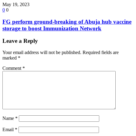
May 19, 2023
0
0
FG perform ground-breaking of Abuja hub vaccine
storage to boost Immunization Network
Leave a Reply
Your email address will not be published.
Required fields are
marked
*
Comment
*
Name
*
Email
*