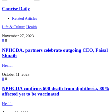
Concise Daily
Related Articles
Life & Culture
Health
November 27, 2023
0
0
NPHCDA, partners celebrate outgoing CEO, Faisal
Shuaib
Health
October 11, 2023
0
0
NPHCDA confirms 600 death from diphtheria, 80%
affected yet to be vaccinated
Health