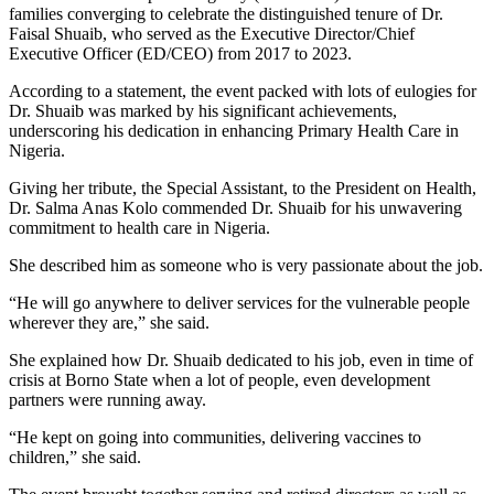
families converging to celebrate the distinguished tenure of Dr.
Faisal Shuaib, who served as the Executive Director/Chief
Executive Officer (ED/CEO) from 2017 to 2023.
According to a statement, the event packed with lots of eulogies for
Dr. Shuaib was marked by his significant achievements,
underscoring his dedication in enhancing Primary Health Care in
Nigeria.
Giving her tribute, the Special Assistant, to the President on Health,
Dr. Salma Anas Kolo commended Dr. Shuaib for his unwavering
commitment to health care in Nigeria.
She described him as someone who is very passionate about the job.
“He will go anywhere to deliver services for the vulnerable people
wherever they are,” she said.
She explained how Dr. Shuaib dedicated to his job, even in time of
crisis at Borno State when a lot of people, even development
partners were running away.
“He kept on going into communities, delivering vaccines to
children,” she said.