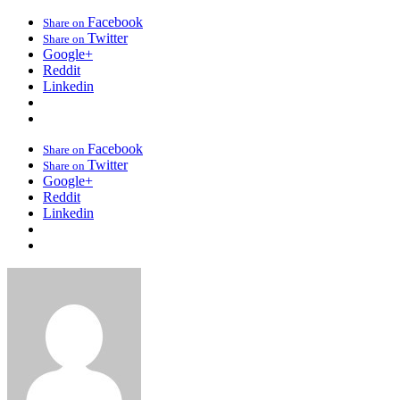
Facebook
Share on
Twitter
Share on
Google+
Reddit
Linkedin
Facebook
Share on
Twitter
Share on
Google+
Reddit
Linkedin