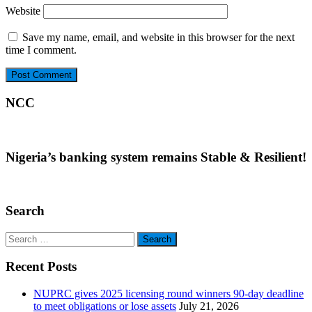
Website
Save my name, email, and website in this browser for the next
time I comment.
NCC
Nigeria’s banking system remains Stable & Resilient!
Search
Search
for:
Recent Posts
NUPRC gives 2025 licensing round winners 90-day deadline
to meet obligations or lose assets
July 21, 2026