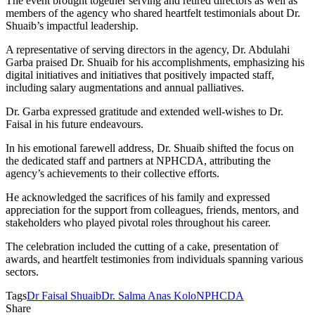
The event brought together serving and retired directors as well as
members of the agency who shared heartfelt testimonials about Dr.
Shuaib’s impactful leadership.
A representative of serving directors in the agency, Dr. Abdulahi
Garba praised Dr. Shuaib for his accomplishments, emphasizing his
digital initiatives and initiatives that positively impacted staff,
including salary augmentations and annual palliatives.
Dr. Garba expressed gratitude and extended well-wishes to Dr.
Faisal in his future endeavours.
In his emotional farewell address, Dr. Shuaib shifted the focus on
the dedicated staff and partners at NPHCDA, attributing the
agency’s achievements to their collective efforts.
He acknowledged the sacrifices of his family and expressed
appreciation for the support from colleagues, friends, mentors, and
stakeholders who played pivotal roles throughout his career.
The celebration included the cutting of a cake, presentation of
awards, and heartfelt testimonies from individuals spanning various
sectors.
Tags
Dr Faisal Shuaib
Dr. Salma Anas Kolo
NPHCDA
Share