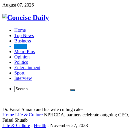
August 07, 2026
Home
Top News
Business
Health
Metro Plus
Opinion
Politics
Entertainment
Sport
Interview
Dr. Faisal Shuaib and his wife cutting cake
Home
Life & Culture
NPHCDA, partners celebrate outgoing CEO,
Faisal Shuaib
Life & Culture
-
Health
-
November 27, 2023