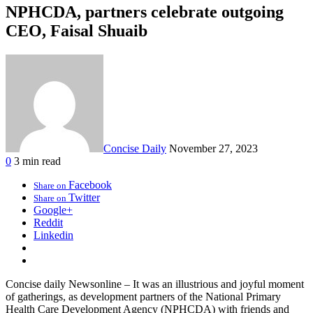
NPHCDA, partners celebrate outgoing
CEO, Faisal Shuaib
Concise Daily
November 27, 2023
0
3 min read
Facebook
Share on
Twitter
Share on
Google+
Reddit
Linkedin
Concise daily Newsonline – It was an illustrious and joyful moment
of gatherings, as development partners of the National Primary
Health Care Development Agency (NPHCDA) with friends and