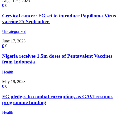
August 29, 2023
0
0
Cervical cancer: FG set to introduce Papilloma Virus
vaccine 25 September
Uncategorized
June 17, 2023
0
0
Nigeria receives 1.5m doses of Pentavalent Vaccines
from Indonesia
Health
May 19, 2023
0
0
FG pledges to combat corruption, as GAVI resumes
programme funding
Health