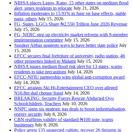
NIHSA places Lagos, Kano, 15 other states on medium flood
alert, urges residents to relocate
July 21, 2026
Inflation moderates to 15.91% in June on base effects, stable
naira, others
July 15, 2026
FG, States, LGCs Share ₦2.550 Trillion June 2026 Revenue
July 15, 2026
FG, NERC step up electricity market reforms with 9-member
implementation committee
July 15, 2026
Speaker Abbas suggests ways to have better state police
July
15, 2026
EFCC secures final forfeiture of university, radio station, 46
other properties linked to Malami
July 15, 2026
NIHSA issues medium flood risk alert for 13 states, warns
residents to take precautions
July 14, 2026
EFCC-NFIU partnership wins global anti-corruption award
July 14, 2026
EFCC arraigns Ski Hi-Entertainment CEO over alleged
N16.8m dud cheque fraud
July 14, 2026
BREAKING: Security Forces Rescue Abducted Oyo
Schoolchildren, Teachers
July 10, 2026
NNPC signs six strategic gas deals to boost industrialisation,
energy security
July 8, 2026
CBN reaffirms validity of standard ₦100 note, warns
businesses
July 8, 2026
Police arrest 135 suspected cultists, recover 26 firearms in