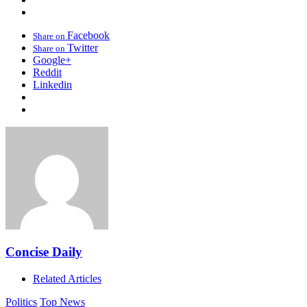
Facebook
Share on
Twitter
Share on
Google+
Reddit
Linkedin
Concise Daily
Related Articles
Politics
Top News