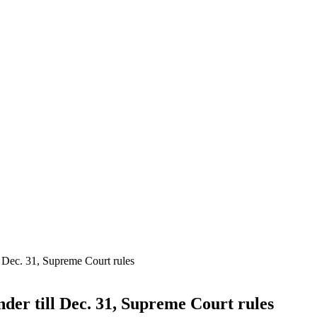
l Dec. 31, Supreme Court rules
nder till Dec. 31, Supreme Court rules