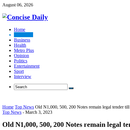
August 06, 2026
Home
Top News
Business
Health
Metro Plus
Opinion
Politics
Entertainment
Sport
Interview
Home
Top News
Old N1,000, 500, 200 Notes remain legal tender til
Top News
-
March 3, 2023
Old N1,000, 500, 200 Notes remain legal te