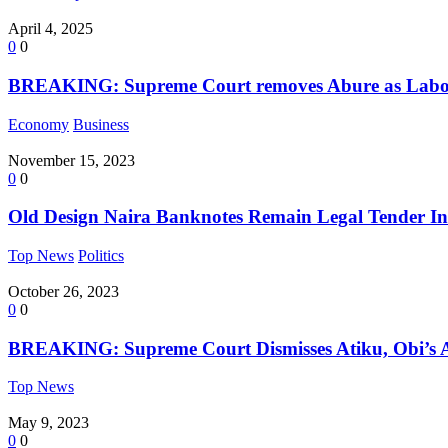
April 4, 2025
0
0
BREAKING: Supreme Court removes Abure as Labou
Economy
Business
November 15, 2023
0
0
Old Design Naira Banknotes Remain Legal Tender In
Top News
Politics
October 26, 2023
0
0
BREAKING: Supreme Court Dismisses Atiku, Obi’s Ap
Top News
May 9, 2023
0
0