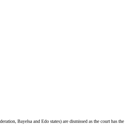
eration, Bayelsa and Edo states) are dismissed as the court has the