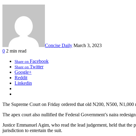
Concise Daily
March 3, 2023
0
2 min read
Facebook
Share on
Twitter
Share on
Google+
Reddit
Linkedin
The Supreme Court on Friday ordered that old N200, N500, N1,000 no
The apex court also nullified the Federal Government’s naira redesign p
Justice Emmanuel Agim, who read the lead judgement, held that the pre
jurisdiction to entertain the suit.