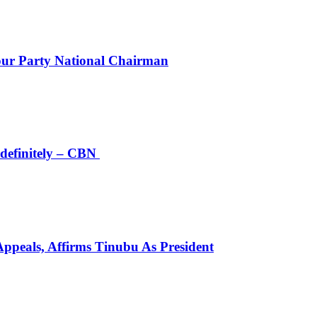
r Party National Chairman
definitely – CBN
peals, Affirms Tinubu As President