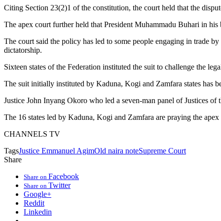
Citing Section 23(2)1 of the constitution, the court held that the dis
The apex court further held that President Muhammadu Buhari in his br
The court said the policy has led to some people engaging in trade by b
dictatorship.
Sixteen states of the Federation instituted the suit to challenge the lega
The suit initially instituted by Kaduna, Kogi and Zamfara states has been
Justice John Inyang Okoro who led a seven-man panel of Justices of t
The 16 states led by Kaduna, Kogi and Zamfara are praying the apex cou
CHANNELS TV
Tags
Justice Emmanuel Agim
Old naira note
Supreme Court
Share
Facebook
Share on
Twitter
Share on
Google+
Reddit
Linkedin