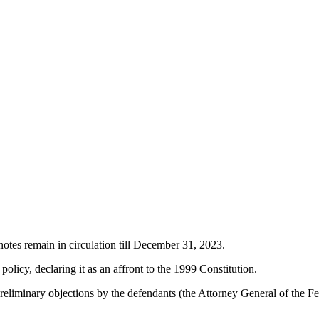
tes remain in circulation till December 31, 2023.
olicy, declaring it as an affront to the 1999 Constitution.
liminary objections by the defendants (the Attorney General of the Fed