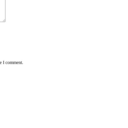
me I comment.