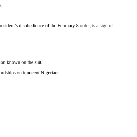
s.
esident’s disobedience of the February 8 order, is a sign of
ion known on the suit.
hardships on innocent Nigerians.