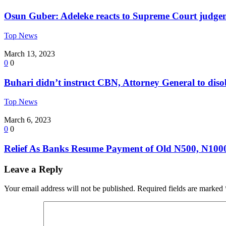
Osun Guber: Adeleke reacts to Supreme Court judge
Top News
March 13, 2023
0
0
Buhari didn’t instruct CBN, Attorney General to dis
Top News
March 6, 2023
0
0
Relief As Banks Resume Payment of Old N500, N100
Leave a Reply
Your email address will not be published.
Required fields are marked