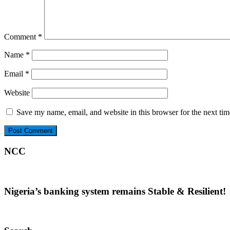
Comment
*
Name
*
Email
*
Website
Save my name, email, and website in this browser for the next ti
NCC
Nigeria’s banking system remains Stable & Resilient!