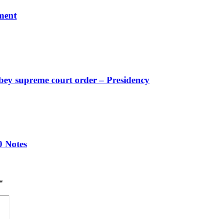
ment
obey supreme court order – Presidency
0 Notes
*