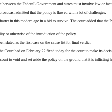
pute between the FederaL Government and states must involve law or fact
oadcast admitted that the policy is flawed with a lot of challenges.
arter in this modern age in a bid to survive. The court added that the Pr
lity or otherwise of the introduction of the policy.
 slated as the first case on the cause list for final verdict.
he Court had on February 22 fixed today for the court to make its decis
rt to void and set aside the policy on the ground that it is inflicting 