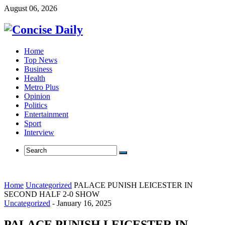
August 06, 2026
Home
Top News
Business
Health
Metro Plus
Opinion
Politics
Entertainment
Sport
Interview
Home
Uncategorized
PALACE PUNISH LEICESTER IN
SECOND HALF 2-0 SHOW
Uncategorized
-
January 16, 2025
PALACE PUNISH LEICESTER IN