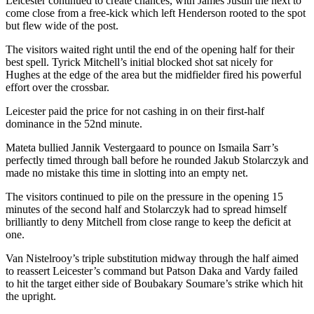
Leicester continued to create chances, with James Justin the next to
come close from a free-kick which left Henderson rooted to the spot
but flew wide of the post.
The visitors waited right until the end of the opening half for their
best spell. Tyrick Mitchell’s initial blocked shot sat nicely for
Hughes at the edge of the area but the midfielder fired his powerful
effort over the crossbar.
Leicester paid the price for not cashing in on their first-half
dominance in the 52nd minute.
Mateta bullied Jannik Vestergaard to pounce on Ismaila Sarr’s
perfectly timed through ball before he rounded Jakub Stolarczyk and
made no mistake this time in slotting into an empty net.
The visitors continued to pile on the pressure in the opening 15
minutes of the second half and Stolarczyk had to spread himself
brilliantly to deny Mitchell from close range to keep the deficit at
one.
Van Nistelrooy’s triple substitution midway through the half aimed
to reassert Leicester’s command but Patson Daka and Vardy failed
to hit the target either side of Boubakary Soumare’s strike which hit
the upright.