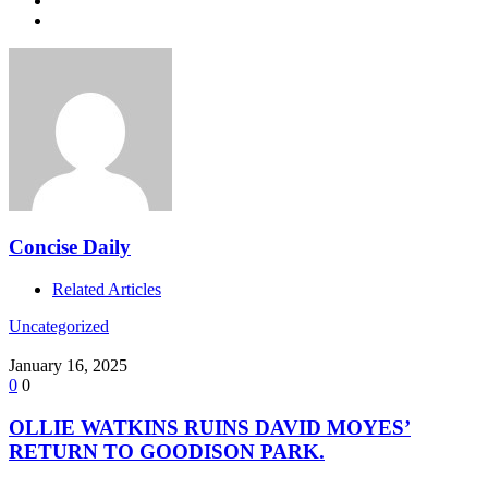
Concise Daily
Related Articles
Uncategorized
January 16, 2025
0
0
OLLIE WATKINS RUINS DAVID MOYES’
RETURN TO GOODISON PARK.