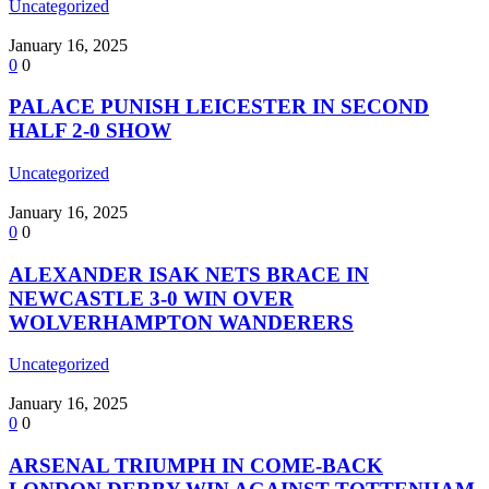
Uncategorized
January 16, 2025
0
0
PALACE PUNISH LEICESTER IN SECOND
HALF 2-0 SHOW
Uncategorized
January 16, 2025
0
0
ALEXANDER ISAK NETS BRACE IN
NEWCASTLE 3-0 WIN OVER
WOLVERHAMPTON WANDERERS
Uncategorized
January 16, 2025
0
0
ARSENAL TRIUMPH IN COME-BACK