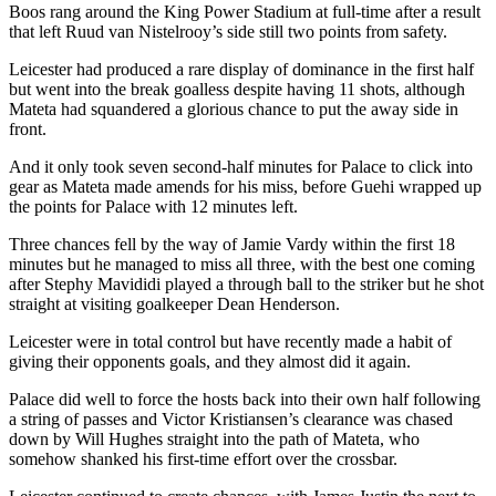
Boos rang around the King Power Stadium at full-time after a result
that left Ruud van Nistelrooy’s side still two points from safety.
Leicester had produced a rare display of dominance in the first half
but went into the break goalless despite having 11 shots, although
Mateta had squandered a glorious chance to put the away side in
front.
And it only took seven second-half minutes for Palace to click into
gear as Mateta made amends for his miss, before Guehi wrapped up
the points for Palace with 12 minutes left.
Three chances fell by the way of Jamie Vardy within the first 18
minutes but he managed to miss all three, with the best one coming
after Stephy Mavididi played a through ball to the striker but he shot
straight at visiting goalkeeper Dean Henderson.
Leicester were in total control but have recently made a habit of
giving their opponents goals, and they almost did it again.
Palace did well to force the hosts back into their own half following
a string of passes and Victor Kristiansen’s clearance was chased
down by Will Hughes straight into the path of Mateta, who
somehow shanked his first-time effort over the crossbar.