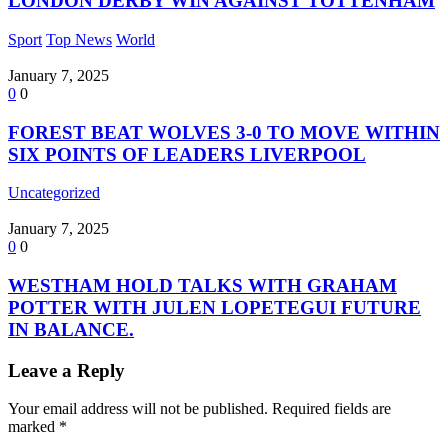
LONDON DERBY WIN AGAINST TOTTENHAM
Sport
Top News
World
January 7, 2025
0
0
FOREST BEAT WOLVES 3-0 TO MOVE WITHIN
SIX POINTS OF LEADERS LIVERPOOL
Uncategorized
January 7, 2025
0
0
WESTHAM HOLD TALKS WITH GRAHAM
POTTER WITH JULEN LOPETEGUI FUTURE
IN BALANCE.
Leave a Reply
Your email address will not be published.
Required fields are
marked
*