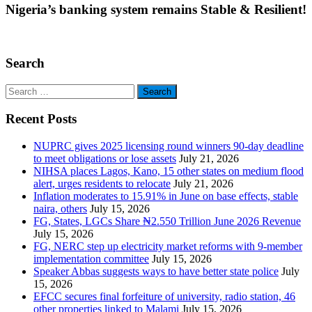
Nigeria’s banking system remains Stable & Resilient!
Search
Search
for:
Recent Posts
NUPRC gives 2025 licensing round winners 90-day deadline
to meet obligations or lose assets
July 21, 2026
NIHSA places Lagos, Kano, 15 other states on medium flood
alert, urges residents to relocate
July 21, 2026
Inflation moderates to 15.91% in June on base effects, stable
naira, others
July 15, 2026
FG, States, LGCs Share ₦2.550 Trillion June 2026 Revenue
July 15, 2026
FG, NERC step up electricity market reforms with 9-member
implementation committee
July 15, 2026
Speaker Abbas suggests ways to have better state police
July
15, 2026
EFCC secures final forfeiture of university, radio station, 46
other properties linked to Malami
July 15, 2026