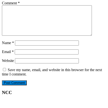
Comment
*
Name
*
Email
*
Website
Save my name, email, and website in this browser for the next
time I comment.
NCC