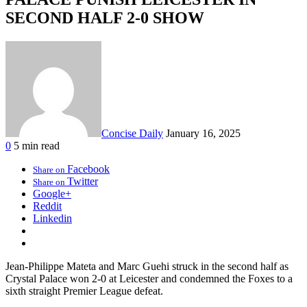
SECOND HALF 2-0 SHOW
Concise Daily
January 16, 2025
0
5 min read
Facebook
Share on
Twitter
Share on
Google+
Reddit
Linkedin
Jean-Philippe Mateta and Marc Guehi struck in the second half as
Crystal Palace won 2-0 at Leicester and condemned the Foxes to a
sixth straight Premier League defeat.