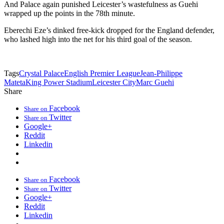
And Palace again punished Leicester’s wastefulness as Guehi
wrapped up the points in the 78th minute.
Eberechi Eze’s dinked free-kick dropped for the England defender,
who lashed high into the net for his third goal of the season.
Tags
Crystal Palace
English Premier League
Jean-Philippe
Mateta
King Power Stadium
Leicester City
Marc Guehi
Share
Facebook
Share on
Twitter
Share on
Google+
Reddit
Linkedin
Facebook
Share on
Twitter
Share on
Google+
Reddit
Linkedin