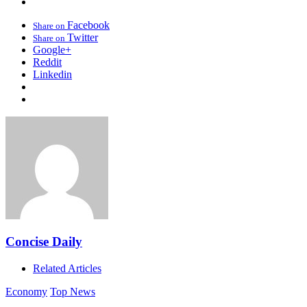
Facebook
Share on
Twitter
Share on
Google+
Reddit
Linkedin
Concise Daily
Related Articles
Economy
Top News