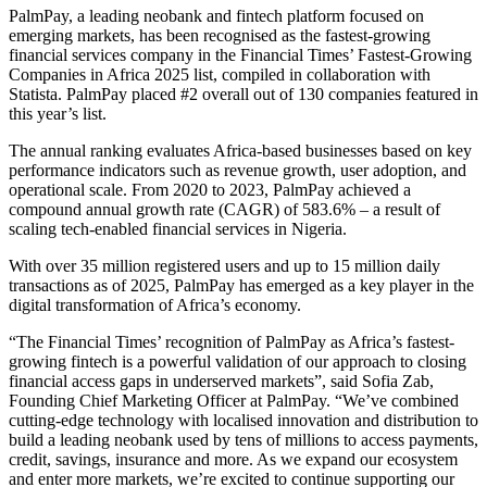
PalmPay, a leading neobank and fintech platform focused on
emerging markets, has been recognised as the fastest-growing
financial services company in the Financial Times’ Fastest-Growing
Companies in Africa 2025 list, compiled in collaboration with
Statista. PalmPay placed #2 overall out of 130 companies featured in
this year’s list.
The annual ranking evaluates Africa-based businesses based on key
performance indicators such as revenue growth, user adoption, and
operational scale. From 2020 to 2023, PalmPay achieved a
compound annual growth rate (CAGR) of 583.6% – a result of
scaling tech-enabled financial services in Nigeria.
With over 35 million registered users and up to 15 million daily
transactions as of 2025, PalmPay has emerged as a key player in the
digital transformation of Africa’s economy.
“The Financial Times’ recognition of PalmPay as Africa’s fastest-
growing fintech is a powerful validation of our approach to closing
financial access gaps in underserved markets”, said Sofia Zab,
Founding Chief Marketing Officer at PalmPay. “We’ve combined
cutting-edge technology with localised innovation and distribution to
build a leading neobank used by tens of millions to access payments,
credit, savings, insurance and more. As we expand our ecosystem
and enter more markets, we’re excited to continue supporting our