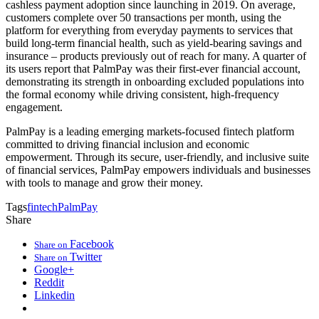
cashless payment adoption since launching in 2019. On average,
customers complete over 50 transactions per month, using the
platform for everything from everyday payments to services that
build long-term financial health, such as yield-bearing savings and
insurance – products previously out of reach for many. A quarter of
its users report that PalmPay was their first-ever financial account,
demonstrating its strength in onboarding excluded populations into
the formal economy while driving consistent, high-frequency
engagement.
PalmPay is a leading emerging markets-focused fintech platform
committed to driving financial inclusion and economic
empowerment. Through its secure, user-friendly, and inclusive suite
of financial services, PalmPay empowers individuals and businesses
with tools to manage and grow their money.
Tags
fintech
PalmPay
Share
Facebook
Share on
Twitter
Share on
Google+
Reddit
Linkedin