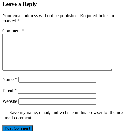
Leave a Reply
Your email address will not be published.
Required fields are
marked
*
Comment
*
Name
*
Email
*
Website
Save my name, email, and website in this browser for the next
time I comment.