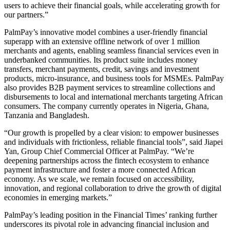
users to achieve their financial goals, while accelerating growth for
our partners.”
PalmPay’s innovative model combines a user-friendly financial
superapp with an extensive offline network of over 1 million
merchants and agents, enabling seamless financial services even in
underbanked communities. Its product suite includes money
transfers, merchant payments, credit, savings and investment
products, micro-insurance, and business tools for MSMEs. PalmPay
also provides B2B payment services to streamline collections and
disbursements to local and international merchants targeting African
consumers. The company currently operates in Nigeria, Ghana,
Tanzania and Bangladesh.
“Our growth is propelled by a clear vision: to empower businesses
and individuals with frictionless, reliable financial tools”, said Jiapei
Yan, Group Chief Commercial Officer at PalmPay. “We’re
deepening partnerships across the fintech ecosystem to enhance
payment infrastructure and foster a more connected African
economy. As we scale, we remain focused on accessibility,
innovation, and regional collaboration to drive the growth of digital
economies in emerging markets.”
PalmPay’s leading position in the Financial Times’ ranking further
underscores its pivotal role in advancing financial inclusion and