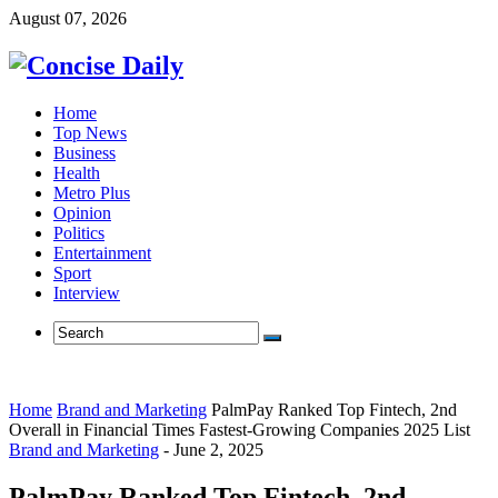
August 07, 2026
Home
Top News
Business
Health
Metro Plus
Opinion
Politics
Entertainment
Sport
Interview
Home
Brand and Marketing
PalmPay Ranked Top Fintech, 2nd
Overall in Financial Times Fastest-Growing Companies 2025 List
Brand and Marketing
-
June 2, 2025
PalmPay Ranked Top Fintech, 2nd