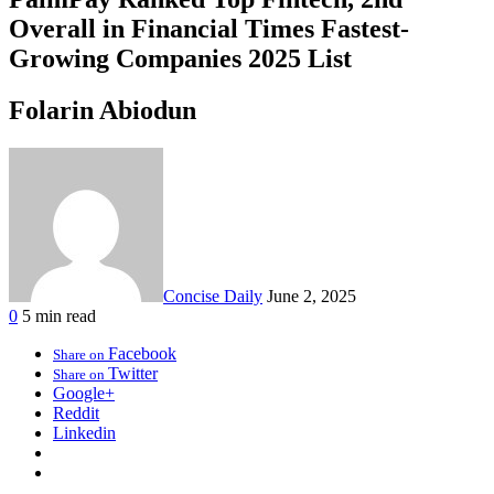
Overall in Financial Times Fastest-
Growing Companies 2025 List
Folarin Abiodun
Concise Daily
June 2, 2025
0
5 min read
Facebook
Share on
Twitter
Share on
Google+
Reddit
Linkedin