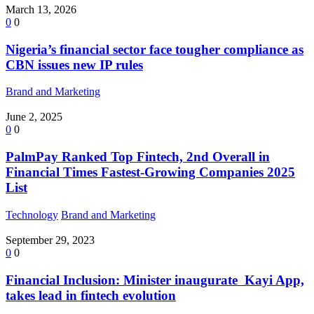
March 13, 2026
0
0
Nigeria’s financial sector face tougher compliance as
CBN issues new IP rules
Brand and Marketing
June 2, 2025
0
0
PalmPay Ranked Top Fintech, 2nd Overall in
Financial Times Fastest-Growing Companies 2025
List
Technology
Brand and Marketing
September 29, 2023
0
0
Financial Inclusion: Minister inaugurate Kayi App,
takes lead in fintech evolution