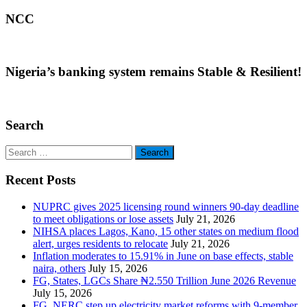
NCC
Nigeria’s banking system remains Stable & Resilient!
Search
Search
for:
Recent Posts
NUPRC gives 2025 licensing round winners 90-day deadline
to meet obligations or lose assets
July 21, 2026
NIHSA places Lagos, Kano, 15 other states on medium flood
alert, urges residents to relocate
July 21, 2026
Inflation moderates to 15.91% in June on base effects, stable
naira, others
July 15, 2026
FG, States, LGCs Share ₦2.550 Trillion June 2026 Revenue
July 15, 2026
FG, NERC step up electricity market reforms with 9-member