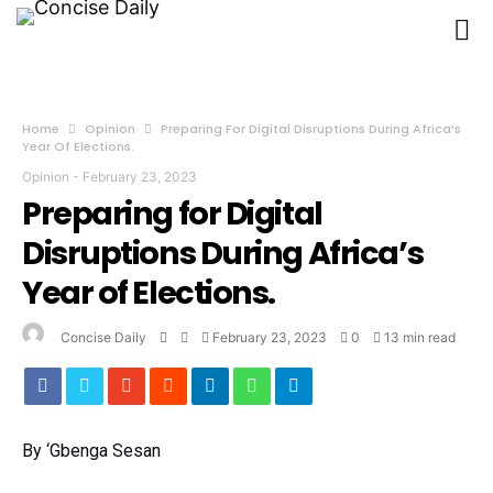
Home
Opinion
Preparing For Digital Disruptions During Africa’s
Year Of Elections.
Opinion
-
February 23, 2023
Preparing for Digital
Disruptions During Africa’s
Year of Elections.
Concise Daily
February 23, 2023
0
13 min read
By ‘Gbenga Sesan