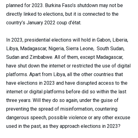
planned for 2023. Burkina Faso’s shutdown may not be
directly linked to elections, but it is connected to the
country’s January 2022 coup d’état.
In 2023, presidential elections will hold in Gabon, Liberia,
Libya, Madagascar, Nigeria, Sierra Leone, South Sudan,
Sudan and Zimbabwe. All of them, except Madagascar,
have shut down the internet or restricted the use of digital
platforms. Apart from Libya, all the other countries that
have elections in 2023 and have disrupted access to the
internet or digital platforms before did so within the last
three years. Will they do so again, under the guise of
preventing the spread of misinformation, countering
dangerous speech, possible violence or any other excuse
used in the past, as they approach elections in 2023?