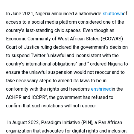
In June 2021, Nigeria announced a nationwide
shutdown
of
access to a social media platform considered one of the
country’s last-standing civic spaces. Even though an
Economic Community of West African States (ECOWAS)
Court of Justice ruling declared the government’s decision
to suspend Twitter “unlawful and inconsistent with the
country’s international obligations” and “ ordered Nigeria to
ensure the unlawful suspension would not reoccur and to
take necessary steps to amend its laws to be in
conformity with the rights and freedoms
enshrined
in the
ACHPR and ICCPR”, the government has refused to
confirm that such violations will not reoccur.
In August 2022, Paradigm Initiative (PIN), a Pan African
organization that advocates for digital rights and inclusion,