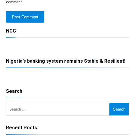
comment.
NCC
Nigeria’s banking system remains Stable & Resilient!
Search
Search for:
Recent Posts