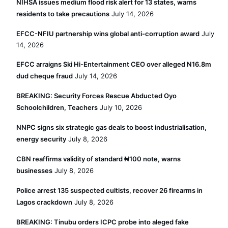
NIHSA issues medium flood risk alert for 13 states, warns
residents to take precautions
July 14, 2026
EFCC-NFIU partnership wins global anti-corruption award
July
14, 2026
EFCC arraigns Ski Hi-Entertainment CEO over alleged N16.8m
dud cheque fraud
July 14, 2026
BREAKING: Security Forces Rescue Abducted Oyo
Schoolchildren, Teachers
July 10, 2026
NNPC signs six strategic gas deals to boost industrialisation,
energy security
July 8, 2026
CBN reaffirms validity of standard ₦100 note, warns
businesses
July 8, 2026
Police arrest 135 suspected cultists, recover 26 firearms in
Lagos crackdown
July 8, 2026
BREAKING: Tinubu orders ICPC probe into aleged fake