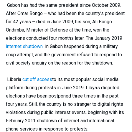
Gabon has had the same president since October 2009.
After Omar Bongo – who had been the country’s president
for 42 years – died in June 2009, his son, Ali Bongo
Ondimba, Minister of Defense at the time, won the
elections conducted four months later. The January 2019
internet shutdown
in Gabon happened during a military
coup attempt, and the government refused to respond to
civil society enquiry on the reason for the shutdown.
Liberia
cut off access
to its most popular social media
platform during protests in June 2019. Libya’s disputed
elections have been postponed three times in the past
four years. Still, the country is no stranger to digital rights
violations during public interest events, beginning with its
February 2011 shutdown of internet and international
phone services in response to protests.