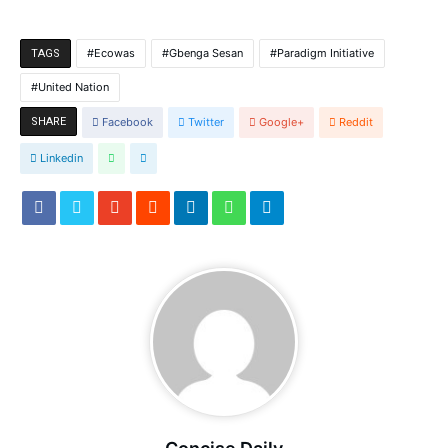
Ecowas
Gbenga Sesan
Paradigm Initiative
TAGS
United Nation
SHARE
Facebook
Twitter
Google+
Reddit
Linkedin