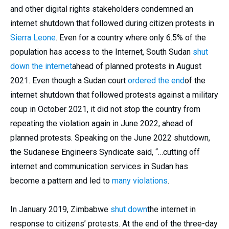
and other digital rights stakeholders condemned an
internet shutdown that followed during citizen protests in
Sierra Leone
. Even for a country where only 6.5% of the
population has access to the Internet, South Sudan
shut
down the internet
ahead of planned protests in August
2021. Even though a Sudan court
ordered the end
of the
internet shutdown that followed protests against a military
coup in October 2021, it did not stop the country from
repeating the violation again in June 2022, ahead of
planned protests. Speaking on the June 2022 shutdown,
the Sudanese Engineers Syndicate said, “…cutting off
internet and communication services in Sudan has
become a pattern and led to
many violations
.
In January 2019, Zimbabwe
shut down
the internet in
response to citizens’ protests. At the end of the three-day