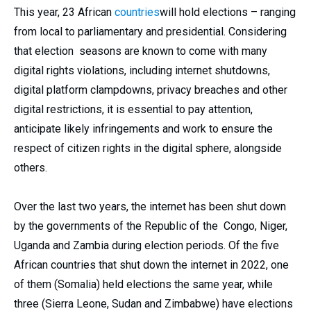
This year, 23 African
countries
will hold elections – ranging
from local to parliamentary and presidential. Considering
that election seasons are known to come with many
digital rights violations, including internet shutdowns,
digital platform clampdowns, privacy breaches and other
digital restrictions, it is essential to pay attention,
anticipate likely infringements and work to ensure the
respect of citizen rights in the digital sphere, alongside
others.
Over the last two years, the internet has been shut down
by the governments of the Republic of the Congo, Niger,
Uganda and Zambia during election periods. Of the five
African countries that shut down the internet in 2022, one
of them (Somalia) held elections the same year, while
three (Sierra Leone, Sudan and Zimbabwe) have elections