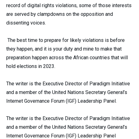
record of digital rights violations, some of those interests
are served by clampdowns on the opposition and
dissenting voices.
The best time to prepare for likely violations is before
they happen, and it is your duty and mine to make that
preparation happen across the African countries that will
hold elections in 2023.
The writer is the Executive Director of Paradigm Initiative
and a member of the United Nations Secretary General’s
Internet Governance Forum (IGF) Leadership Panel.
The writer is the Executive Director of Paradigm Initiative
and a member of the United Nations Secretary General’s
Internet Governance Forum (IGF) Leadership Panel