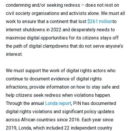
condemning and/or seeking redress – does not rest on
civil society organisations and activists alone. We must all
work to ensure that a continent that lost
$261 million
to
internet shutdowns in 2022 and desperately needs to
maximise digital opportunities for its citizens stays off
the path of digital clampdowns that do not serve anyone’s
interest.
We must support the work of digital rights actors who
continue to document evidence of digital rights
infractions, provide information on how to stay safe and
help citizens seek redress when violations happen.
Through the annual
Londa report
, PIN has documented
digital rights violations and significant policy updates
across African countries since 2016. Each year since
2019, Londa, which included 22 independent country