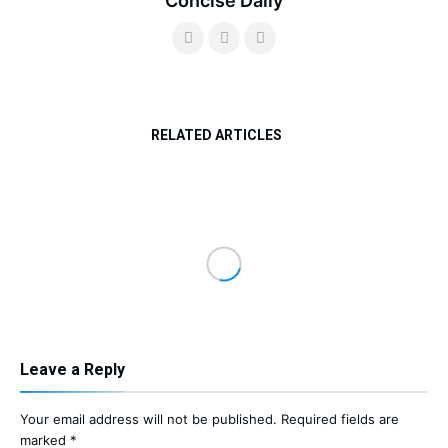
Concise Daily
RELATED ARTICLES
Leave a Reply
Your email address will not be published.
Required fields are
marked
*