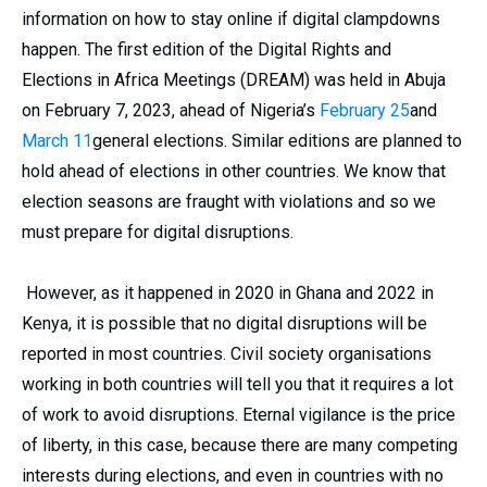
information on how to stay online if digital clampdowns
happen. The first edition of the Digital Rights and
Elections in Africa Meetings (DREAM) was held in Abuja
on February 7, 2023, ahead of Nigeria’s
February 25
and
March 11
general elections. Similar editions are planned to
hold ahead of elections in other countries. We know that
election seasons are fraught with violations and so we
must prepare for digital disruptions.
However, as it happened in 2020 in Ghana and 2022 in
Kenya, it is possible that no digital disruptions will be
reported in most countries. Civil society organisations
working in both countries will tell you that it requires a lot
of work to avoid disruptions. Eternal vigilance is the price
of liberty, in this case, because there are many competing
interests during elections, and even in countries with no