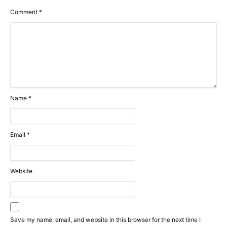
Comment
*
Name
*
Email
*
Website
Save my name, email, and website in this browser for the next time I