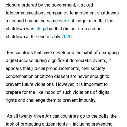
closure ordered by the government, it asked
telecommunications companies to implement shutdowns
a second time in the same
week
. A judge ruled that the
shutdown was
illegal
but that did not stop another
shutdown at the end of July
2020
.
For countries that have developed the habit of disrupting
digital access during significant democratic events, it
appears that judicial pronouncements, civil society
condemnation or citizen dissent are never enough to
prevent future violations. However, it is important to
prepare for the likelihood of such violations of digital
rights and challenge them to prevent impunity.
As all twenty-three African countries go to the polls, the
task of protecting citizen rights – including preventing,