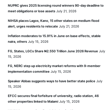
NUPRC gives 2025 licensing round winners 90-day deadline to
meet obligations or lose assets
July 21, 2026
NIHSA places Lagos, Kano, 15 other states on medium flood
alert, urges residents to relocate
July 21, 2026
Inflation moderates to 15.91% in June on base effects, stable
naira, others
July 15, 2026
FG, States, LGCs Share ₦2.550 Trillion June 2026 Revenue
July
15, 2026
FG, NERC step up electricity market reforms with 9-member
implementation committee
July 15, 2026
Speaker Abbas suggests ways to have better state police
July
15, 2026
EFCC secures final forfeiture of university, radio station, 46
other properties linked to Malami
July 15, 2026