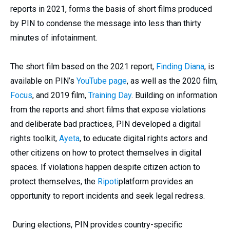
reports in 2021, forms the basis of short films produced
by PIN to condense the message into less than thirty
minutes of infotainment.
The short film based on the 2021 report,
Finding Diana
, is
available on PIN’s
YouTube page
, as well as the 2020 film,
Focus
, and 2019 film,
Training Day
. Building on information
from the reports and short films that expose violations
and deliberate bad practices, PIN developed a digital
rights toolkit,
Ayeta
, to educate digital rights actors and
other citizens on how to protect themselves in digital
spaces. If violations happen despite citizen action to
protect themselves, the
Ripoti
platform provides an
opportunity to report incidents and seek legal redress.
During elections, PIN provides country-specific