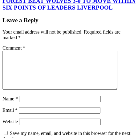
FOREST BEAT WOLVES 3-0 TO MOVE WITHIN
SIX POINTS OF LEADERS LIVERPOOL
Leave a Reply
Your email address will not be published.
Required fields are
marked
*
Comment
*
Name
*
Email
*
Website
Save my name, email, and website in this browser for the next