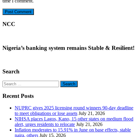
time I comment.
NCC
Nigeria’s banking system remains Stable & Resilient!
Search
Search
for:
Recent Posts
NUPRC gives 2025 licensing round winners 90-day deadline
to meet obligations or lose assets
July 21, 2026
NIHSA places Lagos, Kano, 15 other states on medium flood
alert, urges residents to relocate
July 21, 2026
Inflation moderates to 15.91% in June on base effects, stable
naira, others
July 15, 2026