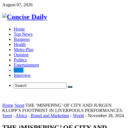
August 07, 2026
Home
Top News
Business
Health
Metro Plus
Opinion
Politics
Entertainment
Sport
Interview
Home
Sport
THE ‘MISPEPING’ OF CITY AND JURGEN
KLOPP’S FOOTPRINT IN LIVERPOOLS PERFORMANCES.
Sport
-
Africa
-
Brand and Marketing
-
World
-
November 28, 2024
THE ‘MISPEPING’ OF CITY AND