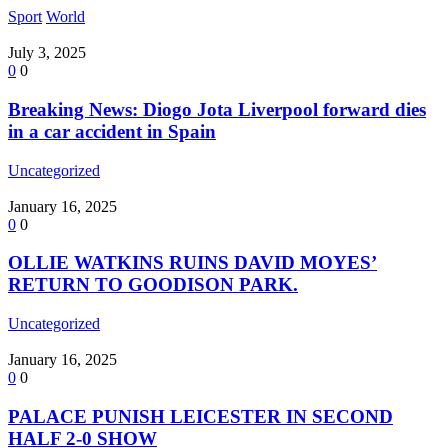
Sport
World
July 3, 2025
0
0
Breaking News: Diogo Jota Liverpool forward dies
in a car accident in Spain
Uncategorized
January 16, 2025
0
0
OLLIE WATKINS RUINS DAVID MOYES’
RETURN TO GOODISON PARK.
Uncategorized
January 16, 2025
0
0
PALACE PUNISH LEICESTER IN SECOND
HALF 2-0 SHOW