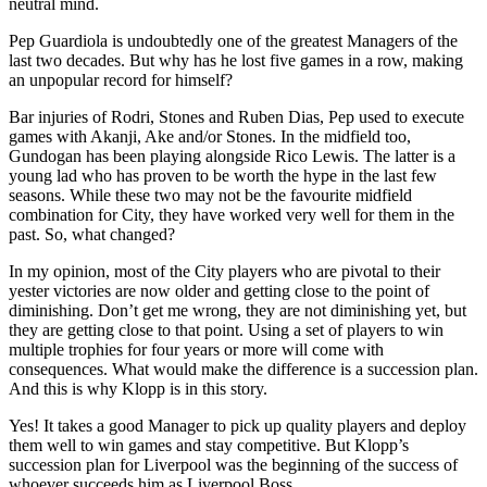
neutral mind.
Pep Guardiola is undoubtedly one of the greatest Managers of the
last two decades. But why has he lost five games in a row, making
an unpopular record for himself?
Bar injuries of Rodri, Stones and Ruben Dias, Pep used to execute
games with Akanji, Ake and/or Stones. In the midfield too,
Gundogan has been playing alongside Rico Lewis. The latter is a
young lad who has proven to be worth the hype in the last few
seasons. While these two may not be the favourite midfield
combination for City, they have worked very well for them in the
past. So, what changed?
In my opinion, most of the City players who are pivotal to their
yester victories are now older and getting close to the point of
diminishing. Don’t get me wrong, they are not diminishing yet, but
they are getting close to that point. Using a set of players to win
multiple trophies for four years or more will come with
consequences. What would make the difference is a succession plan.
And this is why Klopp is in this story.
Yes! It takes a good Manager to pick up quality players and deploy
them well to win games and stay competitive. But Klopp’s
succession plan for Liverpool was the beginning of the success of
whoever succeeds him as Liverpool Boss.