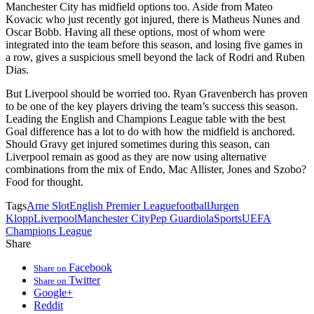
Manchester City has midfield options too. Aside from Mateo
Kovacic who just recently got injured, there is Matheus Nunes and
Oscar Bobb. Having all these options, most of whom were
integrated into the team before this season, and losing five games in
a row, gives a suspicious smell beyond the lack of Rodri and Ruben
Dias.
But Liverpool should be worried too. Ryan Gravenberch has proven
to be one of the key players driving the team’s success this season.
Leading the English and Champions League table with the best
Goal difference has a lot to do with how the midfield is anchored.
Should Gravy get injured sometimes during this season, can
Liverpool remain as good as they are now using alternative
combinations from the mix of Endo, Mac Allister, Jones and Szobo?
Food for thought.
Tags
Arne Slot
English Premier League
football
Jurgen
Klopp
Liverpool
Manchester City
Pep Guardiola
Sports
UEFA
Champions League
Share
Facebook
Share on
Twitter
Share on
Google+
Reddit