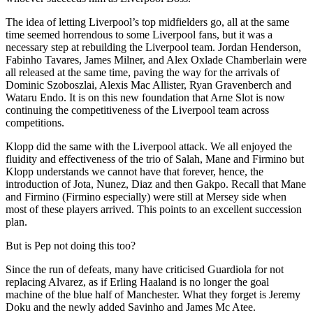
The idea of letting Liverpool’s top midfielders go, all at the same
time seemed horrendous to some Liverpool fans, but it was a
necessary step at rebuilding the Liverpool team. Jordan Henderson,
Fabinho Tavares, James Milner, and Alex Oxlade Chamberlain were
all released at the same time, paving the way for the arrivals of
Dominic Szoboszlai, Alexis Mac Allister, Ryan Gravenberch and
Wataru Endo. It is on this new foundation that Arne Slot is now
continuing the competitiveness of the Liverpool team across
competitions.
Klopp did the same with the Liverpool attack. We all enjoyed the
fluidity and effectiveness of the trio of Salah, Mane and Firmino but
Klopp understands we cannot have that forever, hence, the
introduction of Jota, Nunez, Diaz and then Gakpo. Recall that Mane
and Firmino (Firmino especially) were still at Mersey side when
most of these players arrived. This points to an excellent succession
plan.
But is Pep not doing this too?
Since the run of defeats, many have criticised Guardiola for not
replacing Alvarez, as if Erling Haaland is no longer the goal
machine of the blue half of Manchester. What they forget is Jeremy
Doku and the newly added Savinho and James Mc Atee.