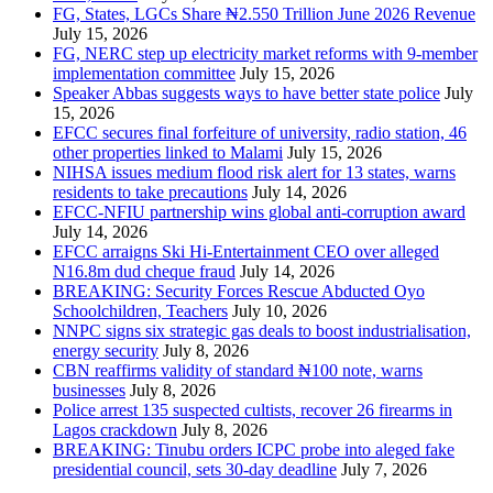
FG, States, LGCs Share ₦2.550 Trillion June 2026 Revenue
July 15, 2026
FG, NERC step up electricity market reforms with 9-member
implementation committee
July 15, 2026
Speaker Abbas suggests ways to have better state police
July
15, 2026
EFCC secures final forfeiture of university, radio station, 46
other properties linked to Malami
July 15, 2026
NIHSA issues medium flood risk alert for 13 states, warns
residents to take precautions
July 14, 2026
EFCC-NFIU partnership wins global anti-corruption award
July 14, 2026
EFCC arraigns Ski Hi-Entertainment CEO over alleged
N16.8m dud cheque fraud
July 14, 2026
BREAKING: Security Forces Rescue Abducted Oyo
Schoolchildren, Teachers
July 10, 2026
NNPC signs six strategic gas deals to boost industrialisation,
energy security
July 8, 2026
CBN reaffirms validity of standard ₦100 note, warns
businesses
July 8, 2026
Police arrest 135 suspected cultists, recover 26 firearms in
Lagos crackdown
July 8, 2026
BREAKING: Tinubu orders ICPC probe into aleged fake
presidential council, sets 30-day deadline
July 7, 2026