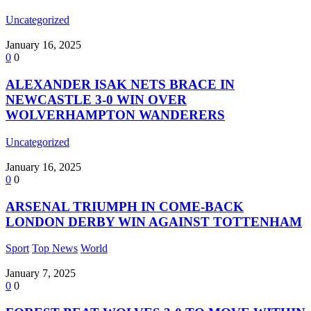
Uncategorized
January 16, 2025
0
0
ALEXANDER ISAK NETS BRACE IN
NEWCASTLE 3-0 WIN OVER
WOLVERHAMPTON WANDERERS
Uncategorized
January 16, 2025
0
0
ARSENAL TRIUMPH IN COME-BACK
LONDON DERBY WIN AGAINST TOTTENHAM
Sport
Top News
World
January 7, 2025
0
0