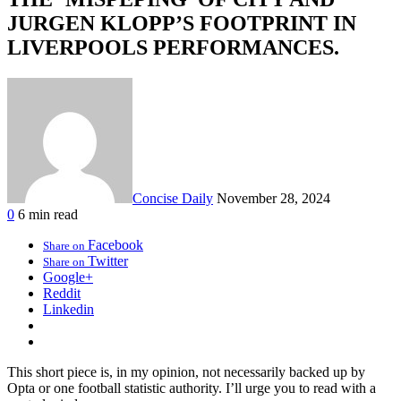
JURGEN KLOPP’S FOOTPRINT IN
LIVERPOOLS PERFORMANCES.
Concise Daily
November 28, 2024
0
6 min read
Facebook
Share on
Twitter
Share on
Google+
Reddit
Linkedin
This short piece is, in my opinion, not necessarily backed up by
Opta or one football statistic authority. I’ll urge you to read with a