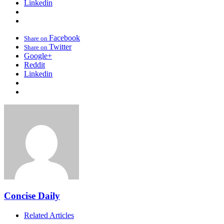
Linkedin
Facebook
Share on
Twitter
Share on
Google+
Reddit
Linkedin
Concise Daily
Related Articles