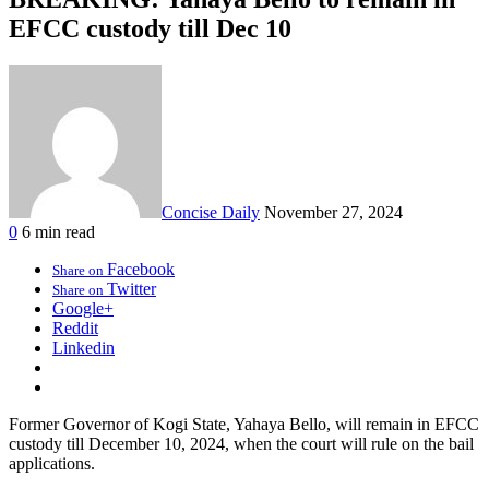
EFCC custody till Dec 10
Concise Daily
November 27, 2024
0
6 min read
Facebook
Share on
Twitter
Share on
Google+
Reddit
Linkedin
Former Governor of Kogi State, Yahaya Bello, will remain in EFCC
custody till December 10, 2024, when the court will rule on the bail
applications.