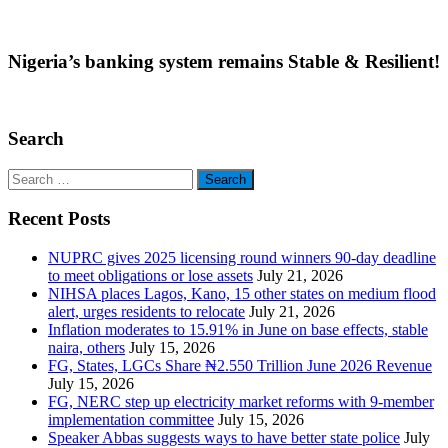
Nigeria’s banking system remains Stable & Resilient!
Search
Search
for:
Recent Posts
NUPRC gives 2025 licensing round winners 90-day deadline
to meet obligations or lose assets
July 21, 2026
NIHSA places Lagos, Kano, 15 other states on medium flood
alert, urges residents to relocate
July 21, 2026
Inflation moderates to 15.91% in June on base effects, stable
naira, others
July 15, 2026
FG, States, LGCs Share ₦2.550 Trillion June 2026 Revenue
July 15, 2026
FG, NERC step up electricity market reforms with 9-member
implementation committee
July 15, 2026
Speaker Abbas suggests ways to have better state police
July