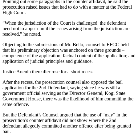
Pointing out some paragraphs in the counter affidavit, he said the
prosecution raised issues that had to do with a matter at the Federal
High Court.
“When the jurisdiction of the Court is challenged, the defendant
need not to appear until the issues arising from the jurisdiction are
resolved,” he noted.
Objecting to the submissions of Mr. Bello, counsel to EFCC held
that his preliminary objection was anchored on three grounds –
competence of the application; factual content of the application; and
application of judicial principles and guidance.
Justice Anenih thereafter rose for a short recess.
After the recess, the prosecution counsel also opposed the bail
application for the 2nd Defendant, saying since he was still a
government official serving as the Director-General, Kogi State
Government House, there was the likelihood of him committing the
same offence.
But the Defendant’s Counsel argued that the use of “may” in the
prosecution’s counter affidavit did not show where the 2nd
defendant allegedly committed another offence after being granted
bail.