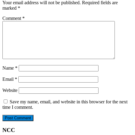
Your email address will not be published.
Required fields are
marked
*
Comment
*
Name
*
Email
*
Website
Save my name, email, and website in this browser for the next
time I comment.
NCC