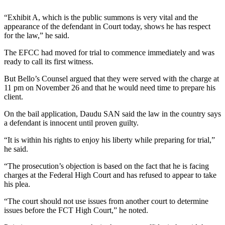
“Exhibit A, which is the public summons is very vital and the
appearance of the defendant in Court today, shows he has respect
for the law,” he said.
The EFCC had moved for trial to commence immediately and was
ready to call its first witness.
But Bello’s Counsel argued that they were served with the charge at
11 pm on November 26 and that he would need time to prepare his
client.
On the bail application, Daudu SAN said the law in the country says
a defendant is innocent until proven guilty.
“It is within his rights to enjoy his liberty while preparing for trial,”
he said.
“The prosecution’s objection is based on the fact that he is facing
charges at the Federal High Court and has refused to appear to take
his plea.
“The court should not use issues from another court to determine
issues before the FCT High Court,” he noted.