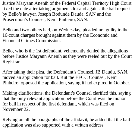
Justice Maryann Anenih of the Federal Capital Territory High Court
fixed the date after taking arguments for and against the bail request
by Bello’s lawyer, Joseph Bodunde Dauda, SAN and the
Prosecution’s Counsel, Kemi Pinheiro, SAN.
Bello and two others had, on Wednesday, pleaded not guilty to the
16-count charges brought against them by the Economic and
Financial Crimes Commission.
Bello, who is the 1st defendant, vehemently denied the allegations
before Justice Maryann Anenih as they were reeled out by the Court
Registrar.
After taking their plea, the Defendant’s Counsel, JB Daudu, SAN,
moved an application for bail. But the EFCC Counsel, Kemi
Pinheiro, opposed the application, saying it had expired in October.
Making clarifications, the Defendant’s Counsel clarified this, saying
that the only relevant application before the Court was the motion
for bail in respect of the first defendant, which was filed on
November 22.
Relying on all the paragraphs of the affidavit, he added that the bail
application was also supported with a written address.