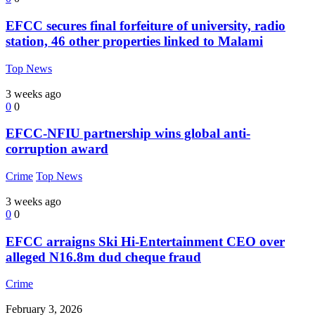
EFCC secures final forfeiture of university, radio
station, 46 other properties linked to Malami
Top News
3 weeks ago
0
0
EFCC-NFIU partnership wins global anti-
corruption award
Crime
Top News
3 weeks ago
0
0
EFCC arraigns Ski Hi-Entertainment CEO over
alleged N16.8m dud cheque fraud
Crime
February 3, 2026