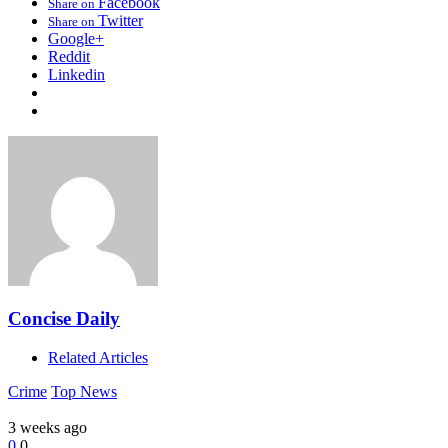
Facebook
Share on
Twitter
Share on
Google+
Reddit
Linkedin
Concise Daily
Related Articles
Crime
Top News
3 weeks ago
0
0