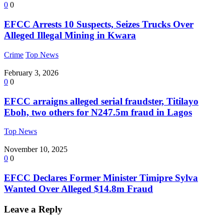
0
0
EFCC Arrests 10 Suspects, Seizes Trucks Over
Alleged Illegal Mining in Kwara
Crime
Top News
February 3, 2026
0
0
EFCC arraigns alleged serial fraudster, Titilayo
Eboh, two others for N247.5m fraud in Lagos
Top News
November 10, 2025
0
0
EFCC Declares Former Minister Timipre Sylva
Wanted Over Alleged $14.8m Fraud
Leave a Reply