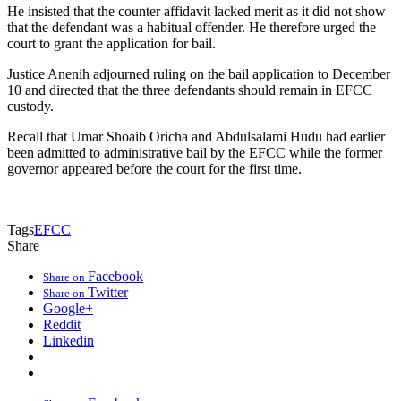
He insisted that the counter affidavit lacked merit as it did not show
that the defendant was a habitual offender. He therefore urged the
court to grant the application for bail.
Justice Anenih adjourned ruling on the bail application to December
10 and directed that the three defendants should remain in EFCC
custody.
Recall that Umar Shoaib Oricha and Abdulsalami Hudu had earlier
been admitted to administrative bail by the EFCC while the former
governor appeared before the court for the first time.
Tags
EFCC
Share
Facebook
Share on
Twitter
Share on
Google+
Reddit
Linkedin