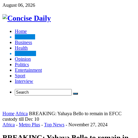
August 06, 2026
Home
Top News
Business
Health
Metro Plus
Opinion
Politics
Entertainment
Sport
Interview
Home
Africa
BREAKING: Yahaya Bello to remain in EFCC
custody till Dec 10
Africa
-
Metro Plus
-
Top News
-
November 27, 2024
BREAKING: Yahaya Bello to remain in